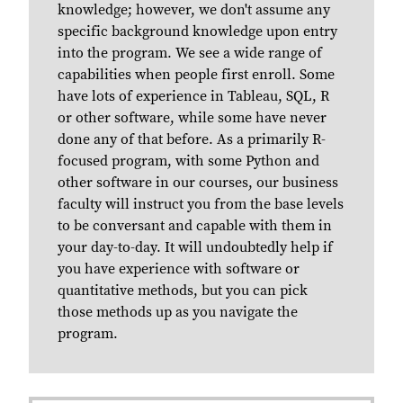
knowledge; however, we don't assume any
specific background knowledge upon entry
into the program. We see a wide range of
capabilities when people first enroll. Some
have lots of experience in Tableau, SQL, R
or other software, while some have never
done any of that before. As a primarily R-
focused program, with some Python and
other software in our courses, our business
faculty will instruct you from the base levels
to be conversant and capable with them in
your day-to-day. It will undoubtedly help if
you have experience with software or
quantitative methods, but you can pick
those methods up as you navigate the
program.