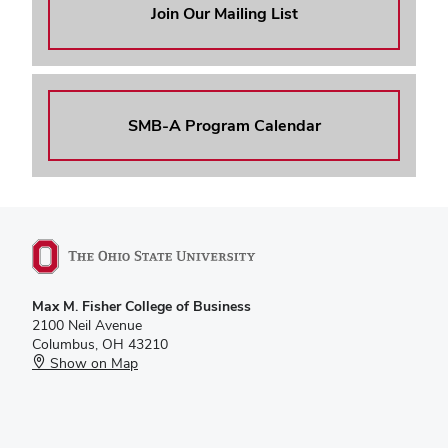
Join Our Mailing List
SMB-A Program Calendar
Max M. Fisher College of Business
2100 Neil Avenue
Columbus, OH 43210
Show on Map