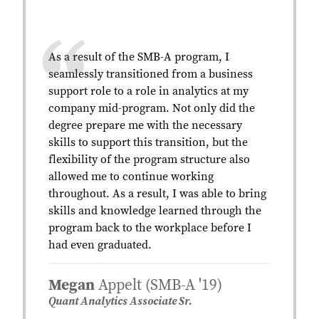
As a result of the SMB-A program, I
seamlessly transitioned from a business
support role to a role in analytics at my
company mid-program. Not only did the
degree prepare me with the necessary
skills to support this transition, but the
flexibility of the program structure also
allowed me to continue working
throughout. As a result, I was able to bring
skills and knowledge learned through the
program back to the workplace before I
had even graduated.
Megan
Appelt (SMB-A '19)
Quant Analytics Associate Sr.