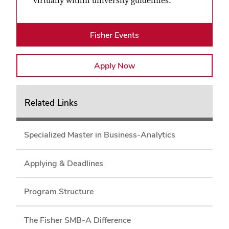
virtually within university guidelines.
Fisher Events
Apply Now
Related Links
Specialized Master in Business-Analytics
Applying & Deadlines
Program Structure
The Fisher SMB-A Difference