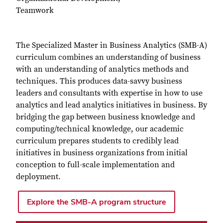
Teamwork
The Specialized Master in Business Analytics (SMB-A)
curriculum combines an understanding of business
with an understanding of analytics methods and
techniques. This produces data-savvy business
leaders and consultants with expertise in how to use
analytics and lead analytics initiatives in business. By
bridging the gap between business knowledge and
computing/technical knowledge, our academic
curriculum prepares students to credibly lead
initiatives in business organizations from initial
conception to full-scale implementation and
deployment.
Explore the SMB-A program structure