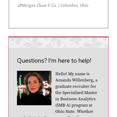
JPMorgan Chase & Co. | Columbus, Ohio
Questions? I'm here to help!
Hello! My name is
Amanda Willenberg, a
graduate recruiter for
the Specialized Master
in Business-Analytics
(SMB-A) program at
Ohio State. Whether