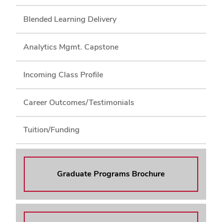
Blended Learning Delivery
Analytics Mgmt. Capstone
Incoming Class Profile
Career Outcomes/Testimonials
Tuition/Funding
Graduate Programs Brochure