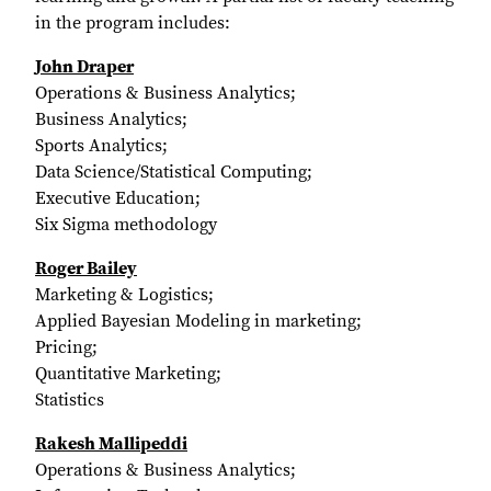
in the program includes:
John Draper
Operations & Business Analytics;
Business Analytics;
Sports Analytics;
Data Science/Statistical Computing;
Executive Education;
Six Sigma methodology
Roger Bailey
Marketing & Logistics;
Applied Bayesian Modeling in marketing;
Pricing;
Quantitative Marketing;
Statistics
Rakesh Mallipeddi
Operations & Business Analytics;