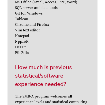
MS Office (Excel, Access, PPT, Word)
SQL server and data tools
Git for Windows
Tableau
Chrome and Firefox
Vim text editor
Notepad++
NppToR
PuTTY
FileZilla
How much is previous
statistical/software
experience needed?
The SMB-A program welcomes
all
experience levels and statistical computing