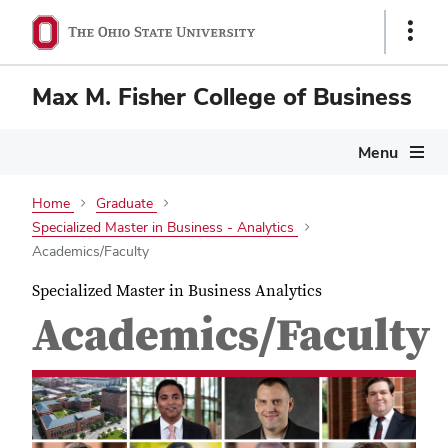
Show
Links
Max M. Fisher College of Business
Menu
Home
Graduate
Specialized Master in Business - Analytics
Academics/Faculty
Specialized Master in Business Analytics
Academics/Faculty