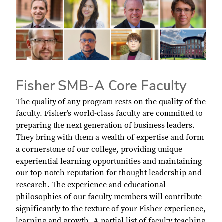
Fisher SMB-A Core Faculty
The quality of any program rests on the quality of the
faculty. Fisher’s world-class faculty are committed to
preparing the next generation of business leaders.
They bring with them a wealth of expertise and form
a cornerstone of our college, providing unique
experiential learning opportunities and maintaining
our top-notch reputation for thought leadership and
research. The experience and educational
philosophies of our faculty members will contribute
significantly to the texture of your Fisher experience,
learning and growth. A partial list of faculty teaching