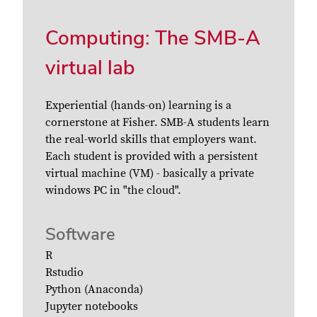
Computing: The SMB-A
virtual lab
Experiential (hands-on) learning is a
cornerstone at Fisher. SMB-A students learn
the real-world skills that employers want.
Each student is provided with a persistent
virtual machine (VM) - basically a private
windows PC in "the cloud".
Software
R
Rstudio
Python (Anaconda)
Jupyter notebooks