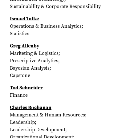
Sustainability & Corporate Responsibility
Ismael Talke
Operations & Business Analytics;
Statistics
Greg Allenby
Marketing & Logistics;
Prescriptive Analytics;
Bayesian Analysis;
Capstone
Tod Schneider
Finance
Charles Buchanan
Management & Human Resources;
Leadership;
Leadership Development;
Organizational Development;