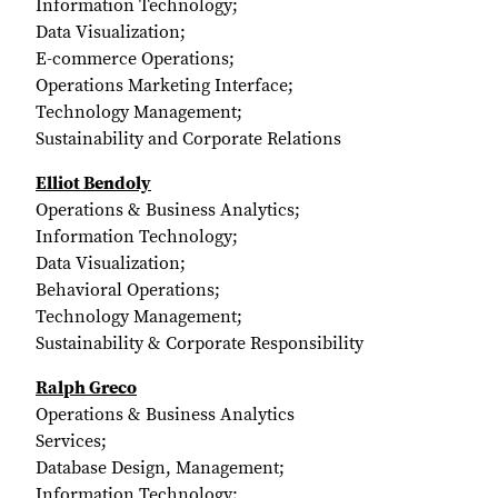
Information Technology;
Data Visualization;
E-commerce Operations;
Operations Marketing Interface;
Technology Management;
Sustainability and Corporate Relations
Elliot Bendoly
Operations & Business Analytics;
Information Technology;
Data Visualization;
Behavioral Operations;
Technology Management;
Sustainability & Corporate Responsibility
Ralph Greco
Operations & Business Analytics
Services;
Database Design, Management;
Information Technology;