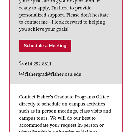
you’re just starting your exploration or
ready to apply, I’m here to provide
personalized support. Please don’t hesitate
to contact me—I look forward to helping
you achieve your goals!
Schedule a Meeting
614-292-8511
fishergrad@fisher.osu.edu
Contact Fisher's Graduate Programs Office
directly to schedule on-campus activities
such as in-person meetings, class visits and
campus tours. We will do our best to
accommodate your request in-person or