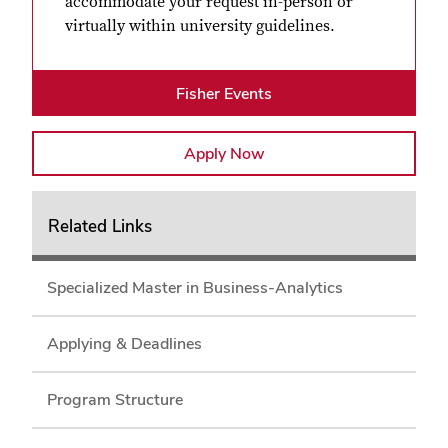
accommodate your request in-person or
virtually within university guidelines.
Fisher Events
Apply Now
Related Links
Specialized Master in Business-Analytics
Applying & Deadlines
Program Structure