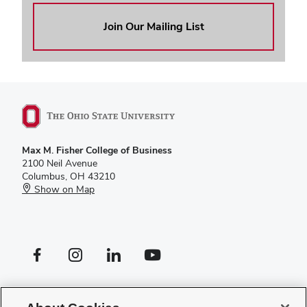
Join Our Mailing List
Max M. Fisher College of Business
2100 Neil Avenue
Columbus, OH 43210
Show on Map
Facebook profile — external
Instagram profile — external
LinkedIn profile — external
YouTube profile — external
If you have a disability and experience difficulty accessing this site,
please
contact us for assistance
.