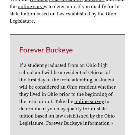
the
online survey
to determine if you qualify for in-
state tuition based on law established by the Ohio
Legislature.
Forever Buckeye
If a student graduated from an Ohio high
school and will be a resident of Ohio as of
the first day of the term attending, a student
will be considered an Ohio resident
whether
they lived in Ohio prior to the beginning of
the term or not. Take the
online survey
to
determine if you may qualify for in-state
tuition based on law established by the Ohio
Legislature.
Forever Buckeye information >