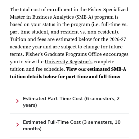
The total cost of enrollment in the Fisher Specialized
Master in Business Analytics (SMB-A) program is
based on your status in the program (i.e. full-time vs.
part-time student, and resident vs. non-resident).
Tuition and fees are estimated below for the 2026-27
academic year and are subject to change for future
terms. Fisher's Graduate Programs Office encourages
you to view the
University Registrar's
complete
tuition and fee schedule.
View our estimated SMB-A
tuition details below for part-time and full-time:
Estimated Part-Time Cost (6 semesters, 2
years)
Estimated Full-Time Cost (3 semesters, 10
months)