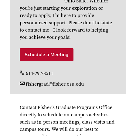
Ohio State. Whether
you’re just starting your exploration or
ready to apply, I’m here to provide
personalized support. Please don’t hesitate
to contact me—I look forward to helping
you achieve your goals!
Schedule a Meeting
614-292-8511
fishergrad@fisher.osu.edu
Contact Fisher's Graduate Programs Office
directly to schedule on-campus activities
such as in-person meetings, class visits and
campus tours. We will do our best to