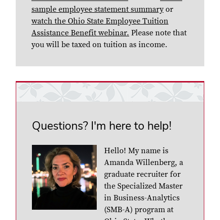
sample employee statement summary
or
watch the Ohio State Employee Tuition
Assistance Benefit webinar.
Please note that
you will be taxed on tuition as income.
Questions? I'm here to help!
Hello! My name is
Amanda Willenberg, a
graduate recruiter for
the Specialized Master
in Business-Analytics
(SMB-A) program at