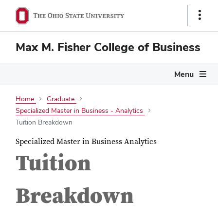
Show
Links
Max M. Fisher College of Business
Menu
Home
Graduate
Specialized Master in Business - Analytics
Tuition Breakdown
Specialized Master in Business Analytics
Tuition
Breakdown