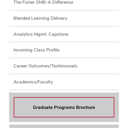
The Fisher SMB-A Difference
Blended Learning Delivery
Analytics Mgmt. Capstone
Incoming Class Profile
Career Outcomes/Testimonials
Academics/Faculty
Graduate Programs Brochure