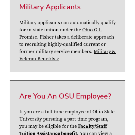
Military Applicants
Military applicants can automatically qualify
for in-state tuition under the
Ohio G.I.
Promise
. Fisher takes a deliberate approach
to recruiting highly-qualified current or
former military service members.
Military &
Veteran Benefits >
Are You An OSU Employee?
If you are a full-time employee of Ohio State
University pursuing a part-time program,
you may be eligible for the
Faculty/Staff
Tuition Assistance benefit.
You can
view a