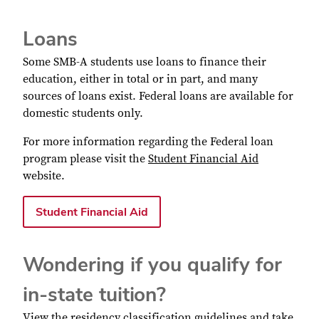
Loans
Some SMB-A students use loans to finance their
education, either in total or in part, and many
sources of loans exist. Federal loans are available for
domestic students only.
For more information regarding the Federal loan
program please visit the
Student Financial Aid
website.
Student Financial Aid
Wondering if you qualify for
in-state tuition?
View the
residency classification guidelines
and take