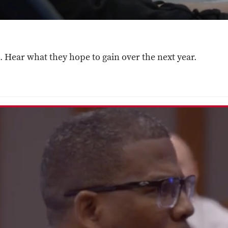
 Hear what they hope to gain over the next year.