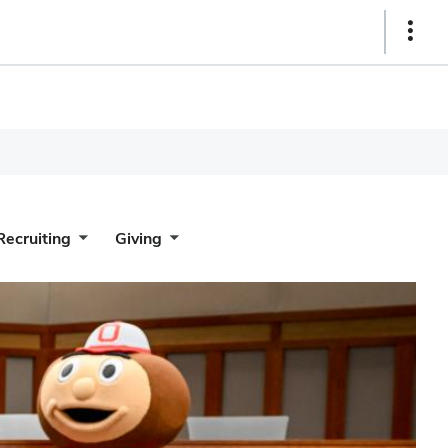
Show
Links
Recruiting
Giving