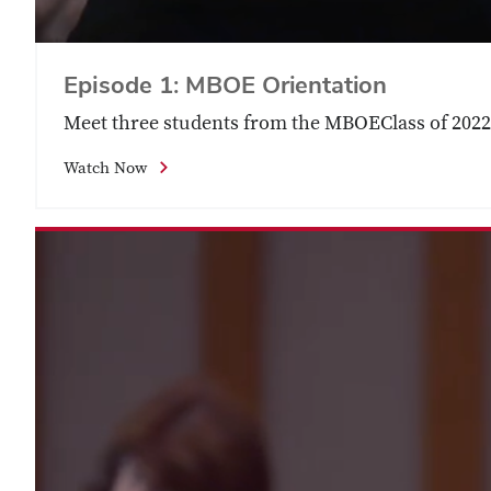
Episode 1: MBOE Orientation
Meet three students from the ‪MBOEClass of 2022.
Watch Now