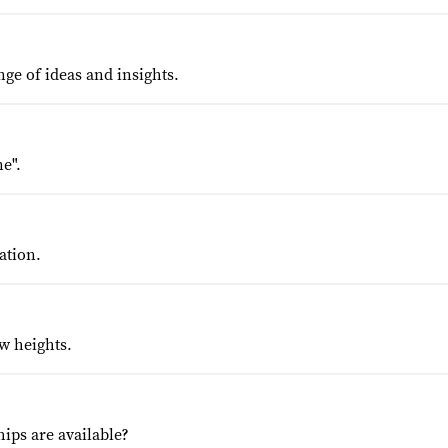
nge of ideas and insights.
e".
ation.
w heights.
ips are available?