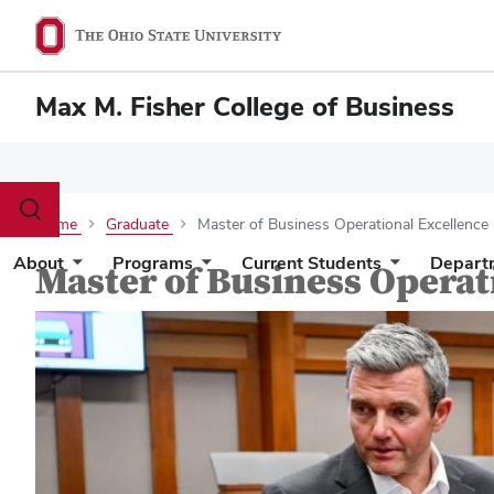
Max M. Fisher College of Business
Toggle
Home
Graduate
Master of Business Operational Excellence
search
dialog
About
Programs
Current Students
Depart
Master of Business Operat