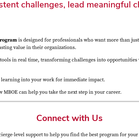
tent challenges, lead meaningful c
 program
is designed for professionals who want more than jus
sting value in their organizations.
ools in real time, transforming challenges into opportunities 
ng learning into your work for immediate impact.
ow MBOE can help you take the next step in your career.
Connect with Us
ierge-level support to help you find the best program for your