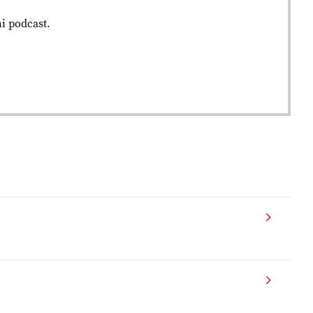
ni podcast.