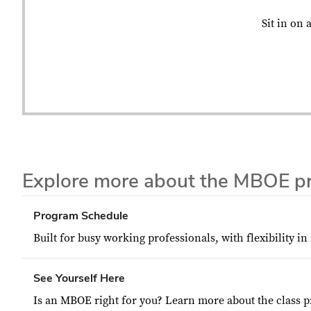
Sit in on 
Explore more about the MBOE p
Program Schedule
Built for busy working professionals, with flexibility in
See Yourself Here
Is an MBOE right for you? Learn more about the class pr