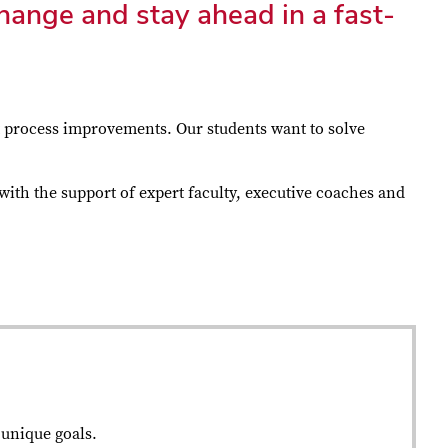
hange and stay ahead in a fast-
t process improvements. Our students want to solve
with the support of expert faculty, executive coaches and
 unique goals.