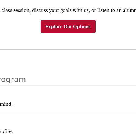
a class session, discuss your goals with us, or listen to an alum
Explore Our Options
rogram
 mind.
ofile.