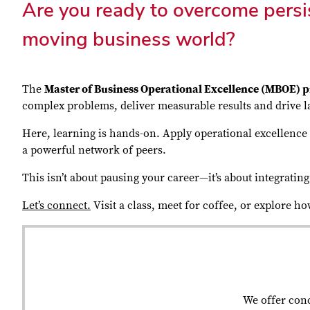
Are you ready to overcome persis
moving business world?
The
Master of Business Operational Excellence (MBOE)
complex problems, deliver measurable results and drive la
Here, learning is hands-on. Apply operational excellence t
a powerful network of peers.
This isn’t about pausing your career—it’s about integrati
Let’s connect.
Visit a class, meet for coffee, or explore h
We offer conc