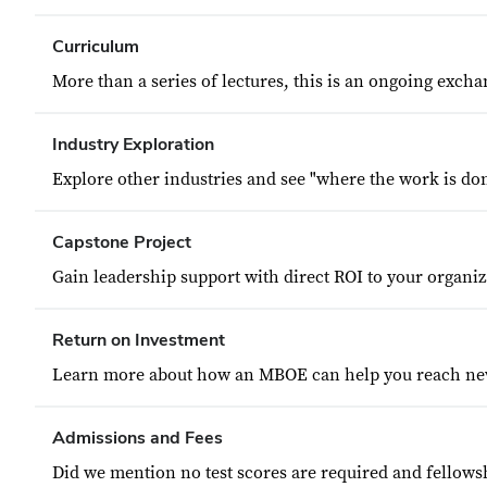
Curriculum
More than a series of lectures, this is an ongoing excha
Industry Exploration
Explore other industries and see "where the work is don
Capstone Project
Gain leadership support with direct ROI to your organiz
Return on Investment
Learn more about how an MBOE can help you reach ne
Admissions and Fees
Did we mention no test scores are required and fellowsh