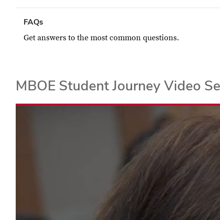
FAQs
Get answers to the most common questions.
MBOE Student Journey Video Se