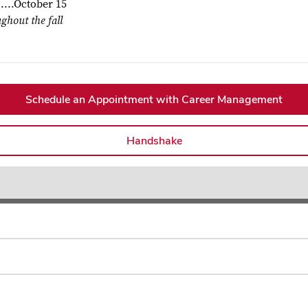
.......October 15
ghout the fall
Schedule an Appointment with Career Management
Handshake