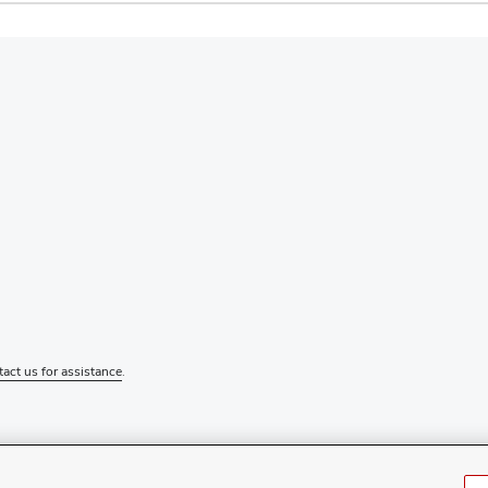
tact us for assistance
.