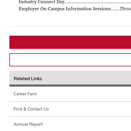
Industry Connect Day...........................................
Employer On-Campus Information Sessions......
Throu
Related Links
Career Fairs
Find & Contact Us
Annual Report