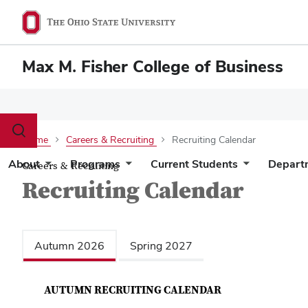
Max M. Fisher College of Business
Toggle
Home
Careers & Recruiting
Recruiting Calendar
search
dialog
About
Programs
Current Students
Depart
Careers & Recruiting
Recruiting Calendar
Autumn 2026
Spring 2027
AUTUMN RECRUITING CALENDAR