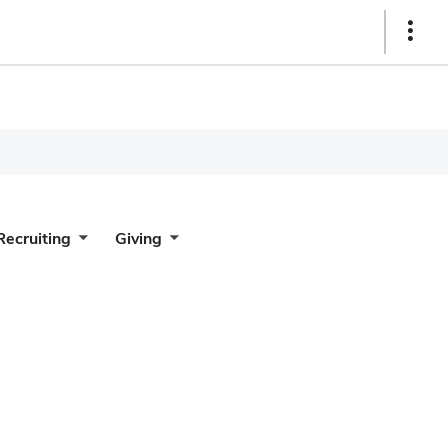
Show
Links
Recruiting
Giving