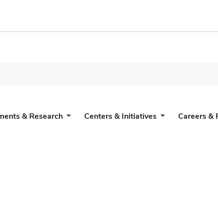
ments & Research
Centers & Initiatives
Careers & 