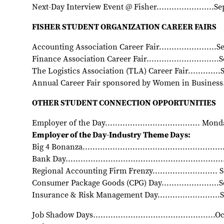
Next-Day Interview Event @ Fisher.......................
FISHER STUDENT ORGANIZATION CAREER FAIRS
Accounting Association Career Fair......................
Finance Association Career Fair............................
The Logistics Association (TLA) Career Fair............
Annual Career Fair sponsored by Women in Business..
OTHER STUDENT CONNECTION OPPORTUNITIES
Employer of the Day...................................... M
Employer of the Day-Industry Theme Days:
Big 4 Bonanza......................................................
Bank Day...........................................................
Regional Accounting Firm Frenzy..........................
Consumer Package Goods (CPG) Day......................
Insurance & Risk Management Day........................
Job Shadow Days................................................