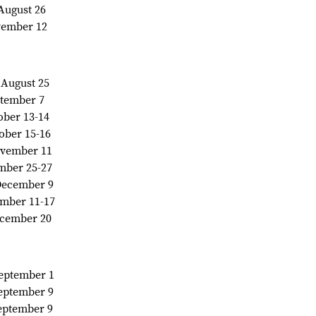
.August 26
ovember 12
....August 25
eptember 7
ctober 13-14
ctober 15-16
 November 11
vember 25-27
.. December 9
ecember 11-17
December 20
. September 1
.September 9
.September 9