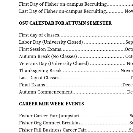
First Day of Fisher on-campus Recruiting................
Last Day of Fisher on-campus Recruiting............ N
OSU CALENDAR FOR AUTUMN SEMESTER
First day of classes..............................................
Labor Day (University Closed) ............................S
First Session Exams...........................................O
Autumn Break (No Classes) ............................... O
Veterans Day (University Closed) ........................
Thanksgiving Break ...................................... No
Last Day of Classes.............................................
Final Exams....................................................D
Autumn Commencement.................................... 
CAREER FAIR WEEK EVENTS
Fisher Career Fair Jumpstart................................
Fisher Org Connect Breakfast...............................
Fisher Fall Business Career Fair............................