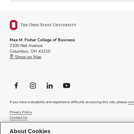
Max M. Fisher College of Business
2100 Neil Avenue
Columbus, OH 43210
Show on Map
Facebook profile — external
Instagram profile — external
LinkedIn profile — external
YouTube profile — external
If you have a disability and experience difficulty accessing this site, please
con
Privacy Policy
Contact Us
Web Admin Login
Review cookie settings
About Cookies