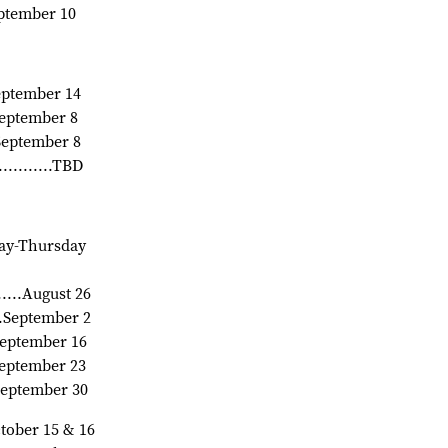
September 10
.September 14
.September 8
.September 8
.........TBD
onday-Thursday
.......August 26
.....September 2
 September 16
.September 23
.September 30
.October 15 & 16