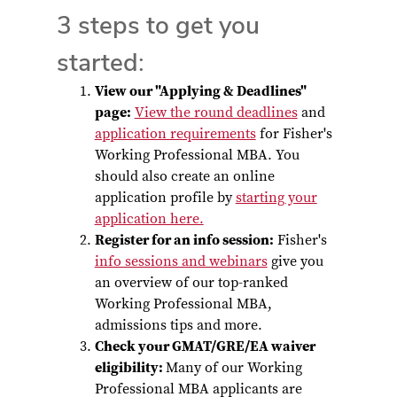
3 steps to get you
started:
View our "Applying & Deadlines"
page:
View the round deadlines
and
application requirements
for Fisher's
Working Professional MBA. You
should also create an online
application profile by
starting your
application here.
Register for an info session:
Fisher's
info sessions and webinars
give you
an overview of our top-ranked
Working Professional MBA,
admissions tips and more.
Check your GMAT/GRE/EA waiver
eligibility:
Many of our Working
Professional MBA applicants are