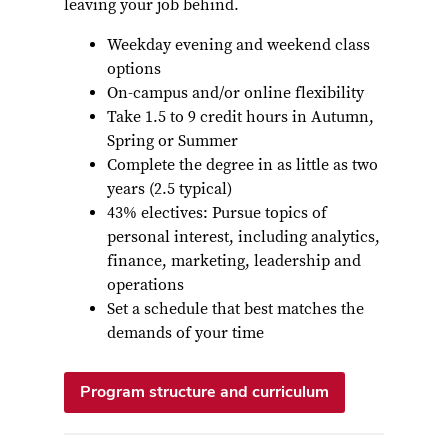
leaving your job behind.
Weekday evening and weekend class
options
On-campus and/or online flexibility
Take 1.5 to 9 credit hours in Autumn,
Spring or Summer
Complete the degree in as little as two
years (2.5 typical)
43% electives: Pursue topics of
personal interest, including analytics,
finance, marketing, leadership and
operations
Set a schedule that best matches the
demands of your time
Program structure and curriculum