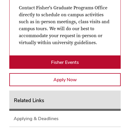
Contact Fisher's Graduate Programs Office
directly to schedule on-campus activities
such as in-person meetings, class visits and
campus tours. We will do our best to
accommodate your request in-person or
virtually within university guidelines.
Fisher Events
Apply Now
Related Links
Applying & Deadlines