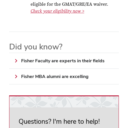
eligible for the GMAT/GRE/EA waiver.
Check your eligibility now >
Did you know?
Fisher Faculty are experts in their fields
Fisher MBA alumni are excelling
Questions? I'm here to help!