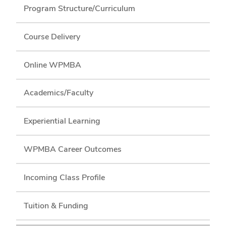
Program Structure/Curriculum
Course Delivery
Online WPMBA
Academics/Faculty
Experiential Learning
WPMBA Career Outcomes
Incoming Class Profile
Tuition & Funding