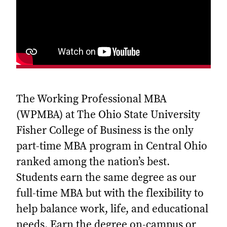
The Working Professional MBA
(WPMBA) at The Ohio State University
Fisher College of Business is the only
part-time MBA program in Central Ohio
ranked among the nation’s best.
Students earn the same degree as our
full-time MBA but with the flexibility to
help balance work, life, and educational
needs. Earn the degree on-campus or