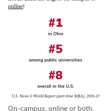
online
!
#1
in Ohio
#5
among public universities
#8
overall in the U.S.
U.S. News & World Report (part-time MBA), 2026-27
On-campus, online or both.