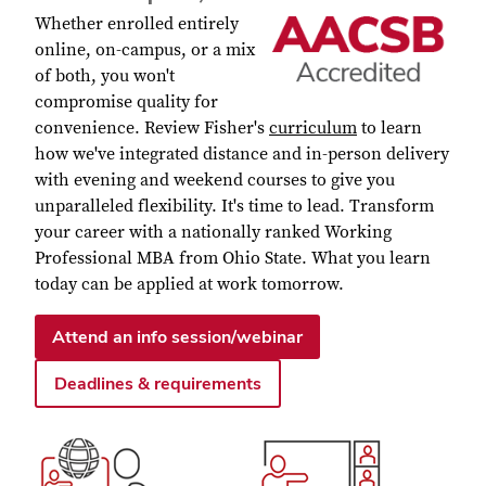
Whether enrolled entirely
online, on-campus, or a mix
of both, you won't
compromise quality for
convenience. Review Fisher's
curriculum
to learn
how we've integrated distance and in-person delivery
with evening and weekend courses to give you
unparalleled flexibility. It's time to lead. Transform
your career with a nationally ranked Working
Professional MBA from Ohio State.
What you learn
today can be applied at work tomorrow.
Attend an info session/webinar
Deadlines & requirements