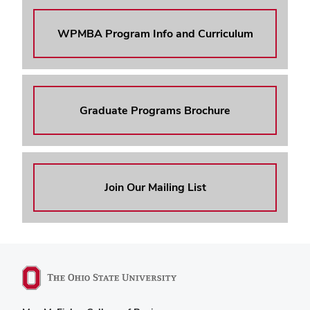
WPMBA Program Info and Curriculum
Graduate Programs Brochure
Join Our Mailing List