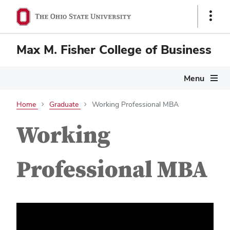
Show
Links
Max M. Fisher College of Business
Menu
Home
Graduate
Working Professional MBA
Working
Professional MBA