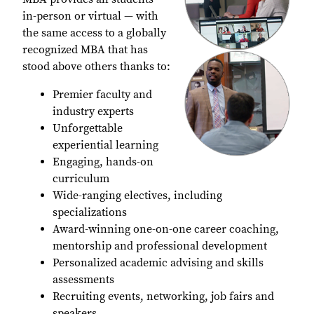
in-person or virtual — with
the same access to a globally
recognized MBA that has
stood above others thanks to:
Premier faculty and
industry experts
Unforgettable
experiential learning
Engaging, hands-on
curriculum
Wide-ranging electives, including
specializations
Award-winning one-on-one career coaching,
mentorship and professional development
Personalized academic advising and skills
assessments
Recruiting events, networking, job fairs and
speakers