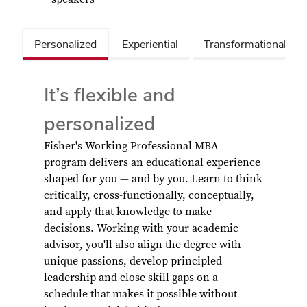
Personalized
Experiential
Transformational/Su
It’s flexible and
personalized
Fisher's Working Professional MBA
program delivers an educational experience
shaped for you — and by you. Learn to think
critically, cross-functionally, conceptually,
and apply that knowledge to make
decisions. Working with your academic
advisor, you'll also align the degree with
unique passions, develop principled
leadership and close skill gaps on a
schedule that makes it possible without