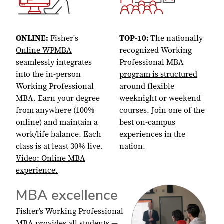
ONLINE:
Fisher's
TOP-10:
The nationally
Online WPMBA
recognized Working
seamlessly integrates
Professional MBA
into the in-person
program is structured
Working Professional
around flexible
MBA. Earn your degree
weeknight or weekend
from anywhere (100%
courses. Join one of the
online) and maintain a
best on-campus
work/life balance. Each
experiences in the
class is at least 30% live.
nation.
Video: Online MBA
experience.
MBA excellence
Fisher’s Working Professional
MBA provides all students —