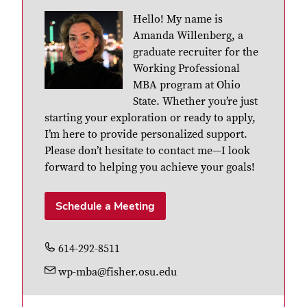
Hello! My name is
Amanda Willenberg, a
graduate recruiter for the
Working Professional
MBA program at Ohio
State. Whether you’re just
starting your exploration or ready to apply,
I’m here to provide personalized support.
Please don’t hesitate to contact me—I look
forward to helping you achieve your goals!
Schedule a Meeting
614-292-8511
wp-mba@fisher.osu.edu