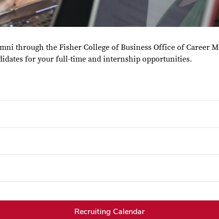
lumni through the Fisher College of Business Office of Career 
didates for your full-time and internship opportunities.
Recruiting Calendar