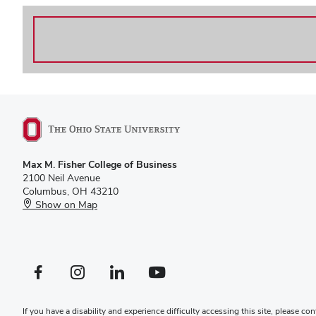
Max M. Fisher College of Business
2100 Neil Avenue
Columbus, OH 43210
Show on Map
Facebook profile — external
Instagram profile — external
LinkedIn profile — external
YouTube profile — external
If you have a disability and experience difficulty accessing this site, please
con