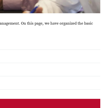
Management. On this page, we have organized the basic