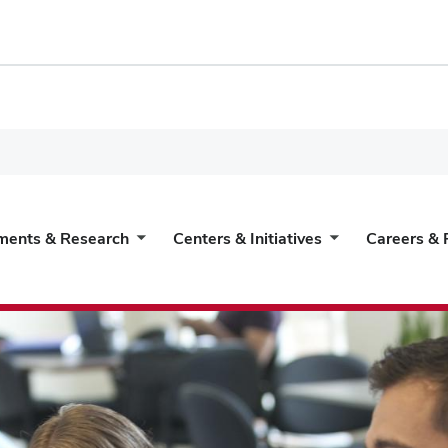
ments & Research
Centers & Initiatives
Careers & 