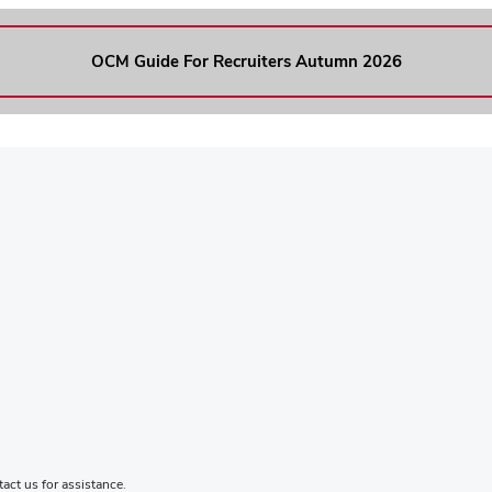
OCM Guide For Recruiters Autumn 2026
tact us for assistance
.