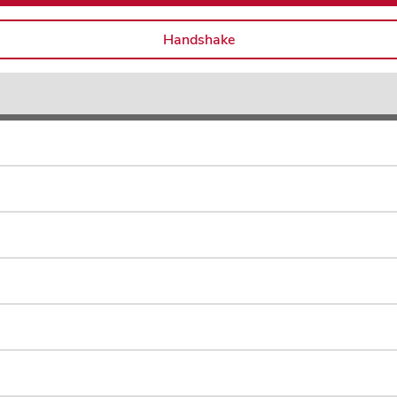
Handshake