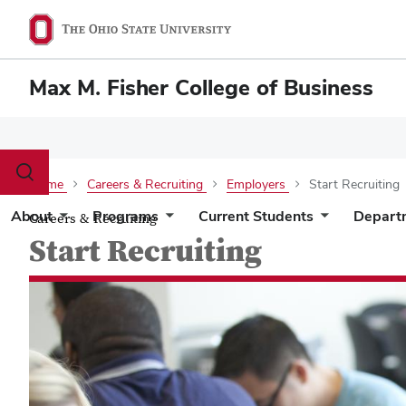
Max M. Fisher College of Business
Toggle
Home
Careers & Recruiting
Employers
Start Recruiting
search
dialog
About
Programs
Current Students
Depart
Careers & Recruiting
Start Recruiting