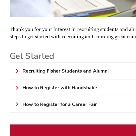
Thank you for your interest in recruiting students and a
steps to get started with recruiting and sourcing great can
Get Started
Recruiting Fisher Students and Alumni
How to Register with Handshake
How to Register for a Career Fair