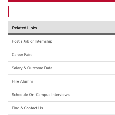
Related Links
Post a Job or Internship
Career Fairs
Salary & Outcome Data
Hire Alumni
Schedule On-Campus Interviews
Find & Contact Us