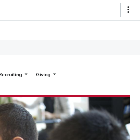
Show
Links
Recruiting
Giving