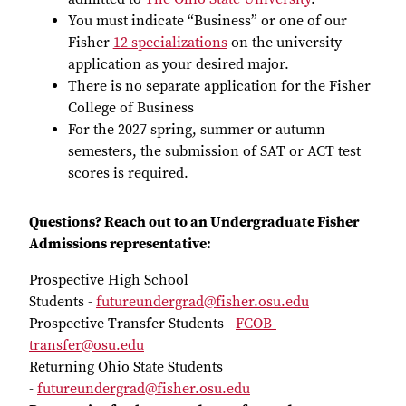
You must indicate “Business” or one of our
Fisher
12 specializations
on the university
application as your desired major.
There is no separate application for the Fisher
College of Business
For the 2027 spring, summer or autumn
semesters, the submission of SAT or ACT test
scores is required.
Questions? Reach out to an Undergraduate Fisher
Admissions representative:
Prospective High School
Students -
futureundergrad@fisher.osu.edu
Prospective Transfer Students -
FCOB-
transfer@osu.edu
Returning Ohio State Students
-
futureundergrad@fisher.osu.edu