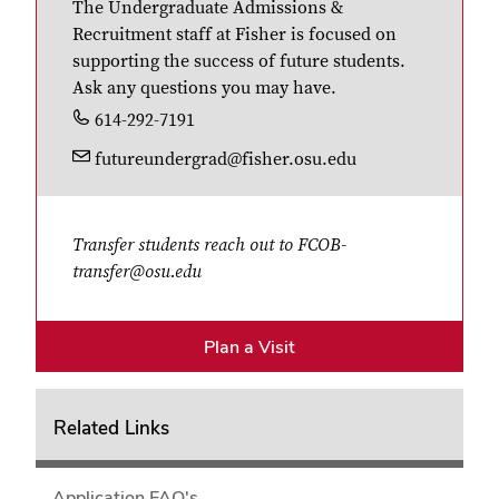
The Undergraduate Admissions &
Recruitment staff at Fisher is focused on
supporting the success of future students.
Ask any questions you may have.
614-292-7191
futureundergrad@fisher.osu.edu
Transfer students reach out to FCOB-
transfer@osu.edu
Plan a Visit
Related Links
Application FAQ's