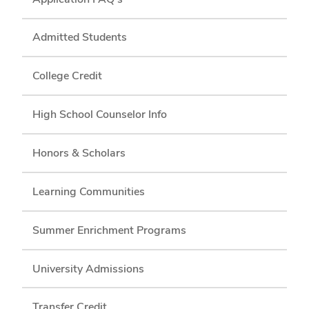
Admitted Students
College Credit
High School Counselor Info
Honors & Scholars
Learning Communities
Summer Enrichment Programs
University Admissions
Transfer Credit