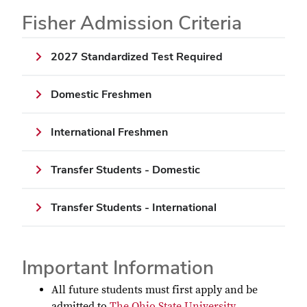
Fisher Admission Criteria
2027 Standardized Test Required
Domestic Freshmen
International Freshmen
Transfer Students - Domestic
Transfer Students - International
Important Information
All future students must first apply and be
admitted to
The Ohio State University
.