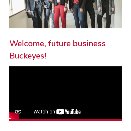
Welcome, future business
Buckeyes!