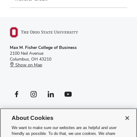
Max M. Fisher College of Business
2100 Neil Avenue
Columbus, OH 43210
Show on Map
Facebook profile — external
Instagram profile — external
LinkedIn profile — external
YouTube profile — external
If you have a disability and experience difficulty accessing this site,
please
contact us for assistance
.
About Cookies
Privacy Policy
We want to make sure our websites are as helpful and user
Contact Us
friendly as possible. To do that, we use cookies. We share