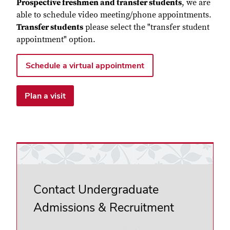
Prospective freshmen and transfer students
, we are
able to schedule video meeting/phone appointments.
Transfer students
please select the "transfer student
appointment" option.
Schedule a virtual appointment
Plan a visit
Contact Undergraduate
Admissions & Recruitment