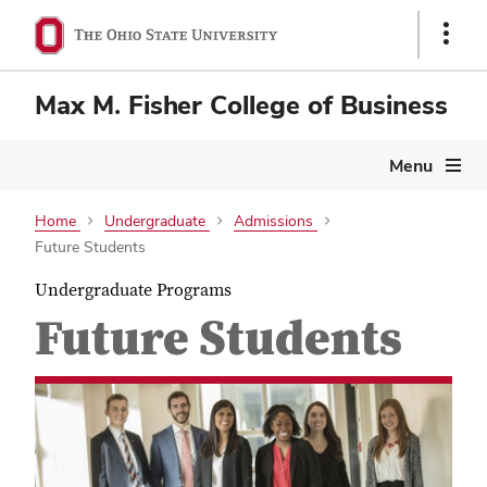
Show
Links
Max M. Fisher College of Business
Menu
Home
Undergraduate
Admissions
Future Students
Undergraduate Programs
Future Students