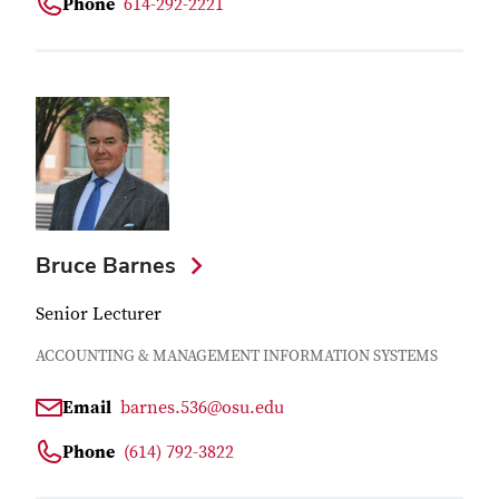
Phone
614-292-2221
Bruce Barnes
Senior Lecturer
ACCOUNTING & MANAGEMENT INFORMATION SYSTEMS
Email
barnes.536@osu.edu
Phone
(614) 792-3822