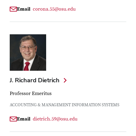
Email
corona.55@osu.edu
J. Richard Dietrich
Professor Emeritus
ACCOUNTING & MANAGEMENT INFORMATION SYSTEMS
Email
dietrich.59@osu.edu