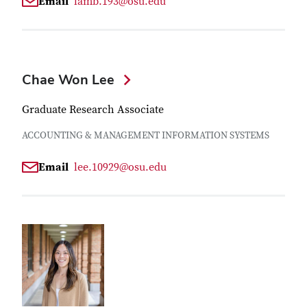
Email
lamb.193@osu.edu
Chae Won Lee
Graduate Research Associate
ACCOUNTING & MANAGEMENT INFORMATION SYSTEMS
Email
lee.10929@osu.edu