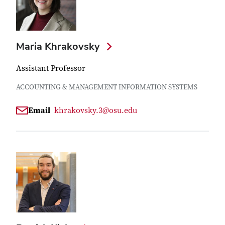
Maria Khrakovsky
Assistant Professor
ACCOUNTING & MANAGEMENT INFORMATION SYSTEMS
Email
khrakovsky.3@osu.edu