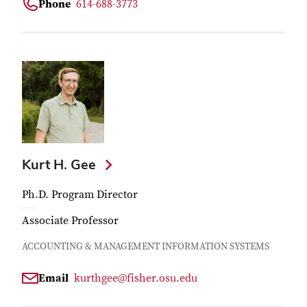
Phone
614-688-3773
Kurt H. Gee
Ph.D. Program Director
Associate Professor
ACCOUNTING & MANAGEMENT INFORMATION SYSTEMS
Email
kurthgee@fisher.osu.edu