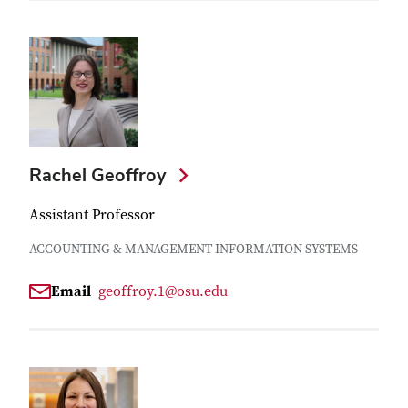
Rachel Geoffroy
Assistant Professor
ACCOUNTING & MANAGEMENT INFORMATION SYSTEMS
Email
geoffroy.1@osu.edu