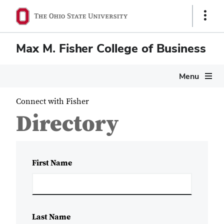
Show
Links
Max M. Fisher College of Business
Menu
Connect with Fisher
Directory
First Name
Last Name