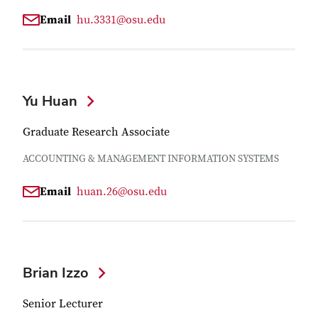
Email
hu.3331@osu.edu
Yu Huan
Graduate Research Associate
ACCOUNTING & MANAGEMENT INFORMATION SYSTEMS
Email
huan.26@osu.edu
Brian Izzo
Senior Lecturer