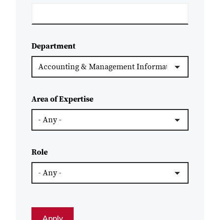
Department
Area of Expertise
Role