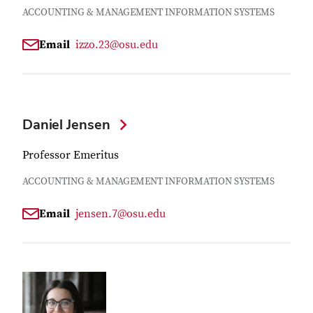
ACCOUNTING & MANAGEMENT INFORMATION SYSTEMS
Email
izzo.23@osu.edu
Daniel Jensen
Professor Emeritus
ACCOUNTING & MANAGEMENT INFORMATION SYSTEMS
Email
jensen.7@osu.edu