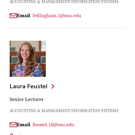
ACCOUNTING & MANAGEMENT INFORMATION SYSTEMS
Email
fellingham.1@osu.edu
Laura Feustel
Senior Lecturer
ACCOUNTING & MANAGEMENT INFORMATION SYSTEMS
Email
feustel.10@osu.edu