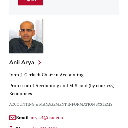
Anil Arya
John J. Gerlach Chair in Accounting
Professor of Accounting and MIS, and (by courtesy)
Economics
ACCOUNTING & MANAGEMENT INFORMATION SYSTEMS
Email
arya.4@osu.edu