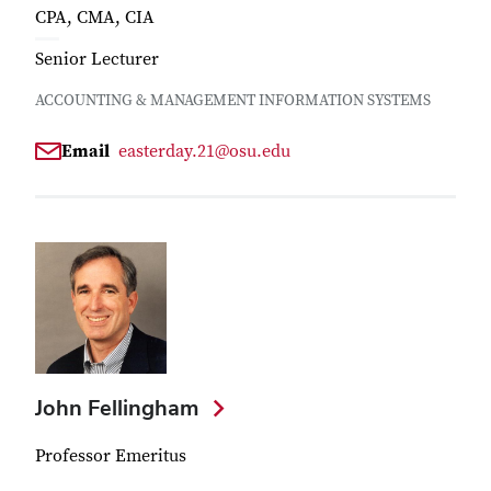
CPA, CMA, CIA
Senior Lecturer
ACCOUNTING & MANAGEMENT INFORMATION SYSTEMS
Email
easterday.21@osu.edu
John Fellingham
Professor Emeritus