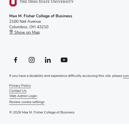
Max M. Fisher College of Business
2100 Neil Avenue
Columbus, OH 43210
Show on Map
Facebook profile — external
Instagram profile — external
LinkedIn profile — external
YouTube profile — external
If you have a disability and experience difficulty accessing this site, please
con
Privacy Policy
Contact Us
Web Admin Login
Review cookie settings
© 2026 Max M. Fisher College of Business