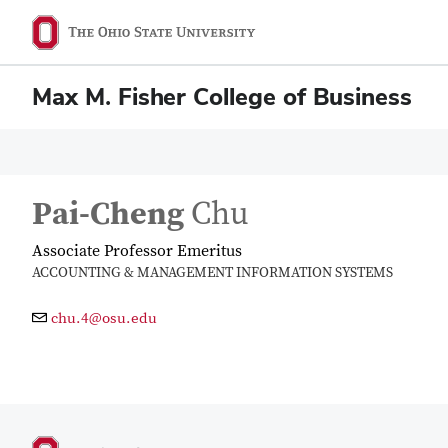
Max M. Fisher College of Business
Pai-Cheng
Chu
Associate Professor Emeritus
ACCOUNTING & MANAGEMENT INFORMATION SYSTEMS
chu.4@osu.edu