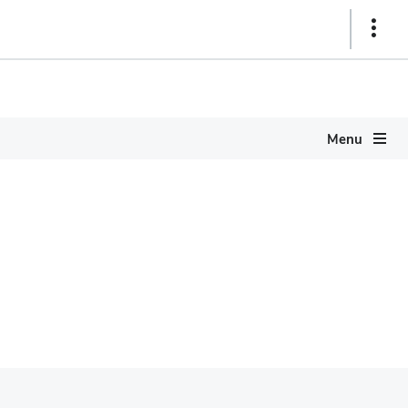
Show
Links
Menu