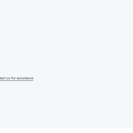
tact us for assistance
.