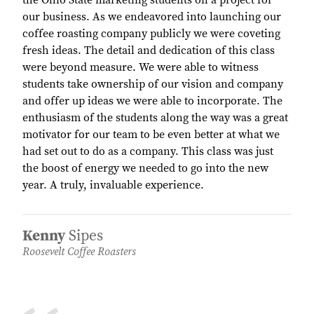
the Ohio State marketing students on a project for
our business. As we endeavored into launching our
coffee roasting company publicly we were coveting
fresh ideas. The detail and dedication of this class
were beyond measure. We were able to witness
students take ownership of our vision and company
and offer up ideas we were able to incorporate. The
enthusiasm of the students along the way was a great
motivator for our team to be even better at what we
had set out to do as a company. This class was just
the boost of energy we needed to go into the new
year. A truly, invaluable experience.
Kenny
Sipes
Roosevelt Coffee Roasters