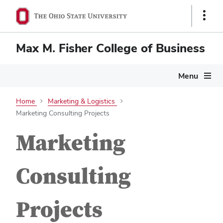
Show
Links
Max M. Fisher College of Business
Menu
Home
Marketing & Logistics
Marketing Consulting Projects
Marketing
Consulting
Projects