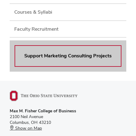
Courses & Syllabi
Faculty Recruitment
Support Marketing Consulting Projects
Max M. Fisher College of Business
2100 Neil Avenue
Columbus, OH 43210
Show on Map