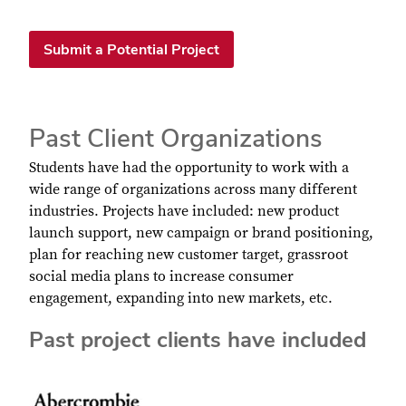
Submit a Potential Project
Past Client Organizations
Students have had the opportunity to work with a
wide range of organizations across many different
industries. Projects have included: new product
launch support, new campaign or brand positioning,
plan for reaching new customer target, grassroot
social media plans to increase consumer
engagement, expanding into new markets, etc.
Past project clients have included