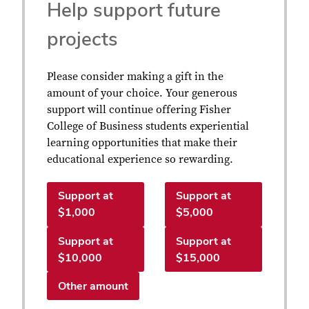
Help support future
projects
Please consider making a gift in the
amount of your choice. Your generous
support will continue offering Fisher
College of Business students experiential
learning opportunities that make their
educational experience so rewarding.
Support at
Support at
$1,000
$5,000
Support at
Support at
$10,000
$15,000
Other amount