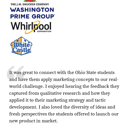
It was great to connect with the Ohio State students
and have them apply marketing concepts to our real-
world challenge. I enjoyed hearing the feedback they
captured from qualitative research and how they
applied it to their marketing strategy and tactic
development. I also loved the diversity of ideas and
fresh perspectives the students offered to launch our
new product in market.