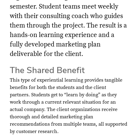
semester. Student teams meet weekly
with their consulting coach who guides
them through the project. The result is a
hands-on learning experience and a
fully developed marketing plan
deliverable for the client.
The Shared Benefit
This type of experiential learning provides tangible
benefits for both the students and the client
partners. Students get to “learn by doing” as they
work through a current relevant situation for an
actual company. The client organizations receive
thorough and detailed marketing plan
recommendations from multiple teams, all supported
by customer research.