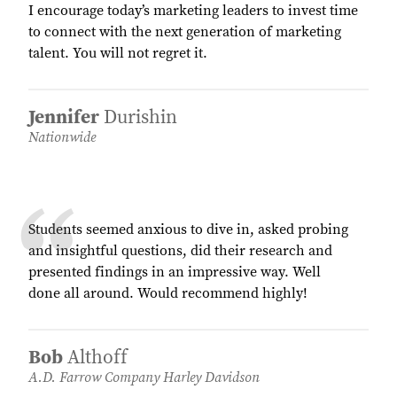
I encourage today’s marketing leaders to invest time
to connect with the next generation of marketing
talent. You will not regret it.
Jennifer
Durishin
Nationwide
Students seemed anxious to dive in, asked probing
and insightful questions, did their research and
presented findings in an impressive way. Well
done all around. Would recommend highly!
Bob
Althoff
A.D. Farrow Company Harley Davidson