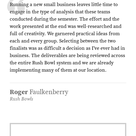
Running a new small business leaves little time to
engage in the type of analysis that these teams
conducted during the semester. The effort and the
work presented at the end was well-researched and
full of creativity. We garnered practical ideas from
each and every group. Selecting between the two
finalists was as difficult a decision as I’ve ever had in
business. The deliverables are being reviewed across
the entire Rush Bowl system and we are already
implementing many of them at our location.
Roger
Faulkenberry
Rush Bowls