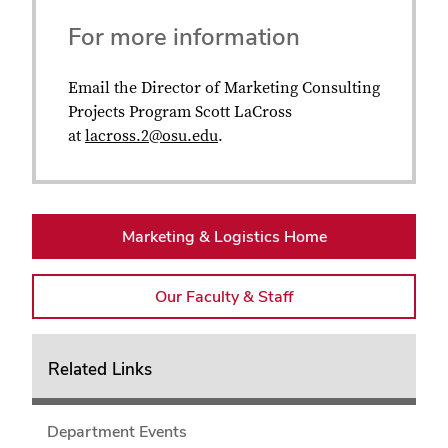
For more information
Email the Director of Marketing Consulting
Projects Program Scott LaCross
at
lacross.2@osu.edu
.
Marketing & Logistics Home
Our Faculty & Staff
Related Links
Department Events