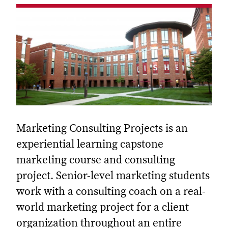
Marketing Consulting Projects is an
experiential learning capstone
marketing course and consulting
project. Senior-level marketing students
work with a consulting coach on a real-
world marketing project for a client
organization throughout an entire