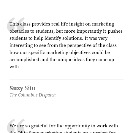
This class provides real life insight on marketing
obstacles to students, but more importantly it pushes
students to help identify solutions. It was very
interesting to see from the perspective of the class
how our specific marketing objectives could be
accomplished and the unique ideas they came up
with.
Suzy
Situ
The Columbus Dispatch
We are so grateful for the opportunity to work with