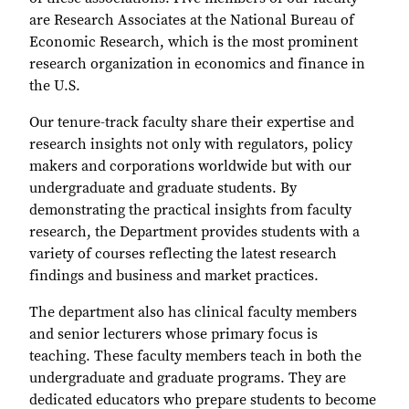
are Research Associates at the National Bureau of
Economic Research, which is the most prominent
research organization in economics and finance in
the U.S.
Our tenure-track faculty share their expertise and
research insights not only with regulators, policy
makers and corporations worldwide but with our
undergraduate and graduate students. By
demonstrating the practical insights from faculty
research, the Department provides students with a
variety of courses reflecting the latest research
findings and business and market practices.
The department also has clinical faculty members
and senior lecturers whose primary focus is
teaching. These faculty members teach in both the
undergraduate and graduate programs. They are
dedicated educators who prepare students to become