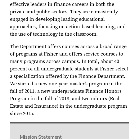
effective leaders in finance careers in both the
private and public sectors. They are consistently
engaged in developing leading educational
approaches, focusing on action-based learning, and
the use of technology in the classroom.
The Department offers courses across a broad range
of programs at Fisher and offers service courses to
many programs across campus. In total, about 40
percent of all undergraduate students at Fisher select
a specialization offered by the Finance Department.
We started a new one-year master’s program in the
fall of 2011, a new undergraduate Finance Honors
Program in the fall of 2018, and two minors (Real
Estate and Insurance) in the undergraduate program
since 2015.
Mission Statement