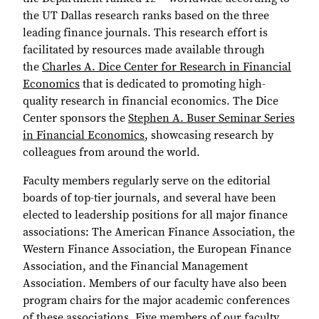
the UT Dallas research ranks based on the three
leading finance journals. This research effort is
facilitated by resources made available through
the
Charles A. Dice Center for Research in Financial
Economics
that is dedicated to promoting high-
quality research in financial economics. The Dice
Center sponsors the
Stephen A. Buser Seminar Series
in Financial Economics
, showcasing research by
colleagues from around the world.
Faculty members regularly serve on the editorial
boards of top-tier journals, and several have been
elected to leadership positions for all major finance
associations: The American Finance Association, the
Western Finance Association, the European Finance
Association, and the Financial Management
Association. Members of our faculty have also been
program chairs for the major academic conferences
of these associations. Five members of our faculty