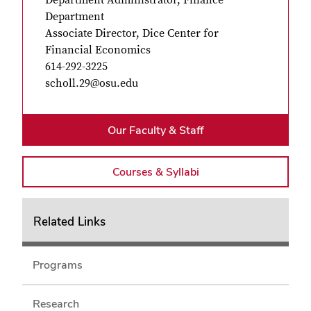
Department
Associate Director, Dice Center for
Financial Economics
614-292-3225
scholl.2
Our Faculty & Staff
Courses & Syllabi
Related Links
Programs
Research