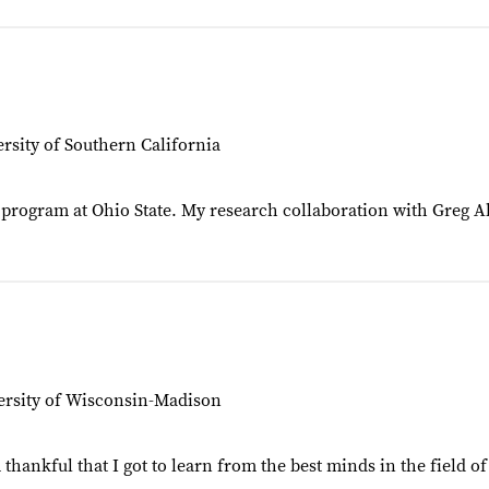
rsity of Southern California
hD program at Ohio State. My research collaboration with Greg
ersity of Wisconsin-Madison
 thankful that I got to learn from the best minds in the field 