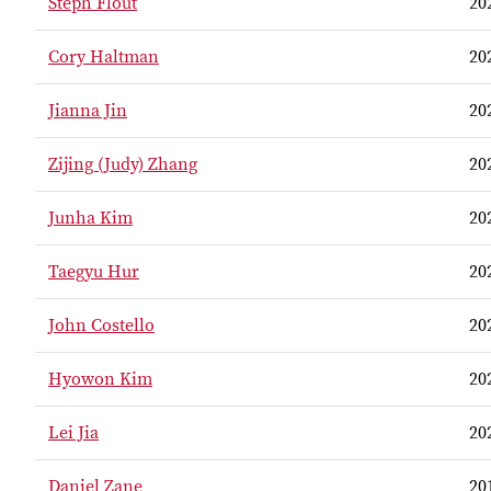
Steph Flout
20
Cory Haltman
20
Jianna Jin
20
Zijing (Judy) Zhang
20
Junha Kim
20
Taegyu Hur
20
John Costello
20
Hyowon Kim
20
Lei Jia
20
Daniel Zane
20