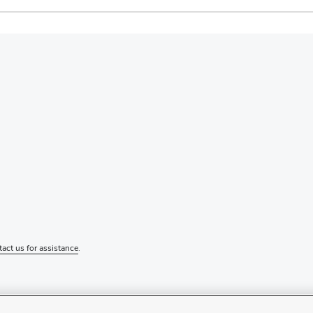
tact us for assistance
.