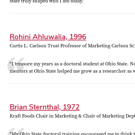
State truly shaped who I am today.”
Rohini Ahluwalia, 1996
Curtis L. Carlson Trust Professor of Marketing Carlson 
“I treasure my years as a doctoral student at Ohio State. N
mentors at Ohio State helped me grow as a researcher as w
Brian Sternthal, 1972
Kraft Foods Chair in Marketing & Chair of Marketing De
“My Ohio State doctoral training encouraged me to think the