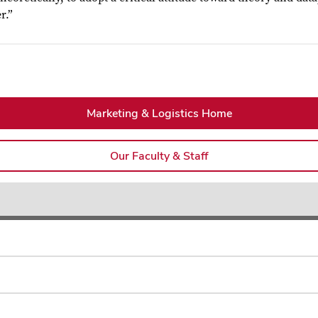
r.”
Marketing & Logistics Home
Our Faculty & Staff