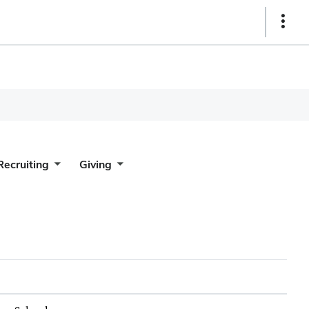
Show
Links
Recruiting
Giving