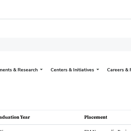
ments & Research
Centers & Initiatives
Careers & 
aduation Year
Placement