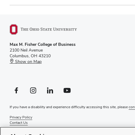
Max M. Fisher College of Business
2100 Neil Avenue
Columbus, OH 43210
Show on Map
Facebook profile — external
Instagram profile — external
LinkedIn profile — external
YouTube profile — external
If you have a disability and experience difficulty accessing this site, please
con
Privacy Policy
Contact Us
Web Admin Login
Review cookie settings