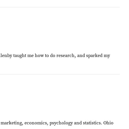
 Allenby taught me how to do research, and sparked my
of marketing, economics, psychology and statistics. Ohio