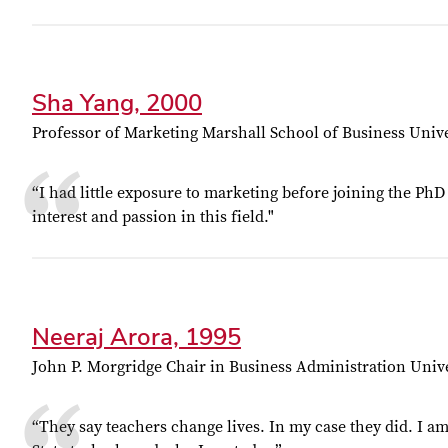
Sha Yang, 2000
Professor of Marketing Marshall School of Business Unive
“I had little exposure to marketing before joining the P
interest and passion in this field."
Neeraj Arora, 1995
John P. Morgridge Chair in Business Administration Univ
“They say teachers change lives. In my case they did. I am