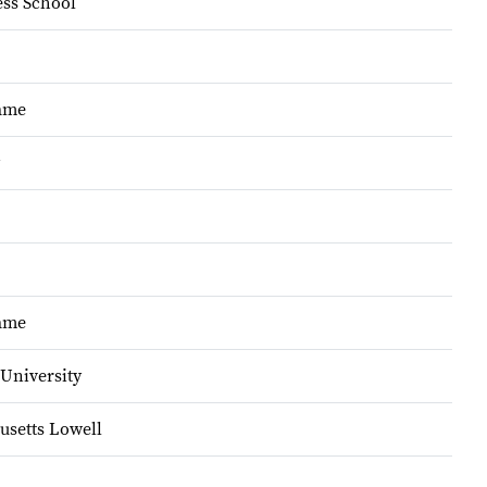
ss School
Dame
Dame
University
usetts Lowell