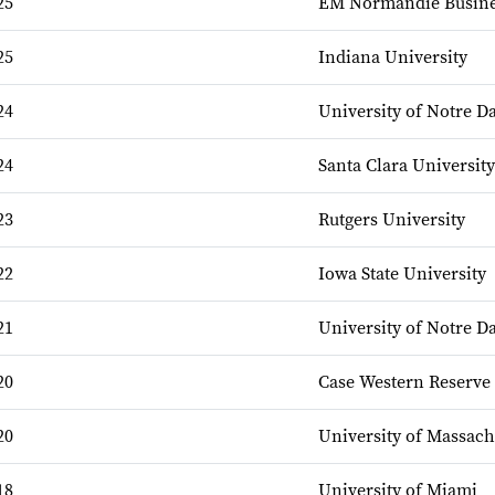
25
EM Normandie Busine
25
Indiana University
24
University of Notre 
24
Santa Clara University
23
Rutgers University
22
Iowa State University
21
University of Notre 
20
Case Western Reserve 
20
University of Massach
18
University of Miami