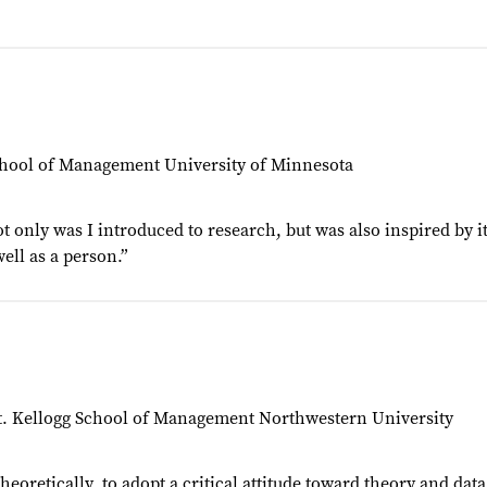
School of Management University of Minnesota
ot only was I introduced to research, but was also inspired by i
ell as a person.”
pt. Kellogg School of Management Northwestern University
oretically, to adopt a critical attitude toward theory and data