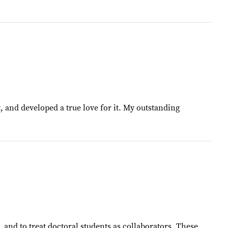
t, and developed a true love for it. My outstanding
, and to treat doctoral students as collaborators. These