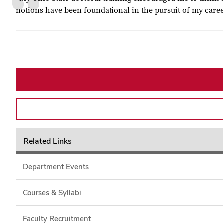
notions have been foundational in the pursuit of my caree
Related Links
Department Events
Courses & Syllabi
Faculty Recruitment