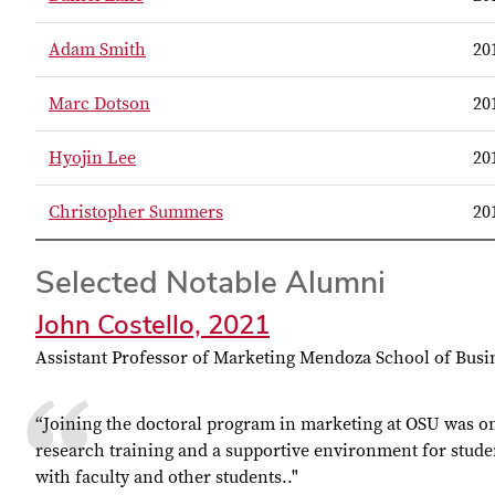
Adam Smith
20
Marc Dotson
20
Hyojin Lee
20
Christopher Summers
20
Selected Notable Alumni
John Costello, 2021
Assistant Professor of Marketing Mendoza School of Busi
“
Joining the doctoral program in marketing at OSU was one
research training and a supportive environment for studen
with faculty and other students.
."