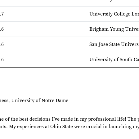
17
University College L
16
Brigham Young Univer
16
San Jose State Univers
16
University of South C
ness, University of Notre Dame
 of the best decisions I’ve made in my professional life! The
ts. My experiences at Ohio State were crucial in launching my 