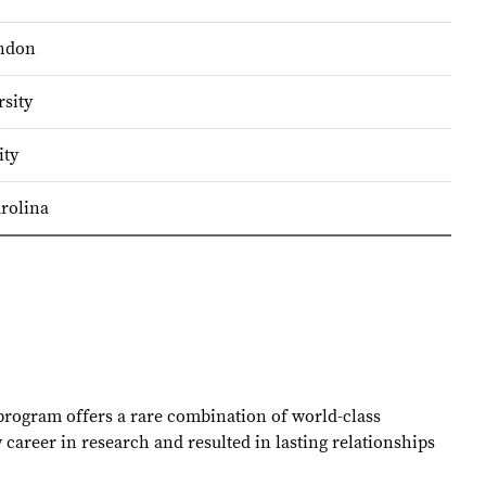
ondon
sity
ity
arolina
 program offers a rare combination of world-class
career in research and resulted in lasting relationships