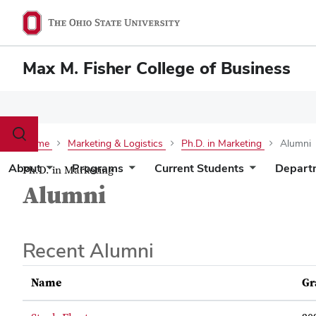
Max M. Fisher College of Business
Toggle
Home
Marketing & Logistics
Ph.D. in Marketing
Alumni
search
dialog
About
Programs
Current Students
Depart
Ph.D. in Marketing
Alumni
Recent Alumni
Name
Gr