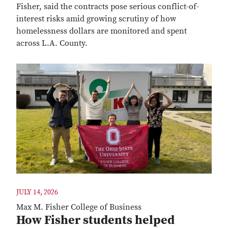
Fisher, said the contracts pose serious conflict-of-
interest risks amid growing scrutiny of how
homelessness dollars are monitored and spent
across L.A. County.
JULY 14, 2026
Max M. Fisher College of Business
How Fisher students helped