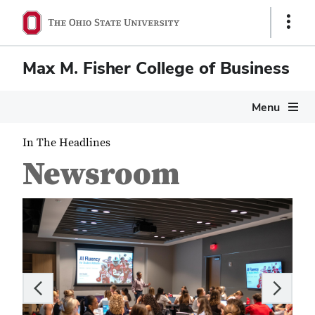
Show
Links
Max M. Fisher College of Business
Menu
In The Headlines
Newsroom