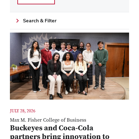
Search & Filter
JULY 28, 2026
Max M. Fisher College of Business
Buckeyes and Coca-Cola
partners bring innovation to