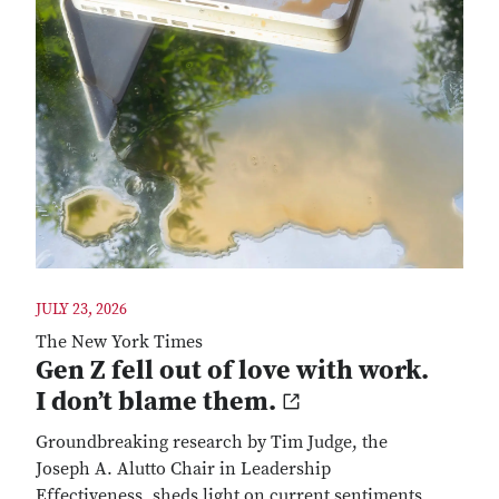
JULY 23, 2026
The New York Times
Gen Z fell out of love with work.
I don’t blame them.
Groundbreaking research by Tim Judge, the
Joseph A. Alutto Chair in Leadership
Effectiveness, sheds light on current sentiments