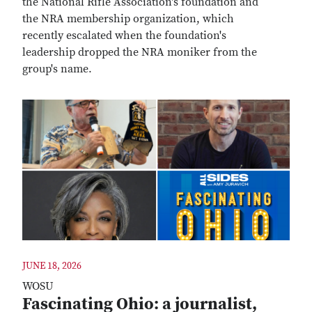
the National Rifle Association's foundation and
the NRA membership organization, which
recently escalated when the foundation's
leadership dropped the NRA moniker from the
group's name.
JUNE 18, 2026
WOSU
Fascinating Ohio: a journalist,