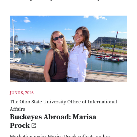
JUNE 8, 2026
The Ohio State University Office of International
Affairs
Buckeyes Abroad: Marisa
Prock
Marketing major Marisa Prock reflects on her