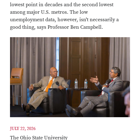
lowest point in decades and the second lowest
among major U.S. metros. The low
unemployment data, however, isn't necessarily a
good thing, says Professor Ben Campbell.
JULY 22, 2026
The Ohio State University