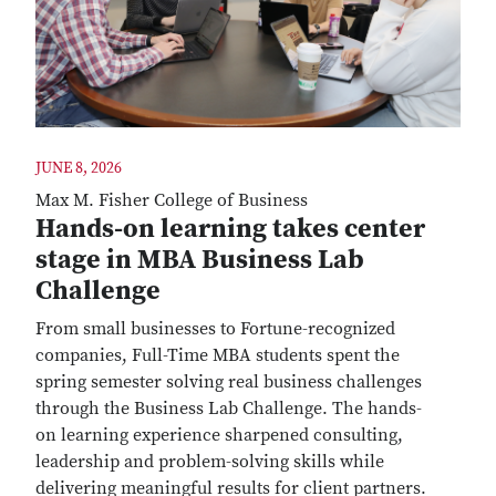
JUNE 8, 2026
Max M. Fisher College of Business
Hands-on learning takes center
stage in MBA Business Lab
Challenge
From small businesses to Fortune-recognized
companies, Full-Time MBA students spent the
spring semester solving real business challenges
through the Business Lab Challenge. The hands-
on learning experience sharpened consulting,
leadership and problem-solving skills while
delivering meaningful results for client partners.