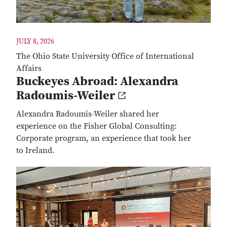
JULY 8, 2026
The Ohio State University Office of International
Affairs
Buckeyes Abroad: Alexandra
Radoumis-Weiler
Alexandra Radoumis-Weiler shared her
experience on the Fisher Global Consulting:
Corporate program, an experience that took her
to Ireland.