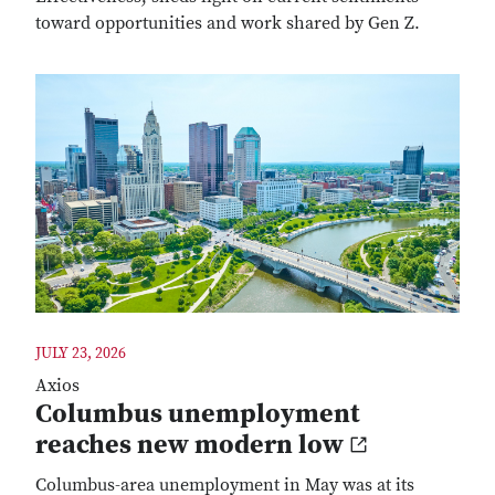
toward opportunities and work shared by Gen Z.
JULY 23, 2026
Axios
Columbus unemployment
reaches new modern low
Columbus-area unemployment in May was at its