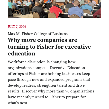
JULY 7, 2026
Max M. Fisher College of Business
Why more companies are
turning to Fisher for executive
education
Workforce disruption is changing how
organizations compete. Executive Education
offerings at Fisher are helping businesses keep
pace through new and expanded programs that
develop leaders, strengthen talent and drive
results. Discover why more than 90 organizations
have recently turned to Fisher to prepare for
what's next.