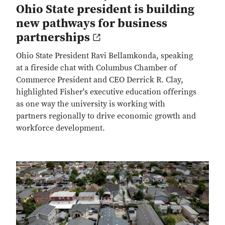
Ohio State president is building
new pathways for business
partnerships
Ohio State President Ravi Bellamkonda, speaking
at a fireside chat with Columbus Chamber of
Commerce President and CEO Derrick R. Clay,
highlighted Fisher's executive education offerings
as one way the university is working with
partners regionally to drive economic growth and
workforce development.