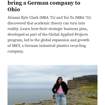
bring a German company to
Ohio
Alumni Kyle Clark (MBA ’25) and Yui Yu (MBA ’25)
discovered that academic theory can turn into
reality. Learn how their strategic business plan,
developed as part of the Global Applied Projects
program, led to the global expansion and growth
of MKV, a German industrial plastics recycling
company.