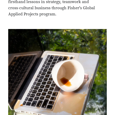
firsthand lessons in strategy, teamwork and
cross-cultural business through Fisher's Global
Applied Projects program.