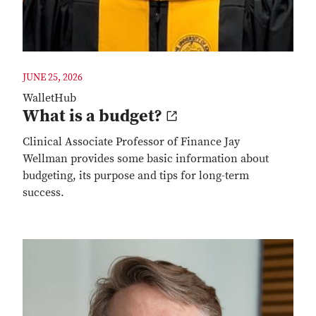
JUNE 25, 2026
WalletHub
What is a budget?
Clinical Associate Professor of Finance Jay
Wellman provides some basic information about
budgeting, its purpose and tips for long-term
success.