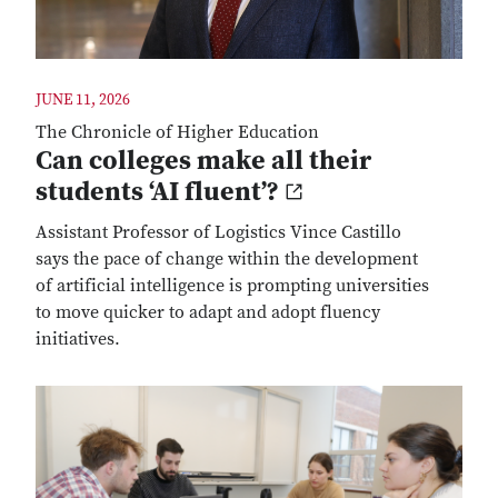
JUNE 11, 2026
The Chronicle of Higher Education
Can colleges make all their
students ‘AI fluent’?
Assistant Professor of Logistics Vince Castillo
says the pace of change within the development
of artificial intelligence is prompting universities
to move quicker to adapt and adopt fluency
initiatives.