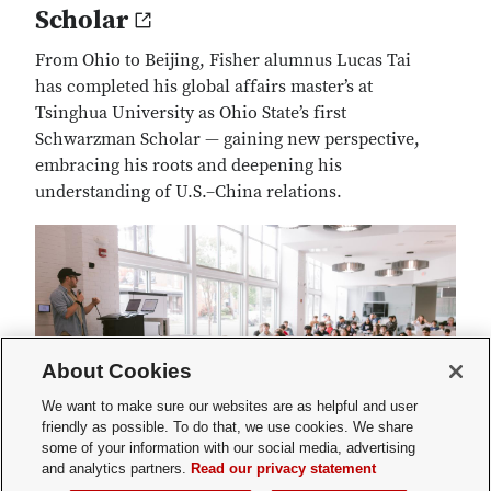
Scholar
From Ohio to Beijing, Fisher alumnus Lucas Tai
has completed his global affairs master’s at
Tsinghua University as Ohio State’s first
Schwarzman Scholar — gaining new perspective,
embracing his roots and deepening his
understanding of U.S.–China relations.
About Cookies
We want to make sure our websites are as helpful and user
friendly as possible. To do that, we use cookies. We share
some of your information with our social media, advertising
and analytics partners.
Read our privacy statement