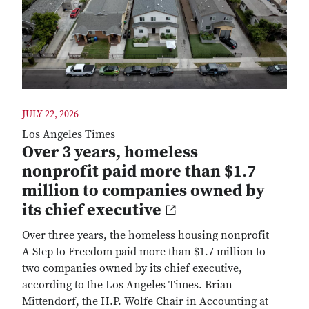
JULY 22, 2026
Los Angeles Times
Over 3 years, homeless
nonprofit paid more than $1.7
million to companies owned by
its chief executive
Over three years, the homeless housing nonprofit
A Step to Freedom paid more than $1.7 million to
two companies owned by its chief executive,
according to the Los Angeles Times. Brian
Mittendorf, the H.P. Wolfe Chair in Accounting at