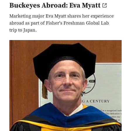
Buckeyes Abroad: Eva Myatt
Marketing major Eva Myatt shares her experience
abroad as part of Fisher's Freshman Global Lab
trip to Japan.