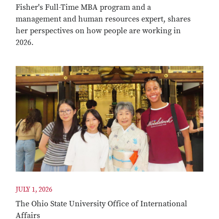
Fisher's Full-Time MBA program and a
management and human resources expert, shares
her perspectives on how people are working in
2026.
JULY 1, 2026
The Ohio State University Office of International
Affairs