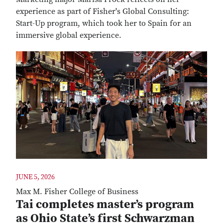
experience as part of Fisher's Global Consulting:
Start-Up program, which took her to Spain for an
immersive global experience.
JUNE 5, 2026
Max M. Fisher College of Business
Tai completes master’s program
as Ohio State’s first Schwarzman