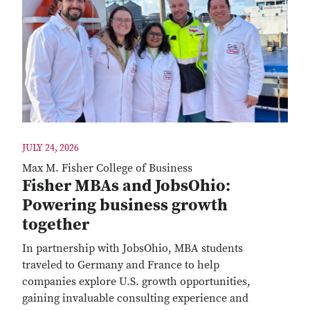
JULY 24, 2026
Max M. Fisher College of Business
Fisher MBAs and JobsOhio:
Powering business growth
together
In partnership with JobsOhio, MBA students
traveled to Germany and France to help
companies explore U.S. growth opportunities,
gaining invaluable consulting experience and