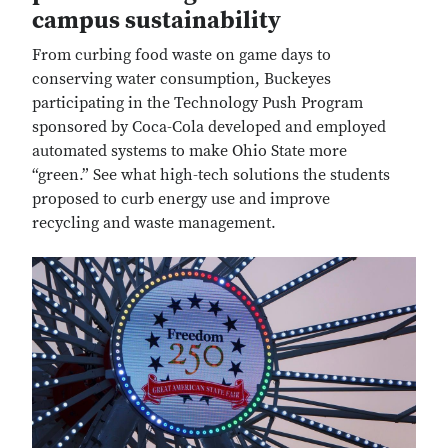
campus sustainability
From curbing food waste on game days to
conserving water consumption, Buckeyes
participating in the Technology Push Program
sponsored by Coca-Cola developed and employed
automated systems to make Ohio State more
“green.” See what high-tech solutions the students
proposed to curb energy use and improve
recycling and waste management.