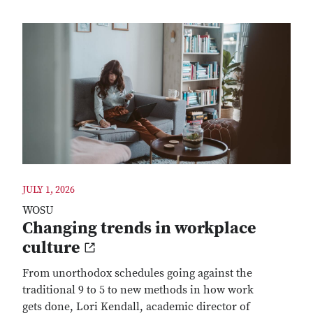
JULY 1, 2026
WOSU
Changing trends in workplace
culture
From unorthodox schedules going against the
traditional 9 to 5 to new methods in how work
gets done, Lori Kendall, academic director of