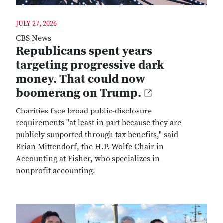
JULY 27, 2026
CBS News
Republicans spent years
targeting progressive dark
money. That could now
boomerang on Trump.
Charities face broad public-disclosure
requirements "at least in part because they are
publicly supported through tax benefits," said
Brian Mittendorf, the H.P. Wolfe Chair in
Accounting at Fisher, who specializes in
nonprofit accounting.