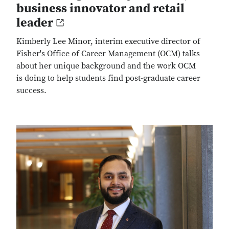
business innovator and retail
leader
Kimberly Lee Minor, interim executive director of
Fisher's Office of Career Management (OCM) talks
about her unique background and the work OCM
is doing to help students find post-graduate career
success.