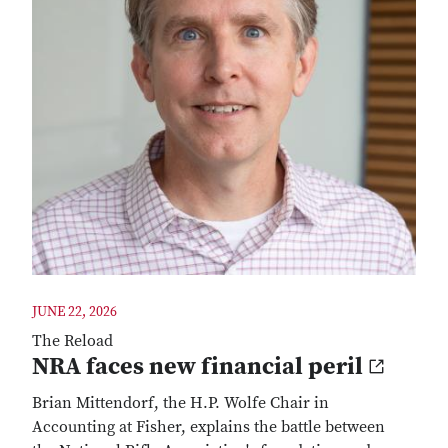
JUNE 22, 2026
The Reload
NRA faces new financial peril
Brian Mittendorf, the H.P. Wolfe Chair in
Accounting at Fisher, explains the battle between