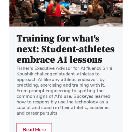
Training for what's
next: Student-athletes
embrace AI lessons
Fisher’s Executive Advisor for AI fluency Srini
Koushik challenged student-athletes to
approach AI like any athletic endeavor: by
practicing, exercising and training with it.
From prompt engineering to spotting the
common signs of AI’s use, Buckeyes learned
how to responsibly use the technology as a
copilot and coach in their athletic, academic
and career pursuits.
about Training for what's next: Student
Read More