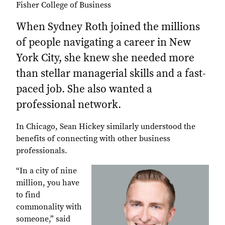
Fisher College of Business
When Sydney Roth joined the millions
of people navigating a career in New
York City, she knew she needed more
than stellar managerial skills and a fast-
paced job. She also wanted a
professional network.
In Chicago, Sean Hickey similarly understood the
benefits of connecting with other business
professionals.
“In a city of nine
million, you have
to find
commonality with
someone,” said