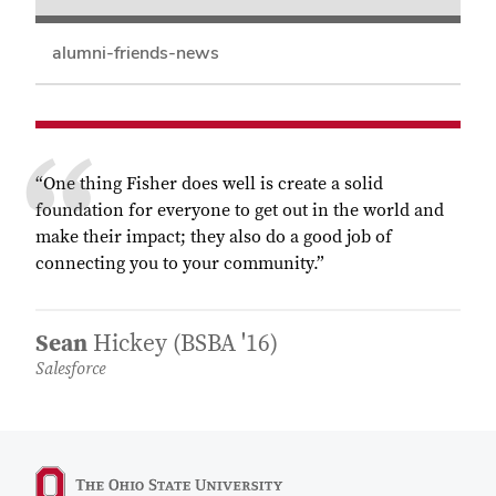
alumni-friends-news
“One thing Fisher does well is create a solid
foundation for everyone to get out in the world and
make their impact; they also do a good job of
connecting you to your community.”
Sean
Hickey (BSBA '16)
Salesforce