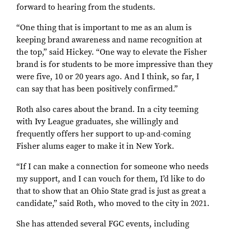
forward to hearing from the students.
“One thing that is important to me as an alum is
keeping brand awareness and name recognition at
the top,” said Hickey. “One way to elevate the Fisher
brand is for students to be more impressive than they
were five, 10 or 20 years ago. And I think, so far, I
can say that has been positively confirmed.”
Roth also cares about the brand. In a city teeming
with Ivy League graduates, she willingly and
frequently offers her support to up-and-coming
Fisher alums eager to make it in New York.
“If I can make a connection for someone who needs
my support, and I can vouch for them, I’d like to do
that to show that an Ohio State grad is just as great a
candidate,” said Roth, who moved to the city in 2021.
She has attended several FGC events, including