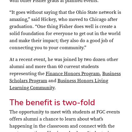
with other Fisher grads at planned events.
“It goes without saying that the Ohio State network is
amazing,” said Hickey, who moved to Chicago after
graduation. “One thing Fisher does well is create a
solid foundation for everyone to get out in the world
and make their impact; they also do a good job of
connecting you to your community.”
At a recent event, he was joined by two dozen other
alumni and more than 60 current students
representing the
Finance Honors Program
,
Business
Scholars Program
and
Business Honors Living
Learning Community
.
The benefit is two-fold
The opportunity to meet with students at FGC events
offers alumni a chance to learn about what’s
happening in the classroom and connect with the