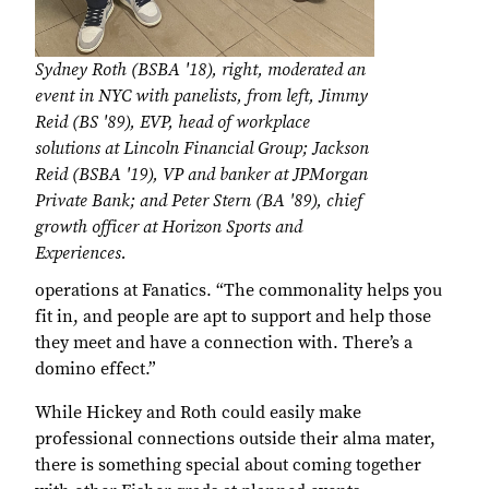
Sydney Roth (BSBA '18), right, moderated an
event in NYC with panelists, from left, Jimmy
Reid (BS '89), EVP, head of workplace
solutions at Lincoln Financial Group; Jackson
Reid (BSBA '19), VP and banker at JPMorgan
Private Bank; and Peter Stern (BA '89), chief
growth officer at Horizon Sports and
Experiences.
operations at Fanatics. “The commonality helps you
fit in, and people are apt to support and help those
they meet and have a connection with. There’s a
domino effect.”
While Hickey and Roth could easily make
professional connections outside their alma mater,
there is something special about coming together