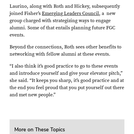
Laurino, along with Roth and Hickey, subsequently
joined Fisher’s
Emerging Leaders Council
, a
new
group charged with strategizing ways to engage
alumni. Some of that entails planning future FGC
events.
Beyond the connections, Roth sees other benefits to
networking with fellow alumni at these events.
“I also think it’s good practice to go to these events
and introduce yourself and give your elevator pitch,”
she said. “It keeps you sharp, it’s good practice and at
the end you feel proud that you put yourself out there
and met new people.”
More on These Topics