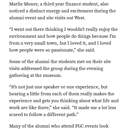
Marlie Moner, a third-year finance student, also
noticed a distinct energy and excitement during the
alumni event and site visits out West.
“I went out there thinking I wouldn’t really enjoy the
environment and how people do things because I’m
from a very small town, but I loved it, and I loved
how people were so passionate,” she said.
Some of the alumni the students met on their site
visits addressed the group during the evening
gathering at the museum.
“It’s not just one speaker or one experience, but
hearing a little from each of them really makes the
experience and gets you thinking about what life and
work are like there,” she said. “It made me a lot less
scared to follow a different path.”
Many of the alumni who attend FGC events look