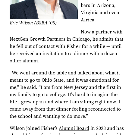
bars in Arizona,
Virginia and even
Africa.
Eric Wilson (BSBA '05)
Now a partner with
NextGen Growth Partners in Chicago, he admits that
he fell out of contact with Fisher for a while ― until
he received an invitation to a dinner with a dozen
other alumni.
“We went around the table and talked about what it
meant to go to Ohio State, and it was emotional for
me,” he said. “I am from New Jersey and the first in
my family to go to college. It’s hard to imagine the
life I grew up in and where I am sitting right now. I
came away from that dinner feeling reconnected to
the school and wanting to do more.”
Wilson joined Fisher’s
Alumni Board
in 2023 and has