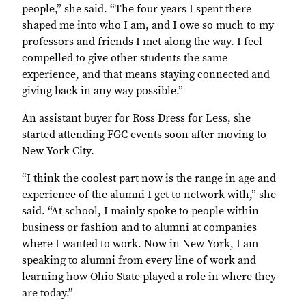
people,” she said. “The four years I spent there
shaped me into who I am, and I owe so much to my
professors and friends I met along the way. I feel
compelled to give other students the same
experience, and that means staying connected and
giving back in any way possible.”
An assistant buyer for Ross Dress for Less, she
started attending FGC events soon after moving to
New York City.
“I think the coolest part now is the range in age and
experience of the alumni I get to network with,” she
said. “At school, I mainly spoke to people within
business or fashion and to alumni at companies
where I wanted to work. Now in New York, I am
speaking to alumni from every line of work and
learning how Ohio State played a role in where they
are today.”