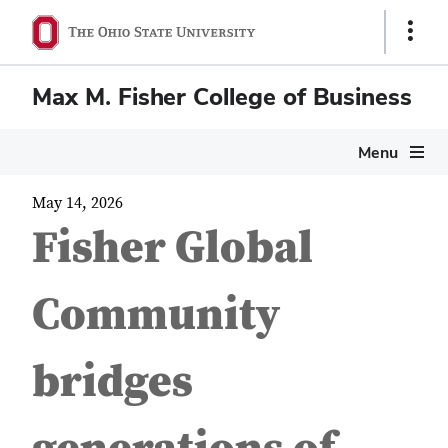
Show
Links
Max M. Fisher College of Business
Menu
May 14, 2026
Fisher Global
Community
bridges