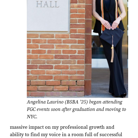
Angelina Laurino (BSBA '25) began attending
FGC events soon after graduation and moving to
NYC.
massive impact on my professional growth and
ability to find my voice in a room full of successful