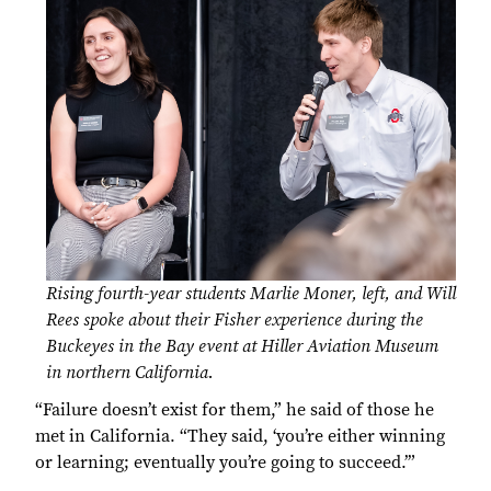
Rising fourth-year students Marlie Moner, left, and Will
Rees spoke about their Fisher experience during the
Buckeyes in the Bay event at Hiller Aviation Museum
in northern California.
“Failure doesn’t exist for them,” he said of those he
met in California. “They said, ‘you’re either winning
or learning; eventually you’re going to succeed.’”