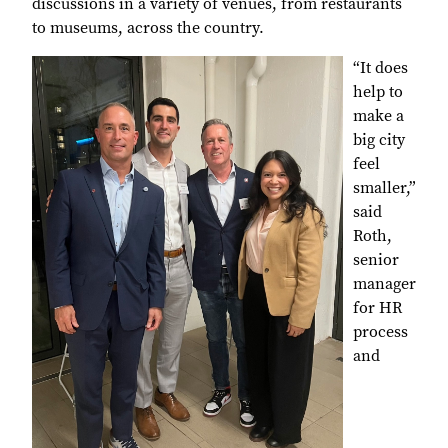
discussions in a variety of venues, from restaurants
to museums, across the country.
“It does
help to
make a
big city
feel
smaller,”
said
Roth,
senior
manager
for HR
process
and