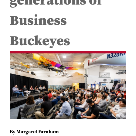
generations of
Business
Buckeyes
By Margaret Farnham