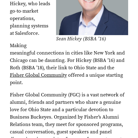
Hickey, who leads
go-to-market
operations,
planning systems
at Salesforce.
Sean Hickey (BSBA '16)
Making
meaningful connections in cities like New York and
Chicago can be daunting. For Hickey (BSBA ’16) and
Roth (BSBA ’18), their link to Ohio State and the
Fisher Global Community
offered a unique starting
point.
Fisher Global Community (FGC) is a vast network of
alumni, friends and partners who share a genuine
love for Ohio State and a particular devotion to
Business Buckeyes. Organized by Fisher’s Alumni
Relations team, they meet for sponsored programs,
casual conversation, guest speakers and panel