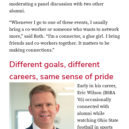
moderating a panel discussion with two other
alumni.
“Whenever I go to one of these events, I usually
bring a co-worker or someone who wants to network
more,” said Roth. “I’m a connector, a glue girl. I bring
friends and co-workers together. It matters to be
making connections.”
Different goals, different
careers, same sense of pride
Early in his career,
Eric Wilson (BSBA
’05) occasionally
connected with
alumni while
watching Ohio State
football in sports