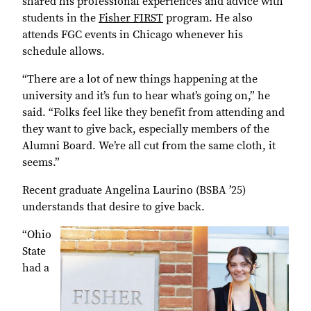
shared his professional experiences and advice with
students in the
Fisher FIRST
program. He also
attends FGC events in Chicago whenever his
schedule allows.
“There are a lot of new things happening at the
university and it’s fun to hear what’s going on,” he
said. “Folks feel like they benefit from attending and
they want to give back, especially members of the
Alumni Board. We’re all cut from the same cloth, it
seems.”
Recent graduate Angelina Laurino (BSBA ’25)
understands that desire to give back.
“Ohio
State
had a