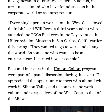
next generation of business leaders. Students, in
turn, meet alumni who have found success in the
corporate world or as entrepreneurs.
“Every single person we met on the West Coast loved
their job,” said Will Rees, a third-year student who
attended the FGC’s Buckeyes in the Bay event at the
Hiller Aviation Museum in San Carlos, Calif., earlier
this spring. “They wanted to go to work and change
the world. As someone who wants to be an
entrepreneur, I learned it was possible.”
Rees and his peers in the
Honors Cohort
program
were part of a panel discussion during the event. He
appreciated the opportunity to meet with alumni who
work in Silicon Valley and to compare the work
culture and perspectives of the West Coast to that of
the Midwest.