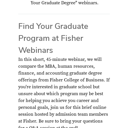
Your Graduate Degree" webinars.
Find Your Graduate
Program at Fisher
Webinars
In this short, 45-minute webinar, we will
compare the MBA, human resources,
finance, and accounting graduate degree
offerings from Fisher College of Business. If
you're interested in graduate school but
unsure about which program may be best
for helping you achieve you career and
personal goals, join us for this brief online
session hosted by admission team members
at Fisher. Be sure to bring your questions