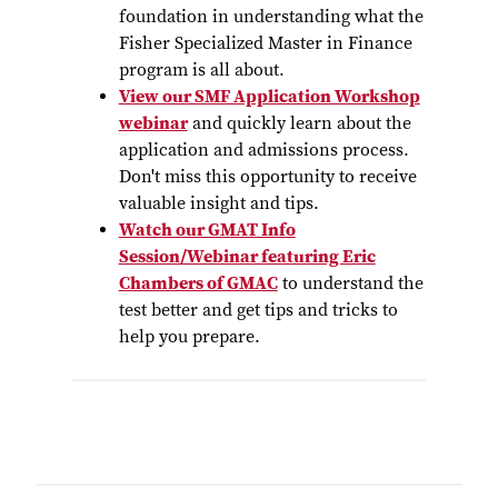
foundation in understanding what the
Fisher Specialized Master in Finance
program is all about.
View our SMF Application Workshop
webinar
and quickly learn about the
application and admissions process.
Don't miss this opportunity to receive
valuable insight and tips.
Watch our GMAT Info
Session/Webinar featuring Eric
Chambers of GMAC
to understand the
test better and get tips and tricks to
help you prepare.