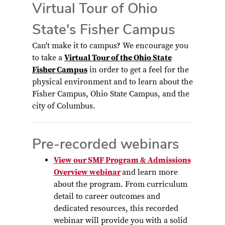
Virtual Tour of Ohio
State's Fisher Campus
Can't make it to campus? We encourage you
to take a
Virtual Tour of the Ohio State
Fisher Campus
in order to get a feel for the
physical environment and to learn about the
Fisher Campus, Ohio State Campus, and the
city of Columbus.
Pre-recorded webinars
View our SMF Program & Admissions
Overview webinar
and learn more
about the program. From curriculum
detail to career outcomes and
dedicated resources, this recorded
webinar will provide you with a solid