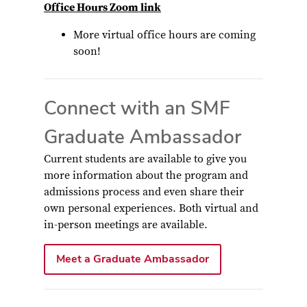
Office Hours Zoom link
More virtual office hours are coming
soon!
Connect with an SMF
Graduate Ambassador
Current students are available to give you
more information about the program and
admissions process and even share their
own personal experiences. Both virtual and
in-person meetings are available.
Meet a Graduate Ambassador