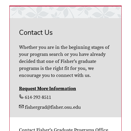
Contact Us
Whether you are in the beginning stages of
your program search or you have already
decided that one of Fisher's graduate
programs is the right fit for you, we
encourage you to connect with us.
Request More Information
614-292-8511
fishergrad@fisher.osu.edu
Contact Fisher's Graduate Programs Office