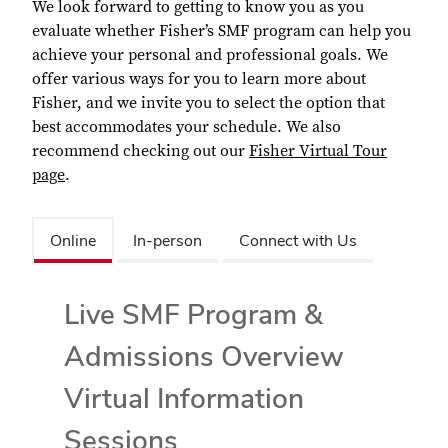
We look forward to getting to know you as you
evaluate whether Fisher’s SMF program can help you
achieve your personal and professional goals. We
offer various ways for you to learn more about
Fisher, and we invite you to select the option that
best accommodates your schedule. We also
recommend checking out our
Fisher Virtual Tour
page
.
Online
In-person
Connect with Us
Live SMF Program &
Admissions Overview
Virtual Information
Sessions