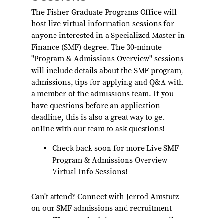
The Fisher Graduate Programs Office will
host live virtual information sessions for
anyone interested in a Specialized Master in
Finance (SMF) degree. The 30-minute
"Program & Admissions Overview" sessions
will include details about the SMF program,
admissions, tips for applying and Q&A with
a member of the admissions team. If you
have questions before an application
deadline, this is also a great way to get
online with our team to ask questions!
Check back soon for more Live SMF
Program & Admissions Overview
Virtual Info Sessions!
Can't attend? Connect with
Jerrod Amstutz
on our SMF admissions and recruitment