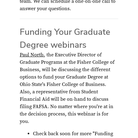
team. We can schedule a one-on-one call to
answer your questions.
Funding Your Graduate
Degree webinars
Paul North
, the Executive Director of
Graduate Programs at the Fisher College of
Business, will be discussing the different
options to fund your Graduate Degree at
Ohio State's Fisher College of Business.
Also, a representative from Student
Financial Aid will be on-hand to discuss
filing FAFSA. No matter where you're at in
the decision process, this webinar is for
you.
Check back soon for more "Funding