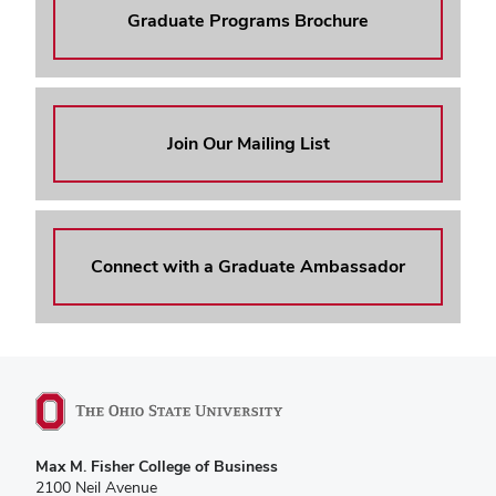
Graduate Programs Brochure
Join Our Mailing List
Connect with a Graduate Ambassador
Max M. Fisher College of Business
2100 Neil Avenue