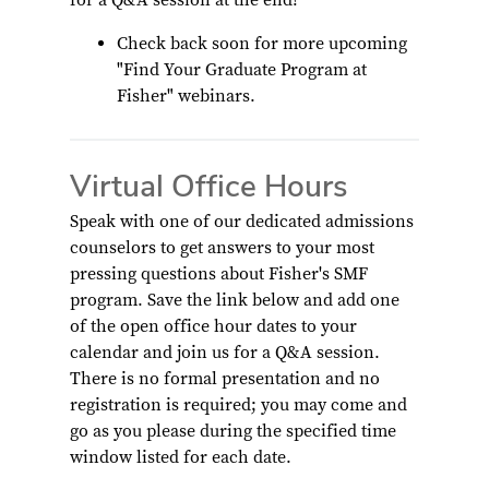
for a Q&A session at the end!
Check back soon for more upcoming
"Find Your Graduate Program at
Fisher" webinars.
Virtual Office Hours
Speak with one of our dedicated admissions
counselors to get answers to your most
pressing questions about Fisher's SMF
program. Save the link below and add one
of the open office hour dates to your
calendar and join us for a Q&A session.
There is no formal presentation and no
registration is required; you may come and
go as you please during the specified time
window listed for each date.