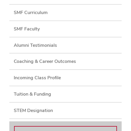
SMF Curriculum
SMF Faculty
Alumni Testimonials
Coaching & Career Outcomes
Incoming Class Profile
Tuition & Funding
STEM Designation