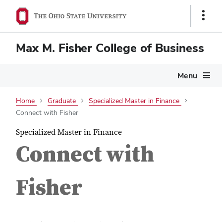
Show
Links
Max M. Fisher College of Business
Menu
Home
Graduate
Specialized Master in Finance
Connect with Fisher
Specialized Master in Finance
Connect with
Fisher