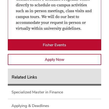
directly to schedule on-campus activities
such as in-person meetings, class visits and
campus tours. We will do our best to
accommodate your request in-person or
virtually within university guidelines.
Fisher Events
Apply Now
Related Links
Specialized Master in Finance
Applying & Deadlines