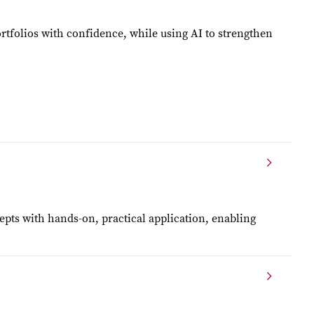
ortfolios with confidence, while using AI to strengthen
pts with hands-on, practical application, enabling