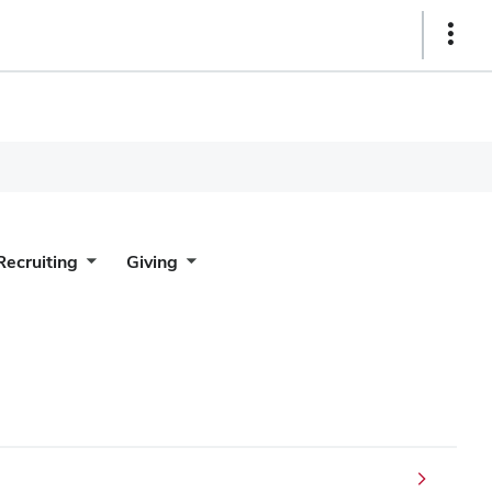
Show
Links
Recruiting
Giving