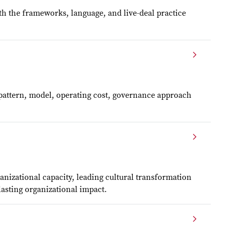
th the frameworks, language, and live-deal practice
n pattern, model, operating cost, governance approach
nizational capacity, leading cultural transformation
lasting organizational impact.