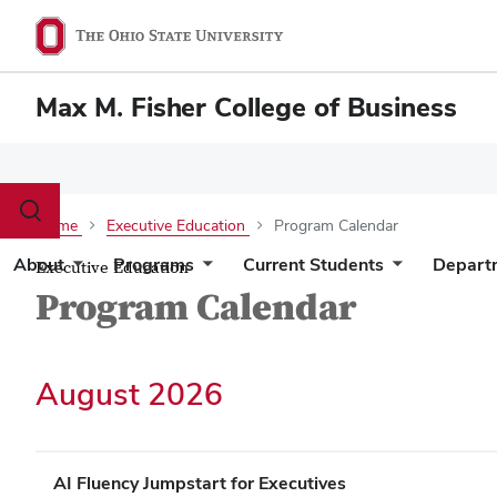
Max M. Fisher College of Business
Toggle
Home
Executive Education
Program Calendar
search
dialog
About
Programs
Current Students
Depart
Executive Education
Program Calendar
August 2026
AI Fluency Jumpstart for Executives