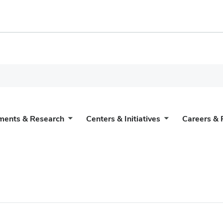
ments & Research
Centers & Initiatives
Careers & 