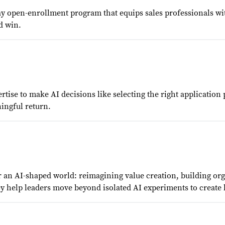
day open-enrollment program that equips sales professionals wi
d win.
tise to make AI decisions like selecting the right applicatio
ingful return.
 an AI-shaped world: reimagining value creation, building orga
y help leaders move beyond isolated AI experiments to create 