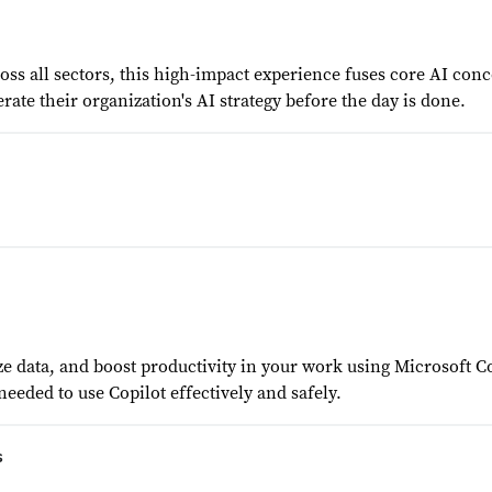
s all sectors, this high-impact experience fuses core AI conce
rate their organization's AI strategy before the day is done.
ze data, and boost productivity in your work using Microsoft C
 needed to use Copilot effectively and safely.
s