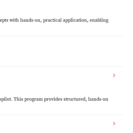
pts with hands-on, practical application, enabling
opilot. This program provides structured, hands-on