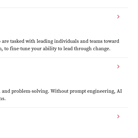
o are tasked with leading individuals and teams toward
to fine-tune your ability to lead through change.
ty, and problem-solving. Without prompt engineering, AI
ns.