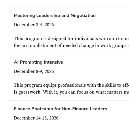
Mastering Leadership and Negotiation
December 3-4, 2026
This program is designed for individuals who aim to imp
the accomplishment of needed change in work groups and
AI Prompting Intensive
December 8-9, 2026
This program equips professionals with the skills to e
is guesswork. With it, you can focus on what matters mos
Finance Bootcamp for Non-Finance Leaders
December 14-15, 2026