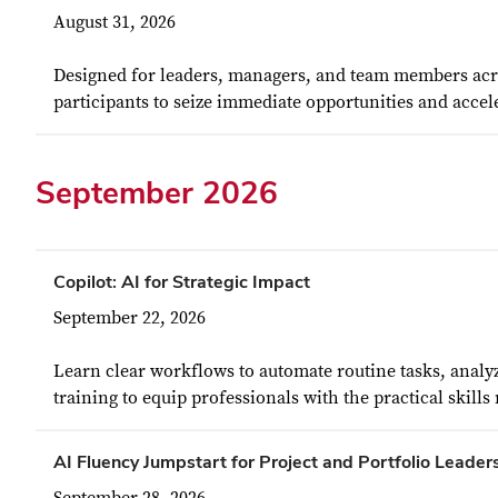
August 31, 2026
Designed for leaders, managers, and team members acros
participants to seize immediate opportunities and accele
September 2026
Copilot: AI for Strategic Impact
September 22, 2026
Learn clear workflows to automate routine tasks, analy
training to equip professionals with the practical skills
AI Fluency Jumpstart for Project and Portfolio Leader