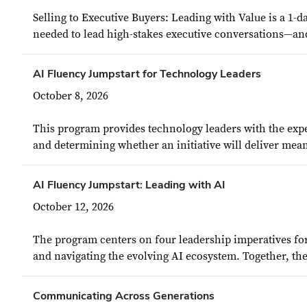
Selling to Executive Buyers: Leading with Value is a 1-
needed to lead high-stakes executive conversations—an
AI Fluency Jumpstart for Technology Leaders
October 8, 2026
This program provides technology leaders with the exper
and determining whether an initiative will deliver mean
AI Fluency Jumpstart: Leading with AI
October 12, 2026
The program centers on four leadership imperatives for
and navigating the evolving AI ecosystem. Together, the
Communicating Across Generations