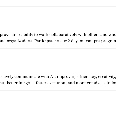
rove their ability to work collaboratively with others and wh
 organizations. Participate in our 2-day, on-campus program, 
ffectively communicate with AI, improving efficiency, creativi
t: better insights, faster execution, and more creative solutio