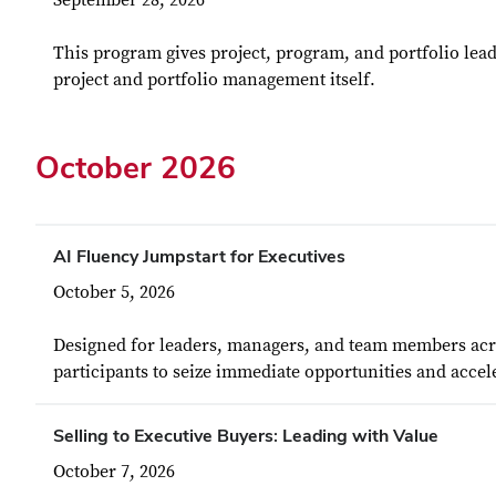
September 28, 2026
This program gives project, program, and portfolio lead
project and portfolio management itself.
October 2026
AI Fluency Jumpstart for Executives
October 5, 2026
Designed for leaders, managers, and team members acros
participants to seize immediate opportunities and accele
Selling to Executive Buyers: Leading with Value
October 7, 2026