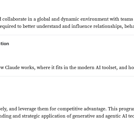
 collaborate in a global and dynamic environment with teams r
required to better understand and influence relationships, be
tion
Claude works, where it fits in the modern AI toolset, and how
vely, and leverage them for competitive advantage. This progra
ding and strategic application of generative and agentic AI te