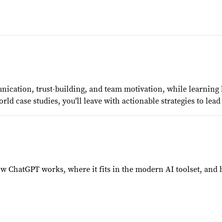
ication, trust-building, and team motivation, while learning
orld case studies, you'll leave with actionable strategies to le
 ChatGPT works, where it fits in the modern AI toolset, and ho