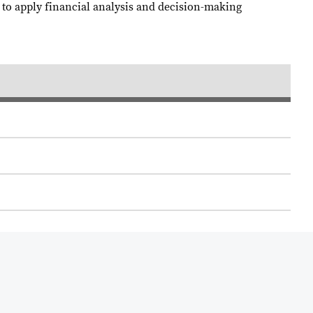
w to apply financial analysis and decision-making