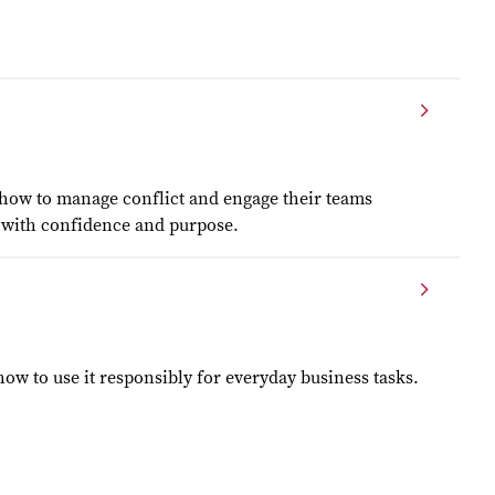
 how to manage conflict and engage their teams
ad with confidence and purpose.
w to use it responsibly for everyday business tasks.