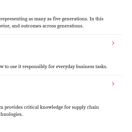
epresenting as many as five generations. In this
havior, and outcomes across generations.
 to use it responsibly for everyday business tasks.
m provides critical knowledge for supply chain
chnologies.