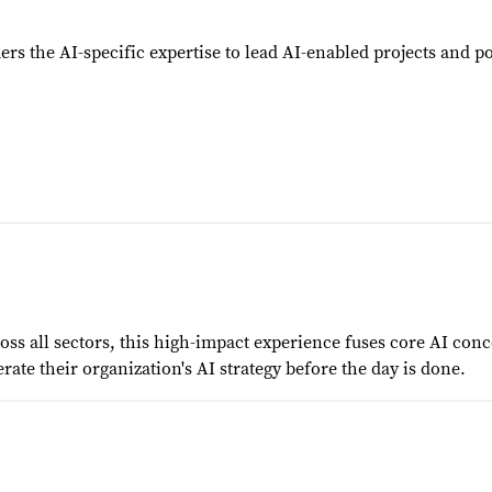
ers the AI-specific expertise to lead AI-enabled projects and p
s all sectors, this high-impact experience fuses core AI conce
rate their organization's AI strategy before the day is done.