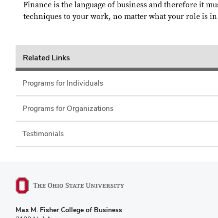
Finance is the language of business and therefore it mus
techniques to your work, no matter what your role is in
Related Links
Programs for Individuals
Programs for Organizations
Testimonials
Max M. Fisher College of Business