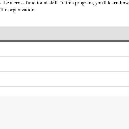
t be a cross-functional skill. In this program, you'll learn ho
 the organization.