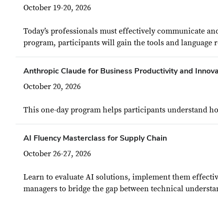
October 19-20, 2026
Today’s professionals must effectively communicate and
program, participants will gain the tools and language 
Anthropic Claude for Business Productivity and Innova
October 20, 2026
This one-day program helps participants understand how 
AI Fluency Masterclass for Supply Chain
October 26-27, 2026
Learn to evaluate AI solutions, implement them effecti
managers to bridge the gap between technical understan