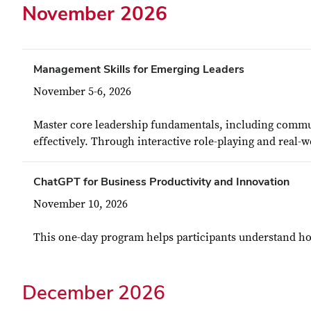
November 2026
Management Skills for Emerging Leaders
November 5-6, 2026
Master core leadership fundamentals, including commun
effectively. Through interactive role-playing and real-w
ChatGPT for Business Productivity and Innovation
November 10, 2026
This one-day program helps participants understand how
December 2026