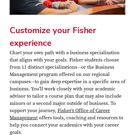
Customize your Fisher
experience
Chart your own path with a business specialization
that aligns with your goals. Fisher students choose
from 11 distinct specializations—or the Business
Management program offered on our regional
campuses—to gain deep expertise in a specific area of
business. You’ll work closely with your academic
advisor to tailor a course plan that may also include
minors or a second major outside of business.
To
support your journey,
Fisher’s Office of Career
Management
offers tools, coaching and resources to
help you connect your academics with your career
goals.