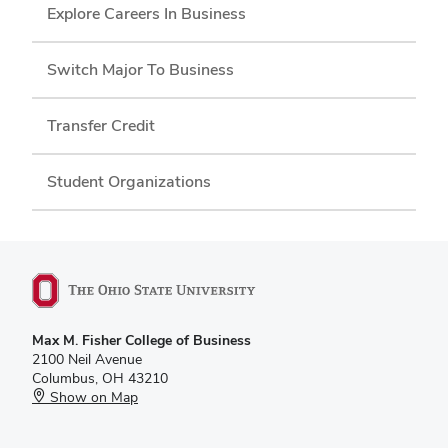
Explore Careers In Business
Switch Major To Business
Transfer Credit
Student Organizations
Max M. Fisher College of Business
2100 Neil Avenue
Columbus, OH 43210
Show on Map