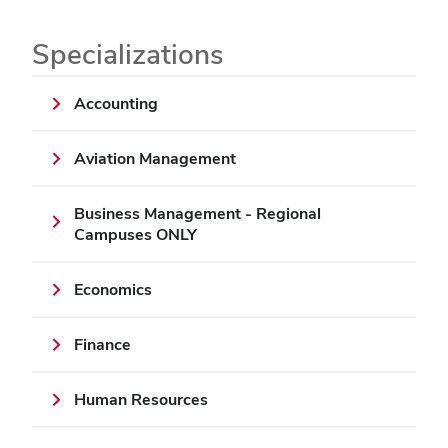
Specializations
Accounting
Aviation Management
Business Management - Regional
Campuses ONLY
Economics
Finance
Human Resources