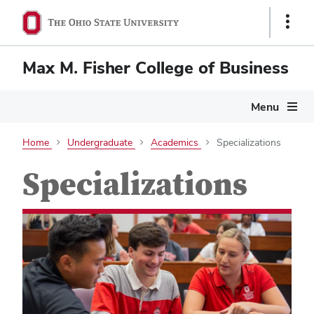
Show
Links
Max M. Fisher College of Business
Menu
Home
Undergraduate
Academics
Specializations
Specializations