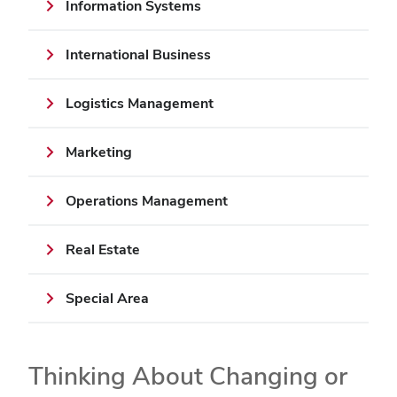
Information Systems
International Business
Logistics Management
Marketing
Operations Management
Real Estate
Special Area
Thinking About Changing or