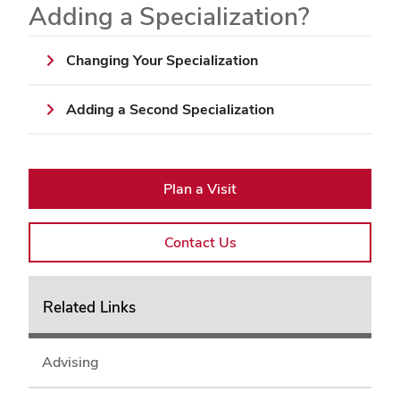
Adding a Specialization?
Changing Your Specialization
Adding a Second Specialization
Plan a Visit
Contact Us
Related Links
Advising