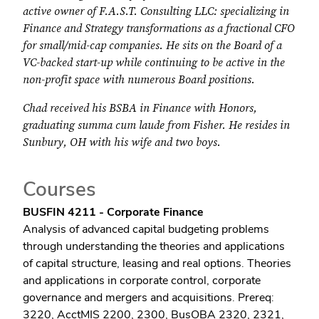
active owner of F.A.S.T. Consulting LLC: specializing in
Finance and Strategy transformations as a fractional CFO
for small/mid-cap companies. He sits on the Board of a
VC-backed start-up while continuing to be active in the
non-profit space with numerous Board positions.
Chad received his BSBA in Finance with Honors,
graduating summa cum laude from Fisher. He resides in
Sunbury, OH with his wife and two boys.
Courses
BUSFIN 4211 - Corporate Finance
Analysis of advanced capital budgeting problems
through understanding the theories and applications
of capital structure, leasing and real options. Theories
and applications in corporate control, corporate
governance and mergers and acquisitions. Prereq:
3220, AcctMIS 2200, 2300, BusOBA 2320, 2321,