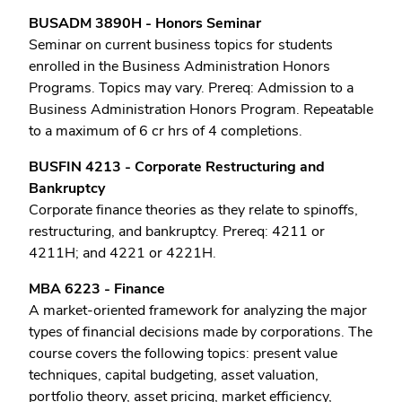
BUSADM 3890H - Honors Seminar
Seminar on current business topics for students
enrolled in the Business Administration Honors
Programs. Topics may vary. Prereq: Admission to a
Business Administration Honors Program. Repeatable
to a maximum of 6 cr hrs of 4 completions.
BUSFIN 4213 - Corporate Restructuring and
Bankruptcy
Corporate finance theories as they relate to spinoffs,
restructuring, and bankruptcy. Prereq: 4211 or
4211H; and 4221 or 4221H.
MBA 6223 - Finance
A market-oriented framework for analyzing the major
types of financial decisions made by corporations. The
course covers the following topics: present value
techniques, capital budgeting, asset valuation,
portfolio theory, asset pricing, market efficiency,