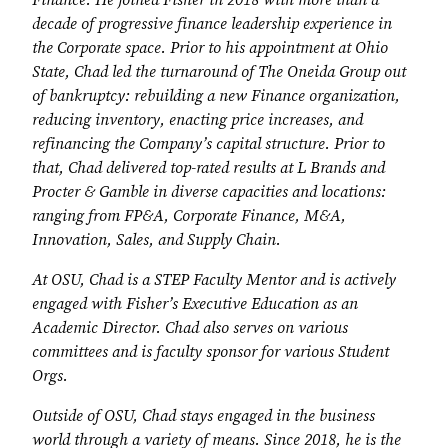
Finance. He joined Fisher in 2018 with more than a
decade of progressive finance leadership experience in
the Corporate space. Prior to his appointment at Ohio
State, Chad led the turnaround of The Oneida Group out
of bankruptcy: rebuilding a new Finance organization,
reducing inventory, enacting price increases, and
refinancing the Company’s capital structure. Prior to
that, Chad delivered top-rated results at L Brands and
Procter & Gamble in diverse capacities and locations:
ranging from FP&A, Corporate Finance, M&A,
Innovation, Sales, and Supply Chain.
At OSU, Chad is a STEP Faculty Mentor and is actively
engaged with Fisher’s Executive Education as an
Academic Director. Chad also serves on various
committees and is faculty sponsor for various Student
Orgs.
Outside of OSU, Chad stays engaged in the business
world through a variety of means. Since 2018, he is the