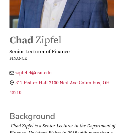
Chad
Zipfel
Senior Lecturer of Finance
FINANCE
zipfel.4@osu.edu
312 Fisher Hall 2100 Neil Ave Columbus, OH
43210
Background
Chad Zipfel is a Senior Lecturer in the Department of