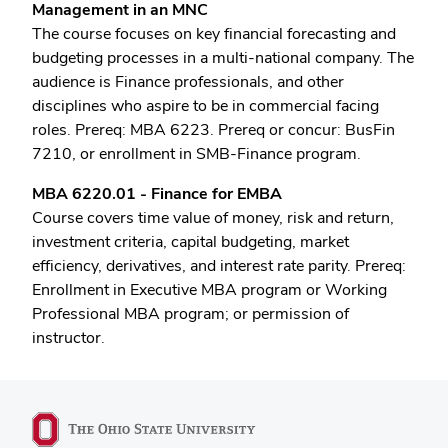
Management in an MNC
The course focuses on key financial forecasting and
budgeting processes in a multi-national company. The
audience is Finance professionals, and other
disciplines who aspire to be in commercial facing
roles. Prereq: MBA 6223. Prereq or concur: BusFin
7210, or enrollment in SMB-Finance program.
MBA 6220.01 - Finance for EMBA
Course covers time value of money, risk and return,
investment criteria, capital budgeting, market
efficiency, derivatives, and interest rate parity. Prereq:
Enrollment in Executive MBA program or Working
Professional MBA program; or permission of
instructor.