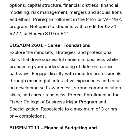
options, capital structure, financial distress, financial
modeling, risk management, mergers and acquisitions
and ethics. Prereq: Enrollment in the MBA or WPMBA
program. Not open to students with credit for 6221,
6222, or BusFin 810 or 811.
BUSADM 2601 - Career Foundations
Explore the mindsets, strategies, and professional
skills that drive successful careers in business while
broadening your understanding of different career
pathways. Engage directly with industry professionals
through meaningful, interactive experiences and focus
on developing self-awareness, strong communication
skills, and career readiness. Prereq: Enrollment in the
Fisher College of Business Major Program and
Specialization. Repeatable to a maximum of 3 cr hrs
or 4 completions.
BUSFIN 7211 - Financial Budgeting and