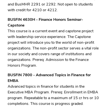
and BusMHR 2291 or 2292. Not open to students
with credit for 4210 or 4212.
BUSFIN 4630H - Finance Honors Seminar-
Capstone
This course is a current event and capstone project
with leadership service experience. The Capstone
project will introduce you to the world of non-profit
organizations. The non-profit sector serves a vital role
in our society and covers range of institutions and
organizations. Prereq: Admission to the Finance
Honors Program.
BUSFIN 7800 - Advanced Topics in Finance for
EMBA
Advanced topics in finance for students in the
Executive MBA Program. Prereq: Enrollment in EMBA
program. Repeatable to a maximum of 15 cr hrs or 10
completions. This course is progress graded.