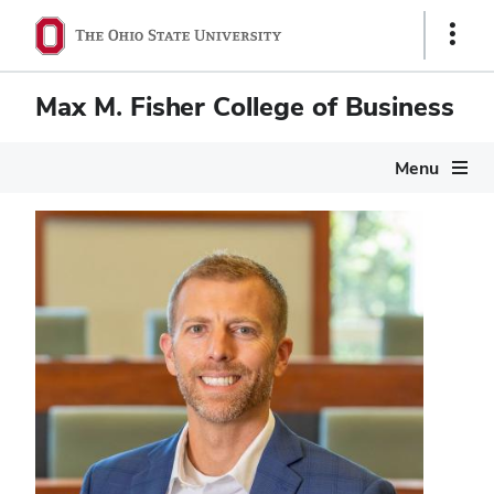
Show
Links
Max M. Fisher College of Business
Menu