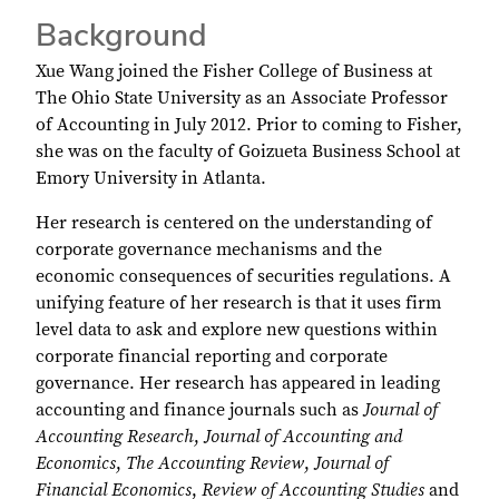
Background
Xue Wang joined the Fisher College of Business at
The Ohio State University as an Associate Professor
of Accounting in July 2012. Prior to coming to Fisher,
she was on the faculty of Goizueta Business School at
Emory University in Atlanta.
Her research is centered on the understanding of
corporate governance mechanisms and the
economic consequences of securities regulations. A
unifying feature of her research is that it uses firm
level data to ask and explore new questions within
corporate financial reporting and corporate
governance. Her research has appeared in leading
accounting and finance journals such as
Journal of
Accounting Research
,
Journal of Accounting and
Economics
,
The Accounting Review
,
Journal of
Financial Economics
,
Review of Accounting Studies
and