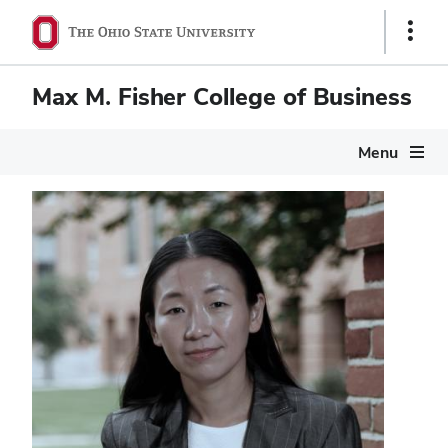
Show
Links
Max M. Fisher College of Business
Menu