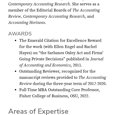
Contemporary Accounting Research
. She serves as a
member of the Editorial Boards of
The Accounting
Review, Contemporary Accounting Research
, and
Accounting Horizons
.
AWARDS
The Emerald Citation for Excellence Reward
for the work (with Ellen Engel and Rachel
Hayes) on “the Sarbanes Oxley Act and Firms’
Going-Private Decisions” published in
Journal
of Accounting and Economics
, 2011.
Outstanding Reviewer, recognized for the
manuscript reviews provided to
The Accounting
Review
during the three-year term of 2017-2020.
Full-Time MBA Outstanding Core Professor,
Fisher College of Business, OSU, 2022.
Areas of Expertise