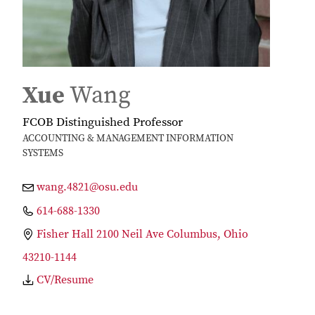
Xue
Wang
FCOB Distinguished Professor
ACCOUNTING & MANAGEMENT INFORMATION
SYSTEMS
wang.4821@osu.edu
614-688-1330
Fisher Hall 2100 Neil Ave Columbus, Ohio
43210-1144
CV/Resume