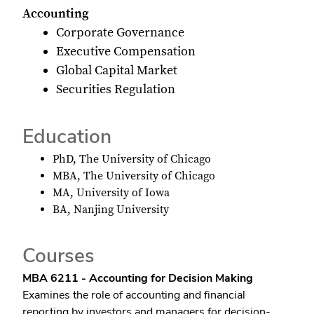
Accounting
Corporate Governance
Executive Compensation
Global Capital Market
Securities Regulation
Education
PhD, The University of Chicago
MBA, The University of Chicago
MA, University of Iowa
BA, Nanjing University
Courses
MBA 6211 - Accounting for Decision Making
Examines the role of accounting and financial
reporting by investors and managers for decision-