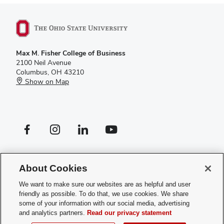
Max M. Fisher College of Business
2100 Neil Avenue
Columbus, OH 43210
Show on Map
Facebook profile — external
Instagram profile — external
LinkedIn profile — external
YouTube profile — external
If you have a disability and experience difficulty accessing this site,
please
contact us for assistance
.
About Cookies
Privacy Policy
We want to make sure our websites are as helpful and user
Contact Us
friendly as possible. To do that, we use cookies. We share
Web Admin Login
some of your information with our social media, advertising
Review cookie settings
and analytics partners.
Read our privacy statement