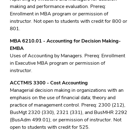
making and performance evaluation. Prereq:
Enrollment in MBA program or permission of
instructor. Not open to students with credit for 800 or
801.
MBA 6210.01 - Accounting for Decision Making-
EMBA
Uses of Accounting by Managers. Prereq: Enrollment
in Executive MBA program or permission of
instructor.
ACCTMIS 3300 - Cost Accounting
Managerial decision making in organizations with an
emphasis on the use of financial data; theory and
practice of management control. Prereq: 2300 (212),
BusMgt 2320 (330), 2321 (331), and BusMHR 2292
(BusAdm 499.01); or permission of instructor. Not
open to students with credit for 525.