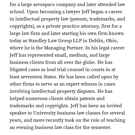
for a large aerospace company and later attended law
school. Upon becoming a lawyer Jeff began a career
in intellectual property law (patents, trademarks, and
copyrights), as a private practice attorney, first for a
large law firm and later starting his own firm known
today as Standley Law Group LLP in Dublin, Ohio,
where he is the Managing Partner. In his legal career
Jeff has represented small, medium, and large
business clients from all over the globe. He has
litigated cases as lead trial counsel in courts in at
least seventeen States. He has been called upon by
other firms to serve as an expert witness in cases
involving intellectual property disputes. He has
helped numerous clients obtain patents and
trademarks and copyrights. Jeff has been an invited
speaker to University business law classes for several
years, and more recently took on the role of teaching
an evening business law class for the semester.