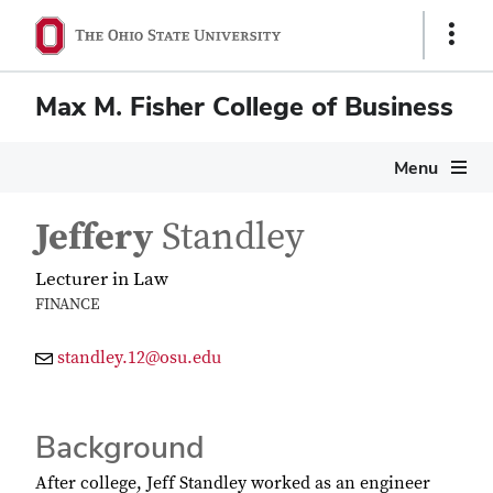
Show
Links
Max M. Fisher College of Business
Menu
Jeffery
Standley
Lecturer in Law
FINANCE
standley.12@osu.edu
Background
After college, Jeff Standley worked as an engineer