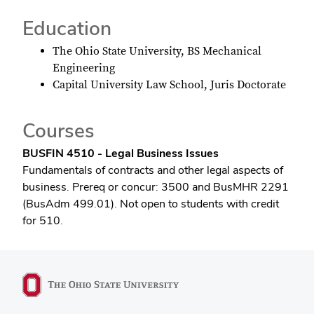
Education
The Ohio State University, BS Mechanical
Engineering
Capital University Law School, Juris Doctorate
Courses
BUSFIN 4510 - Legal Business Issues
Fundamentals of contracts and other legal aspects of
business. Prereq or concur: 3500 and BusMHR 2291
(BusAdm 499.01). Not open to students with credit
for 510.