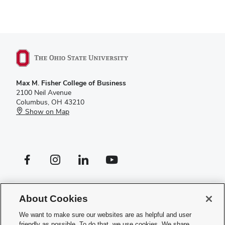
Max M. Fisher College of Business
2100 Neil Avenue
Columbus, OH 43210
Show on Map
Facebook profile — external
Instagram profile — external
LinkedIn profile — external
YouTube profile — external
If you have a disability and experience difficulty accessing this site,
please
contact us for assistance
.
About Cookies
Privacy Policy
We want to make sure our websites are as helpful and user
Contact Us
friendly as possible. To do that, we use cookies. We share