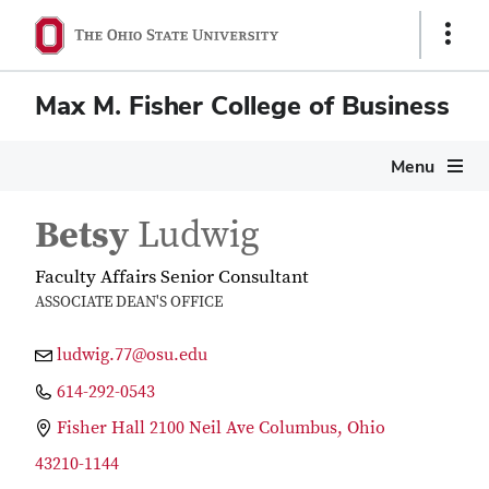
Show
Links
Max M. Fisher College of Business
Menu
Betsy
Ludwig
Faculty Affairs Senior Consultant
ASSOCIATE DEAN'S OFFICE
ludwig.77@osu.edu
614-292-0543
Fisher Hall 2100 Neil Ave Columbus, Ohio
43210-1144