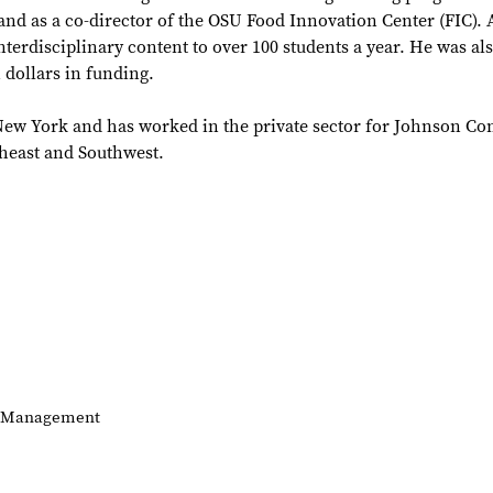
nd as a co-director of the OSU Food Innovation Center (FIC). A
terdisciplinary content to over 100 students a year. He was als
 dollars in funding.
of New York and has worked in the private sector for Johnson Co
heast and Southwest.
of Management