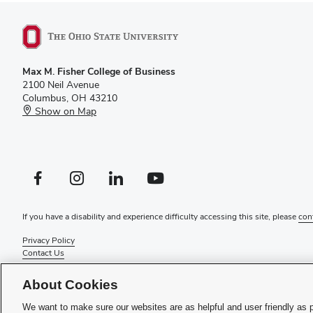
Max M. Fisher College of Business
2100 Neil Avenue
Columbus, OH 43210
Show on Map
Facebook profile — external
Instagram profile — external
LinkedIn profile — external
YouTube profile — external
If you have a disability and experience difficulty accessing this site, please
con
Privacy Policy
Contact Us
Web Admin Login
Review cookie settings
About Cookies
© 2026 Max M. Fisher College of Business
We want to make sure our websites are as helpful and user friendly as 