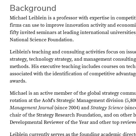
Background
Michael Leiblein is a professor with expertise in competit
firms can use to improve innovation activity and econom
fifty invited seminars at leading international universit
National Science Foundation.
Leiblein's teaching and consulting activities focus on is
strategy, technology strategy, and management consultin
methods. His executive teaching includes courses on tech
associated with the identification of competitive advanta
awards.
Michael is an active member of the global strategy commun
rotation at the AoM's Strategic Management division (5,80
Management Journal
(since 2004) and
Strategy Science
(sinc
chair of the Strategy Research Foundation, and on other 
Developmental Reviewer of the Year and other top revie
Leiblein currently serves as the founding academic direc