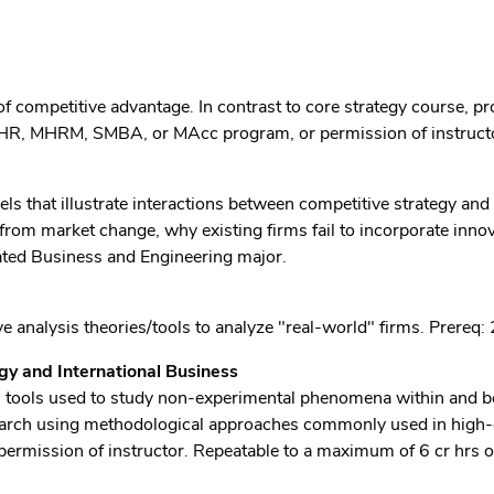
f competitive advantage. In contrast to core strategy course, p
HR, MHRM, SMBA, or MAcc program, or permission of instruct
ls that illustrate interactions between competitive strategy and
from market change, why existing firms fail to incorporate inno
rated Business and Engineering major.
e analysis theories/tools to analyze "real-world" firms. Prereq
y and International Business
cal tools used to study non-experimental phenomena within and b
research using methodological approaches commonly used in high
permission of instructor. Repeatable to a maximum of 6 cr hrs o