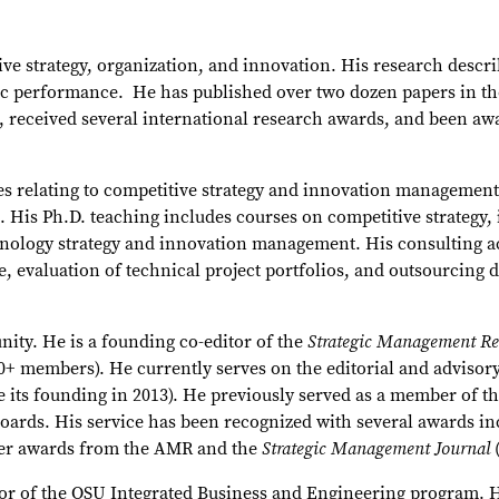
ive strategy, organization, and innovation. His research descri
ic performance. He has published over two dozen papers in the
ies, received several international research awards, and been a
sues relating to competitive strategy and innovation managemen
g. His Ph.D. teaching includes courses on competitive strate
nology strategy and innovation management. His consulting act
ge, evaluation of technical project portfolios, and outsourcin
ity. He is a founding co-editor of the
Strategic Management R
0+ members). He currently serves on the editorial and advisory
e its founding in 2013). He previously served as a member of th
boards. His service has been recognized with several awards i
wer awards from the AMR and the
Strategic Management Journal
tor of the OSU Integrated Business and Engineering program. H