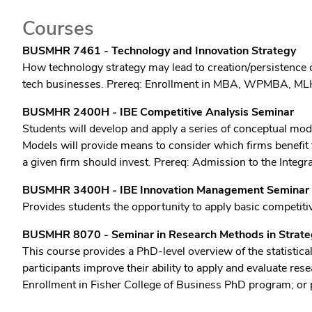
Courses
BUSMHR 7461 - Technology and Innovation Strategy
How technology strategy may lead to creation/persistence o
tech businesses. Prereq: Enrollment in MBA, WPMBA, ML
BUSMHR 2400H - IBE Competitive Analysis Seminar
Students will develop and apply a series of conceptual mode
Models will provide means to consider which firms benefit 
a given firm should invest. Prereq: Admission to the Integ
BUSMHR 3400H - IBE Innovation Management Seminar
Provides students the opportunity to apply basic competitiv
BUSMHR 8070 - Seminar in Research Methods in Strateg
This course provides a PhD-level overview of the statisti
participants improve their ability to apply and evaluate 
Enrollment in Fisher College of Business PhD program; or 