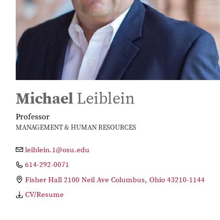
Michael
Leiblein
Professor
MANAGEMENT & HUMAN RESOURCES
leiblein.1@osu.edu
614-292-0071
Fisher Hall 2100 Neil Ave Columbus, Ohio 43210-1144
CV/Resume