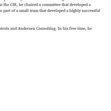
t the CIE, he chaired a committee that developed a
o part of a small team that developed a highly successful
ntrols and Andersen Consulting. In his free time, he