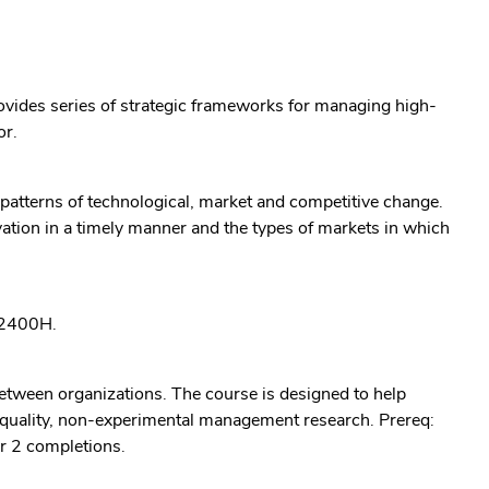
rovides series of strategic frameworks for managing high-
or.
 patterns of technological, market and competitive change.
vation in a timely manner and the types of markets in which
: 2400H.
etween organizations. The course is designed to help
-quality, non-experimental management research. Prereq:
r 2 completions.