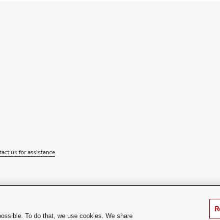
tact us for assistance
.
R
possible. To do that, we use cookies. We share