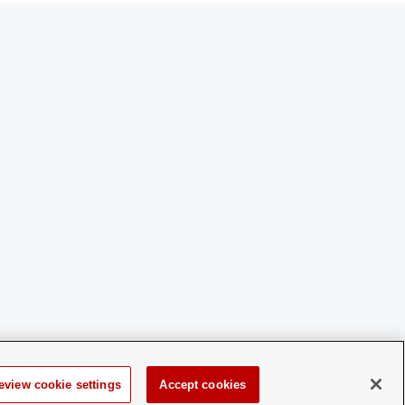
eview cookie settings
Accept cookies