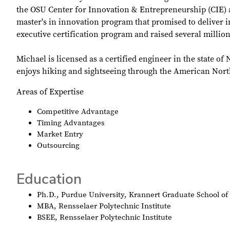
the OSU Center for Innovation & Entrepreneurship (CIE) a
master's in innovation program that promised to deliver in
executive certification program and raised several million
Michael is licensed as a certified engineer in the state 
enjoys hiking and sightseeing through the American Nort
Areas of Expertise
Competitive Advantage
Timing Advantages
Market Entry
Outsourcing
Education
Ph.D., Purdue University, Krannert Graduate School 
MBA, Rensselaer Polytechnic Institute
BSEE, Rensselaer Polytechnic Institute