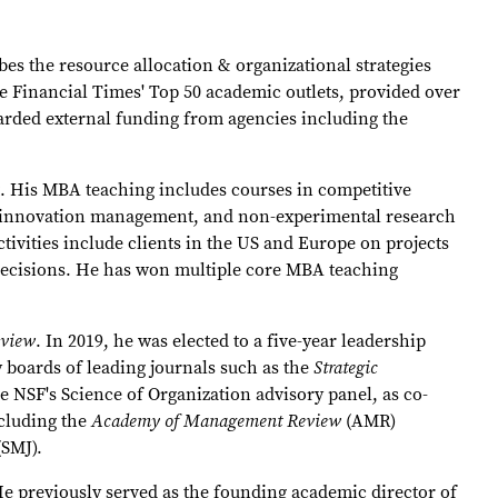
bes the resource allocation & organizational strategies
 Financial Times' Top 50 academic outlets, provided over
warded external funding from agencies including the
t. His MBA teaching includes courses in competitive
gy, innovation management, and non-experimental research
ivities include clients in the US and Europe on projects
g decisions. He has won multiple core MBA teaching
eview
. In 2019, he was elected to a five-year leadership
 boards of leading journals such as the
Strategic
e NSF's Science of Organization advisory panel, as co-
ncluding the
Academy of Management Review
(AMR)
(SMJ).
e previously served as the founding academic director of