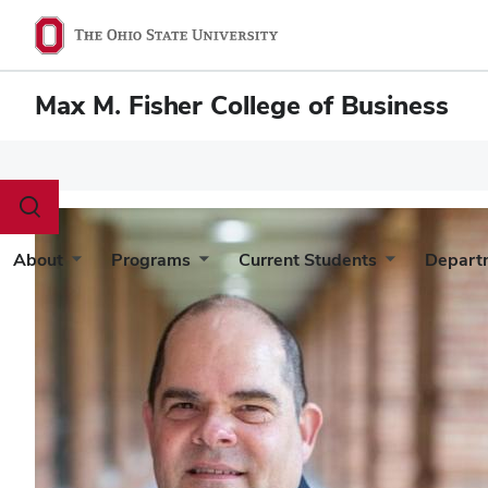
Max M. Fisher College of Business
Toggle
search
dialog
About
Programs
Current Students
Depart