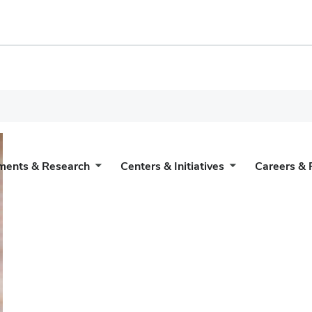
ments & Research
Centers & Initiatives
Careers & 