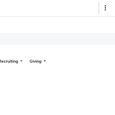
Show
Links
Recruiting
Giving