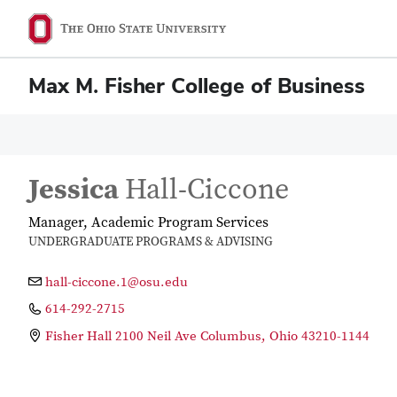
Max M. Fisher College of Business
Jessica
Hall-Ciccone
Manager, Academic Program Services
UNDERGRADUATE PROGRAMS & ADVISING
hall-ciccone.1@osu.edu
614-292-2715
Fisher Hall 2100 Neil Ave Columbus, Ohio 43210-1144