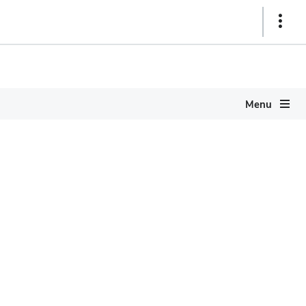
Show
Links
Menu