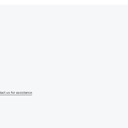
tact us for assistance
.