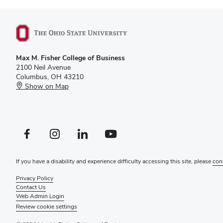
Max M. Fisher College of Business
2100 Neil Avenue
Columbus, OH 43210
Show on Map
Facebook profile — external
Instagram profile — external
LinkedIn profile — external
YouTube profile — external
If you have a disability and experience difficulty accessing this site, please
con
Privacy Policy
Contact Us
Web Admin Login
Review cookie settings