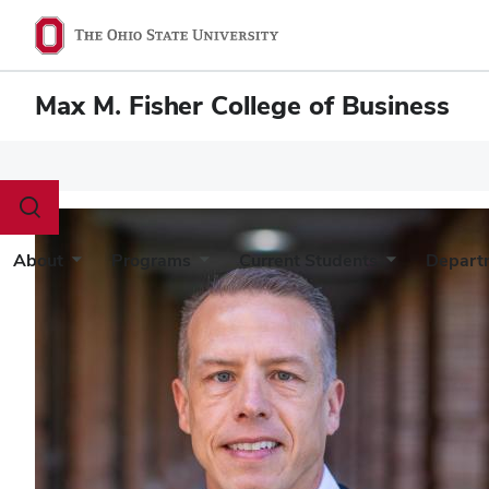
Max M. Fisher College of Business
Toggle
search
dialog
About
Programs
Current Students
Depart