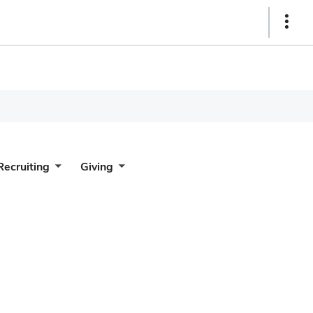
Show
Links
Recruiting
Giving