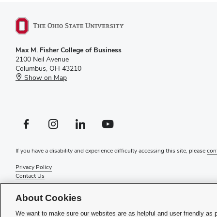
Max M. Fisher College of Business
2100 Neil Avenue
Columbus, OH 43210
Show on Map
Facebook profile — external
Instagram profile — external
LinkedIn profile — external
YouTube profile — external
If you have a disability and experience difficulty accessing this site, please
con
Privacy Policy
Contact Us
Web Admin Login
Review cookie settings
About Cookies
© 2026 Max M. Fisher College of Business
We want to make sure our websites are as helpful and user friendly as 