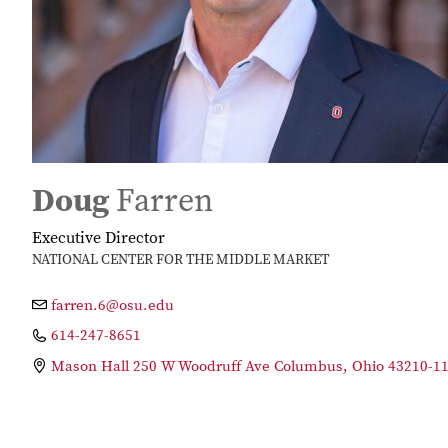
Doug
Farren
Executive Director
NATIONAL CENTER FOR THE MIDDLE MARKET
farren.6@osu.edu
614-247-8651
Mason Hall 250 W Woodruff Ave Columbus, Ohio 43210-1