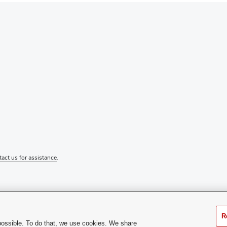
tact us for assistance
.
R
possible. To do that, we use cookies. We share