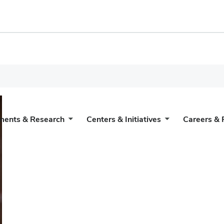
ments & Research
Centers & Initiatives
Careers & 