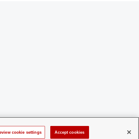
eview cookie settings
Accept cookies