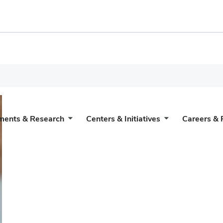
ments & Research
Centers & Initiatives
Careers & 