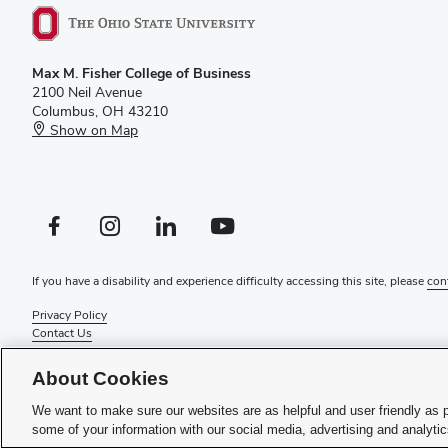
Max M. Fisher College of Business
2100 Neil Avenue
Columbus, OH 43210
Show on Map
Facebook profile — external
Instagram profile — external
LinkedIn profile — external
YouTube profile — external
If you have a disability and experience difficulty accessing this site, please
con
Privacy Policy
Contact Us
Web Admin Login
Review cookie settings
About Cookies
© 2026 Max M. Fisher College of Business
We want to make sure our websites are as helpful and user friendly as 
some of your information with our social media, advertising and analyti