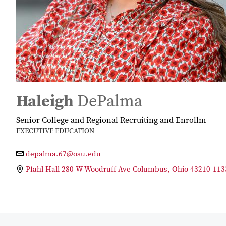
Haleigh
DePalma
Senior College and Regional Recruiting and Enrollm
EXECUTIVE EDUCATION
depalma.67@osu.edu
Pfahl Hall 280 W Woodruff Ave Columbus, Ohio 43210-113