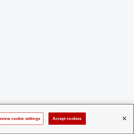
eview cookie settings
Accept cookies