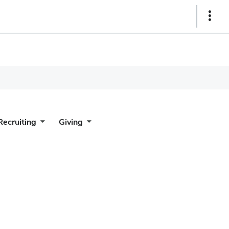
Show
Links
Recruiting
Giving