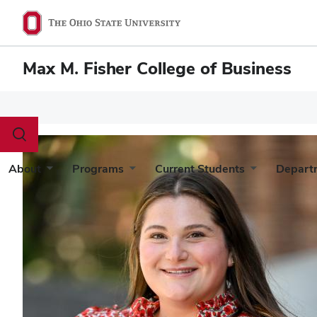
Max M. Fisher College of Business
Toggle
search
dialog
About
Programs
Current Students
Depart