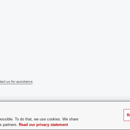
tact us for assistance
.
R
possible. To do that, we use cookies. We share
cs partners.
Read our privacy statement