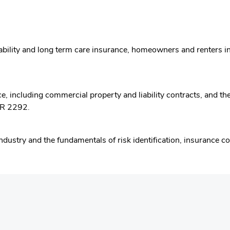
 disability and long term care insurance, homeowners and renter
 including commercial property and liability contracts, and the r
HR 2292.
Industry and the fundamentals of risk identification, insurance 