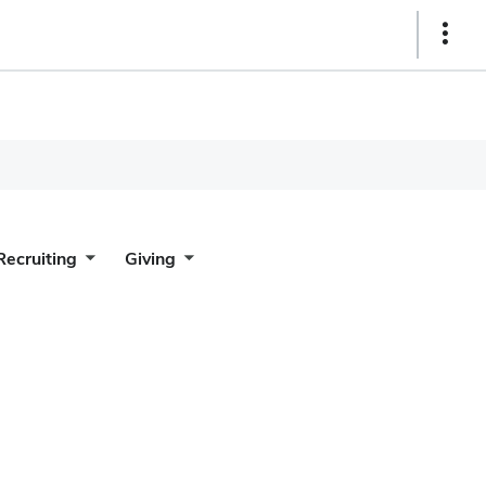
Show
Links
Recruiting
Giving