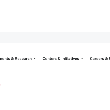
ments & Research
Centers & Initiatives
Careers & 
4