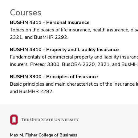
Courses
BUSFIN 4311 - Personal Insurance
Topics on the basics of life insurance, health insurance,
2321, and BusMHR 2292.
BUSFIN 4310 - Property and Liability Insurance
Fundamentals of commercial property and liability insurance,
insurers. Prereq: 3300, BusOBA 2320, 2321, and BusM
BUSFIN 3300 - Principles of Insurance
Basic principles and main characteristics of the Insurance 
and BusMHR 2292.
Max M. Fisher College of Business