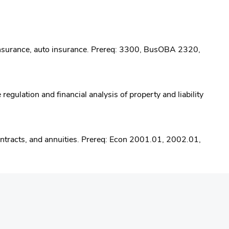
s insurance, auto insurance. Prereq: 3300, BusOBA 2320,
egulation and financial analysis of property and liability
contracts, and annuities. Prereq: Econ 2001.01, 2002.01,