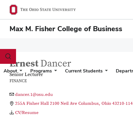
Max M. Fisher College of Business
Toggle
Ernest
Dancer
search
dialog
About
Programs
Current Students
Depart
Senior Lecturer
FINANCE
dancer.1@osu.edu
255A Fisher Hall 2100 Neil Ave Columbus, Ohio 43210-114
CV/Resume