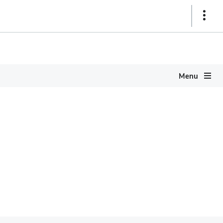
Show
Links
Menu