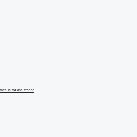
tact us for assistance
.