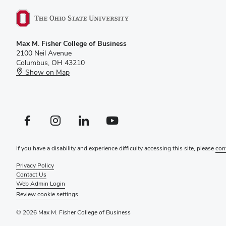
Max M. Fisher College of Business
2100 Neil Avenue
Columbus, OH 43210
Show on Map
Facebook profile — external
Instagram profile — external
LinkedIn profile — external
YouTube profile — external
If you have a disability and experience difficulty accessing this site, please
con
Privacy Policy
Contact Us
Web Admin Login
Review cookie settings
© 2026 Max M. Fisher College of Business