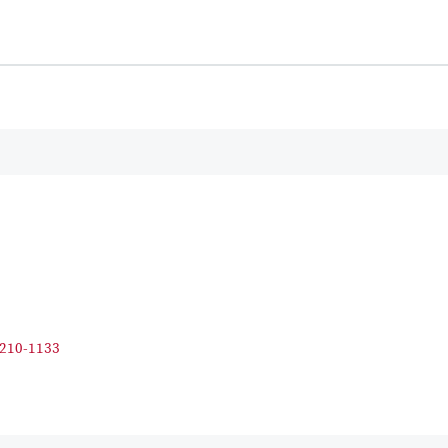
210-1133