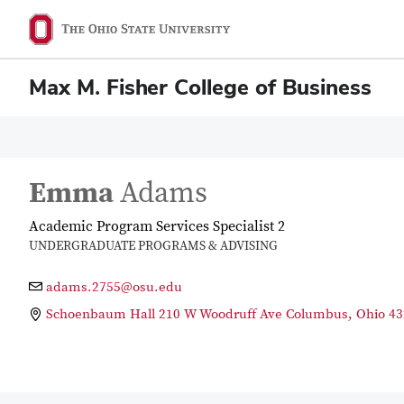
Max M. Fisher College of Business
Emma
Adams
Academic Program Services Specialist 2
UNDERGRADUATE PROGRAMS & ADVISING
adams.2755@osu.edu
Schoenbaum Hall 210 W Woodruff Ave Columbus, Ohio 43