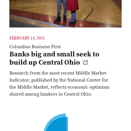
FEBRUARY 14, 2025
Columbus Business First
Banks big and small seek to
build up Central Ohio
Research from the most recent Middle Market
Indicator, published by the National Center for
the Middle Market, reflects economic optimism
shared among bankers in Central Ohio.