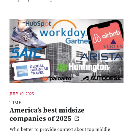
JULY 10, 2025
TIME
America’s best midsize
companies of 2025
Who better to provide context about top middle