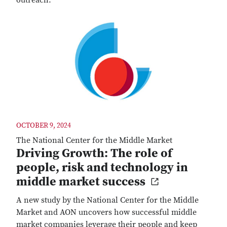
outreach.
OCTOBER 9, 2024
The National Center for the Middle Market
Driving Growth: The role of
people, risk and technology in
middle market success
A new study by the National Center for the Middle
Market and AON uncovers how successful middle
market companies leverage their people and keep