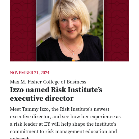
NOVEMBER 21, 2024
Max M. Fisher College of Business
Izzo named Risk Institute’s
executive director
Meet Tammy Izzo, the Risk Institute's newest
executive director, and see how her experience as
a risk leader at EY will help shape the institute's
commitment to risk management education and