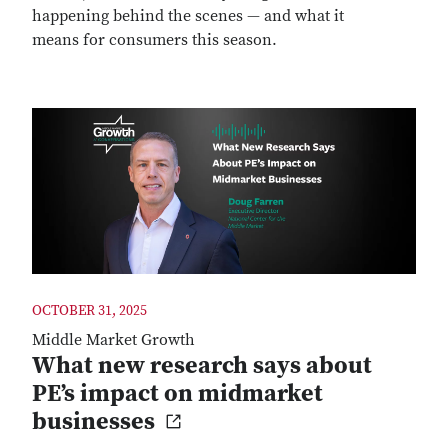
happening behind the scenes — and what it
means for consumers this season.
OCTOBER 31, 2025
Middle Market Growth
What new research says about
PE’s impact on midmarket
businesses