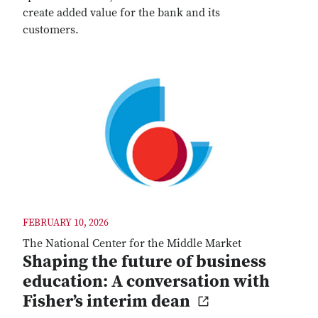
create added value for the bank and its
customers.
FEBRUARY 10, 2026
The National Center for the Middle Market
Shaping the future of business
education: A conversation with
Fisher’s interim dean