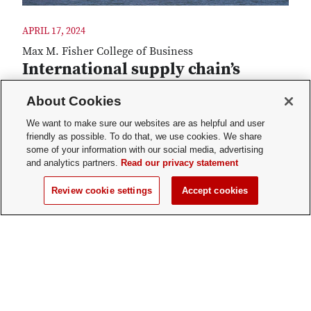
APRIL 17, 2024
Max M. Fisher College of Business
International supply chain’s
double edge
About Cookies
Creating and maintaining global supply chains
We want to make sure our websites are as helpful and user
can provide valuable benefits for middle market
friendly as possible. To do that, we use cookies. We share
companies. Those supply chains also yield unique
some of your information with our social media, advertising
challenges. New research from the National
and analytics partners.
Read our privacy statement
Center for the Middle Market and Fisher's Center
Review cookie settings
Accept cookies
for International Business Education and
Research provides valuable insights for
organizations interested in establishing or
optimizing their global supply chains.