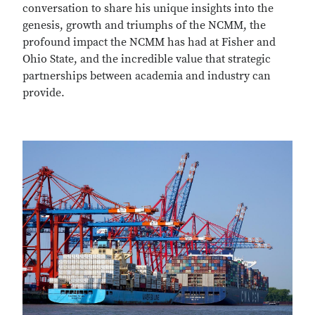
conversation to share his unique insights into the
genesis, growth and triumphs of the NCMM, the
profound impact the NCMM has had at Fisher and
Ohio State, and the incredible value that strategic
partnerships between academia and industry can
provide.