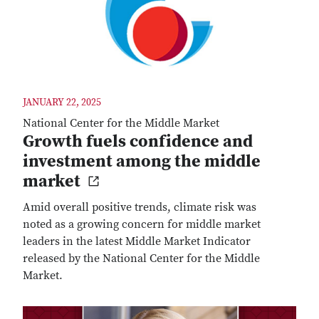
JANUARY 22, 2025
National Center for the Middle Market
Growth fuels confidence and
investment among the middle
market
Amid overall positive trends, climate risk was
noted as a growing concern for middle market
leaders in the latest Middle Market Indicator
released by the National Center for the Middle
Market.