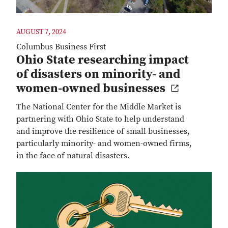
AUGUST 7, 2024
Columbus Business First
Ohio State researching impact
of disasters on minority- and
women-owned businesses
The National Center for the Middle Market is
partnering with Ohio State to help understand
and improve the resilience of small businesses,
particularly minority- and women-owned firms,
in the face of natural disasters.