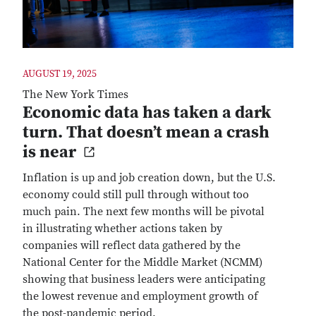
AUGUST 19, 2025
The New York Times
Economic data has taken a dark
turn. That doesn’t mean a crash
is near
Inflation is up and job creation down, but the U.S.
economy could still pull through without too
much pain. The next few months will be pivotal
in illustrating whether actions taken by
companies will reflect data gathered by the
National Center for the Middle Market (NCMM)
showing that business leaders were anticipating
the lowest revenue and employment growth of
the post-pandemic period.