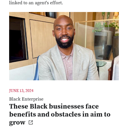
linked to an agent's effort.
JUNE 13, 2024
Black Enterprise
These Black businesses face
benefits and obstacles in aim to
grow