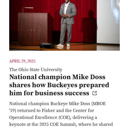
APRIL 29, 2025
The Ohio State University
National champion Mike Doss
shares how Buckeyes prepared
him for business success
National champion Buckeye Mike Doss (MBOE
'19) returned to Fisher and the Center for
Operational Excellence (COE), delivering a
keynote at the 2025 COE Summit, where he shared