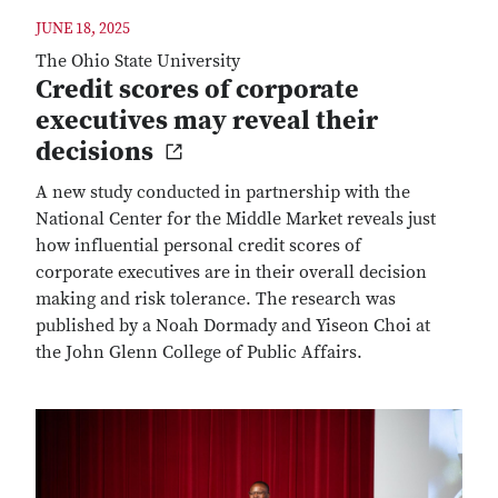
JUNE 18, 2025
The Ohio State University
Credit scores of corporate
executives may reveal their
decisions
A new study conducted in partnership with the
National Center for the Middle Market reveals just
how influential personal credit scores of
corporate executives are in their overall decision
making and risk tolerance. The research was
published by a Noah Dormady and Yiseon Choi at
the John Glenn College of Public Affairs.