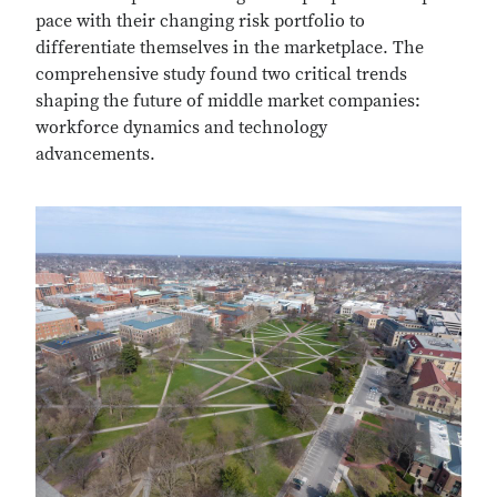
pace with their changing risk portfolio to
differentiate themselves in the marketplace. The
comprehensive study found two critical trends
shaping the future of middle market companies:
workforce dynamics and technology
advancements.