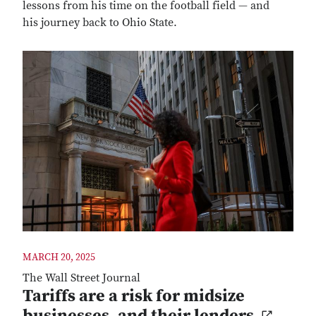
lessons from his time on the football field ― and
his journey back to Ohio State.
MARCH 20, 2025
The Wall Street Journal
Tariffs are a risk for midsize
businesses, and their lenders