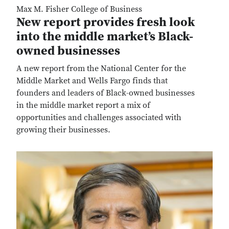
Max M. Fisher College of Business
New report provides fresh look
into the middle market’s Black-
owned businesses
A new report from the National Center for the
Middle Market and Wells Fargo finds that
founders and leaders of Black-owned businesses
in the middle market report a mix of
opportunities and challenges associated with
growing their businesses.