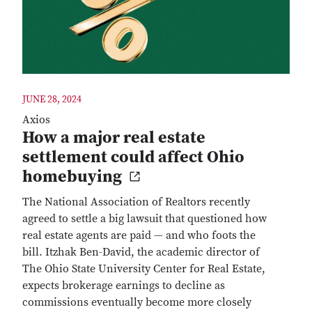
JUNE 28, 2024
Axios
How a major real estate
settlement could affect Ohio
homebuying
The National Association of Realtors recently
agreed to settle a big lawsuit that questioned how
real estate agents are paid — and who foots the
bill. Itzhak Ben-David, the academic director of
The Ohio State University Center for Real Estate,
expects brokerage earnings to decline as
commissions eventually become more closely