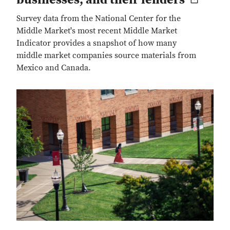
Survey data from the National Center for the
Middle Market's most recent Middle Market
Indicator provides a snapshot of how many
middle market companies source materials from
Mexico and Canada.