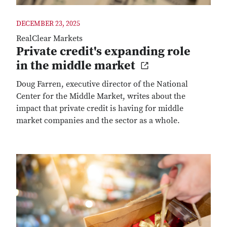
DECEMBER 23, 2025
RealClear Markets
Private credit's expanding role
in the middle market
Doug Farren, executive director of the National
Center for the Middle Market, writes about the
impact that private credit is having for middle
market companies and the sector as a whole.