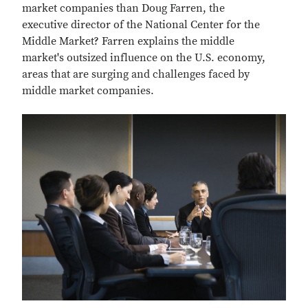
market companies than Doug Farren, the
executive director of the National Center for the
Middle Market? Farren explains the middle
market's outsized influence on the U.S. economy,
areas that are surging and challenges faced by
middle market companies.