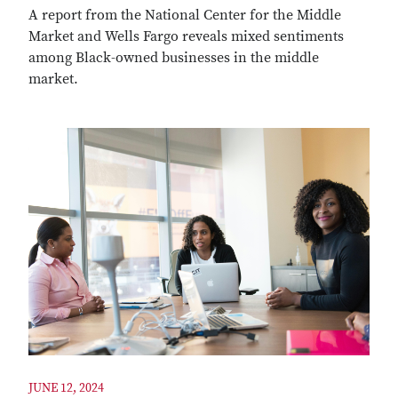
A report from the National Center for the Middle
Market and Wells Fargo reveals mixed sentiments
among Black-owned businesses in the middle
market.
JUNE 12, 2024