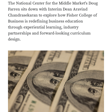
The National Center for the Middle Market's Doug
Farren sits down with Interim Dean Aravind
Chandrasekaran to explore how Fisher College of
Business is redefining business education
through experiential learning, industry
partnerships and forward‑looking curriculum
design.