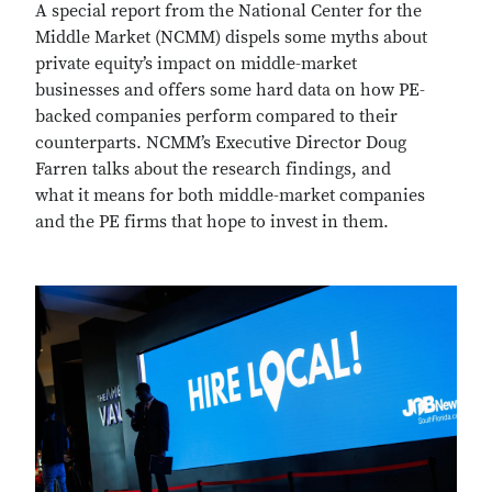
A special report from the National Center for the
Middle Market (NCMM) dispels some myths about
private equity’s impact on middle-market
businesses and offers some hard data on how PE-
backed companies perform compared to their
counterparts. NCMM’s Executive Director Doug
Farren talks about the research findings, and
what it means for both middle-market companies
and the PE firms that hope to invest in them.