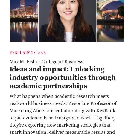
FEBRUARY 17, 2026
Max M. Fisher College of Business
Ideas and impact: Unlocking
industry opportunities through
academic partnerships
What happens when academic research meets
real-world business needs? Associate Professor of
Marketing Alice Li is collaborating with KeyBank
to put evidence-based insights to work. Together,
they’re exploring new marketing strategies that
spark innovation, deliver measurable results and