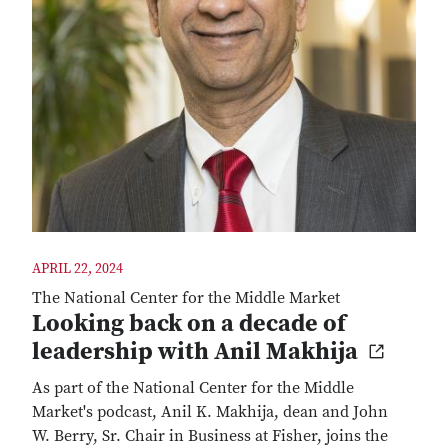
APRIL 22, 2024
The National Center for the Middle Market
Looking back on a decade of
leadership with Anil Makhija
As part of the National Center for the Middle
Market's podcast, Anil K. Makhija, dean and John
W. Berry, Sr. Chair in Business at Fisher, joins the