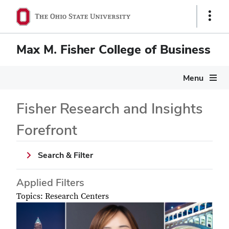
Show
Links
Max M. Fisher College of Business
Menu
Fisher Research and Insights
Forefront
Search & Filter
Applied Filters
Topics: Research Centers