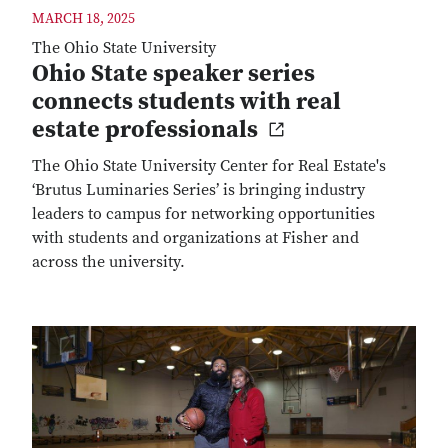
MARCH 18, 2025
The Ohio State University
Ohio State speaker series
connects students with real
estate professionals
The Ohio State University Center for Real Estate's
‘Brutus Luminaries Series’ is bringing industry
leaders to campus for networking opportunities
with students and organizations at Fisher and
across the university.