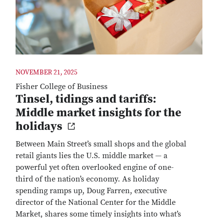
NOVEMBER 21, 2025
Fisher College of Business
Tinsel, tidings and tariffs:
Middle market insights for the
holidays
Between Main Street’s small shops and the global
retail giants lies the U.S. middle market — a
powerful yet often overlooked engine of one-
third of the nation’s economy. As holiday
spending ramps up, Doug Farren, executive
director of the National Center for the Middle
Market, shares some timely insights into what’s