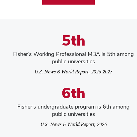
5th
Fisher’s Working Professional MBA is 5th among
public universities
U.S. News & World Report, 2026-2027
6th
Fisher’s undergraduate program is 6th among
public universities
U.S. News & World Report, 2026