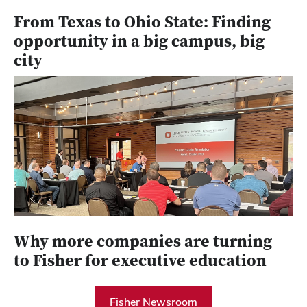
From Texas to Ohio State: Finding
opportunity in a big campus, big
city
Why more companies are turning
to Fisher for executive education
Fisher Newsroom