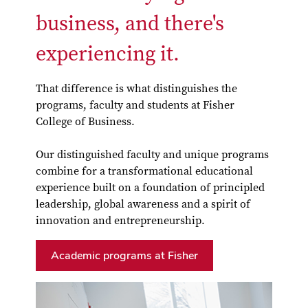
business, and there's
experiencing it.
That difference is what distinguishes the
programs, faculty and students at Fisher
College of Business.
Our distinguished faculty and unique programs
combine for a transformational educational
experience built on a foundation of principled
leadership, global awareness and a spirit of
innovation and entrepreneurship.
Academic programs at Fisher