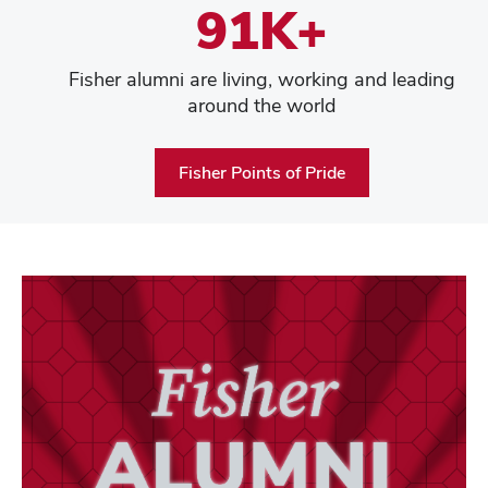
91K+
Fisher alumni are living, working and leading
around the world
Fisher Points of Pride