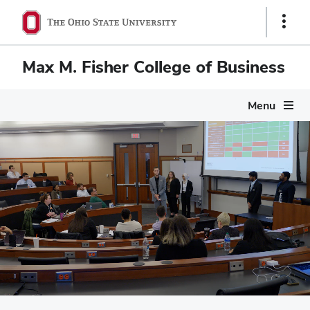
Show
Links
Max M. Fisher College of Business
Menu
Max M. Fisher Colleg
Pause
video
Scenes of campus life at Fisher: Mason Hall nestled in the he