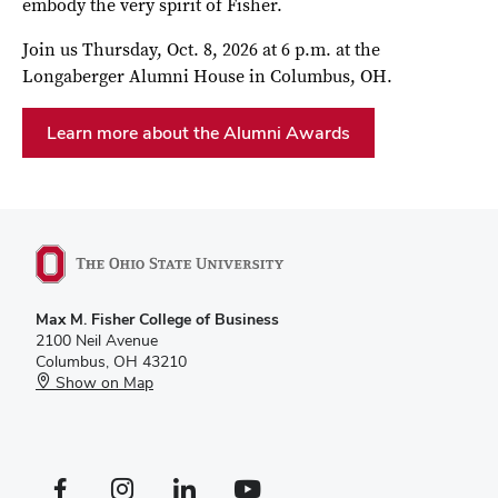
embody the very spirit of Fisher.
Join us Thursday, Oct. 8, 2026 at 6 p.m. at the
Longaberger Alumni House in Columbus, OH.
Learn more about the Alumni Awards
Max M. Fisher College of Business
2100 Neil Avenue
Columbus, OH 43210
Show on Map
Facebook profile — external
Instagram profile — external
LinkedIn profile — external
YouTube profile — external