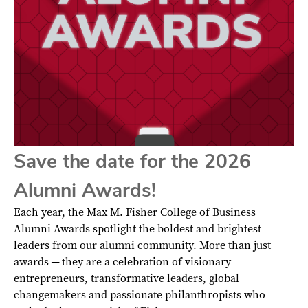
Save the date for the 2026
Alumni Awards!
Each year, the Max M. Fisher College of Business
Alumni Awards spotlight the boldest and brightest
leaders from our alumni community. More than just
awards ─ they are a celebration of visionary
entrepreneurs, transformative leaders, global
changemakers and passionate philanthropists who