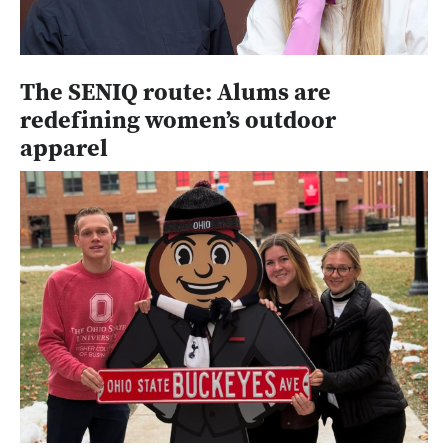
The SENIQ route: Alums are
redefining women’s outdoor
apparel