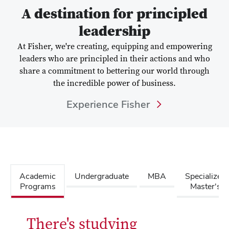
A destination for principled
leadership
At Fisher, we're creating, equipping and empowering
leaders who are principled in their actions and who
share a commitment to bettering our world through
the incredible power of business.
Experience Fisher
Academic
Undergraduate
MBA
Specialized
Programs
Master's
There's studying