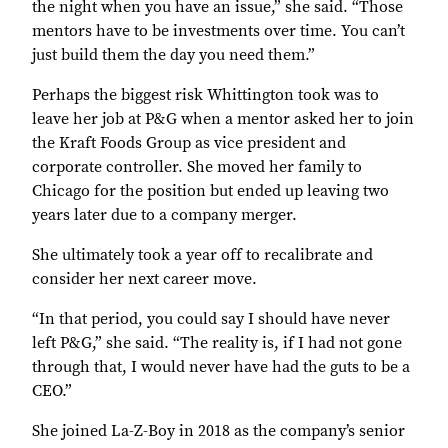
the night when you have an issue,” she said. “Those
mentors have to be investments over time. You can’t
just build them the day you need them.”
Perhaps the biggest risk Whittington took was to
leave her job at P&G when a mentor asked her to join
the Kraft Foods Group as vice president and
corporate controller. She moved her family to
Chicago for the position but ended up leaving two
years later due to a company merger.
She ultimately took a year off to recalibrate and
consider her next career move.
“In that period, you could say I should have never
left P&G,” she said. “The reality is, if I had not gone
through that, I would never have had the guts to be a
CEO.”
She joined La-Z-Boy in 2018 as the company’s senior