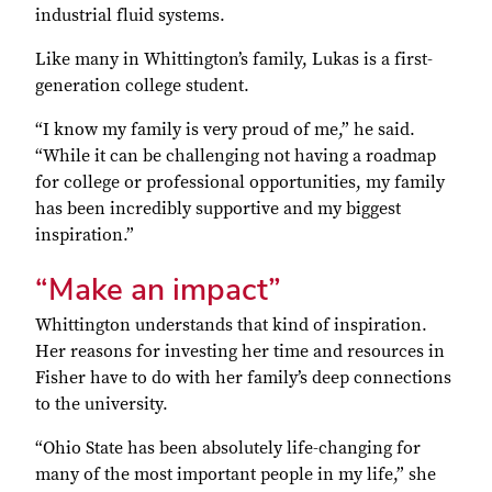
industrial fluid systems.
Like many in Whittington’s family, Lukas is a first-
generation college student.
“I know my family is very proud of me,” he said.
“While it can be challenging not having a roadmap
for college or professional opportunities, my family
has been incredibly supportive and my biggest
inspiration.”
“Make an impact”
Whittington understands that kind of inspiration.
Her reasons for investing her time and resources in
Fisher have to do with her family’s deep connections
to the university.
“Ohio State has been absolutely life-changing for
many of the most important people in my life,” she