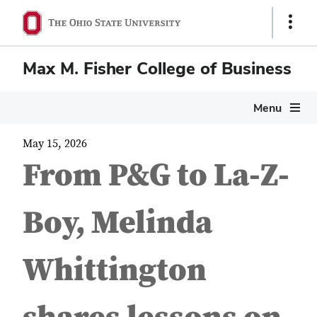
Show
Links
Max M. Fisher College of Business
Menu
May 15, 2026
From P&G to La-Z-
Boy, Melinda
Whittington