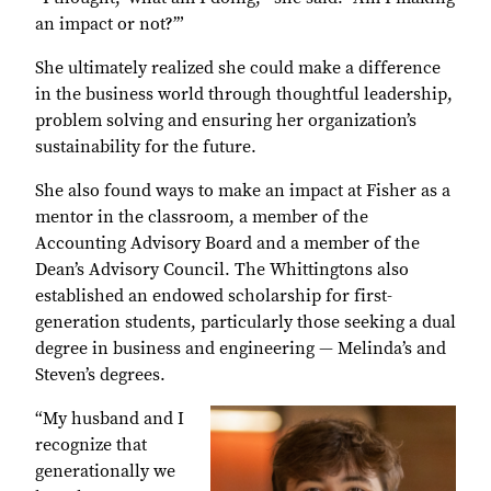
an impact or not?’”
She ultimately realized she could make a difference
in the business world through thoughtful leadership,
problem solving and ensuring her organization’s
sustainability for the future.
She also found ways to make an impact at Fisher as a
mentor in the classroom, a member of the
Accounting Advisory Board and a member of the
Dean’s Advisory Council. The Whittingtons also
established an endowed scholarship for first-
generation students, particularly those seeking a dual
degree in business and engineering — Melinda’s and
Steven’s degrees.
“My husband and I
recognize that
generationally we