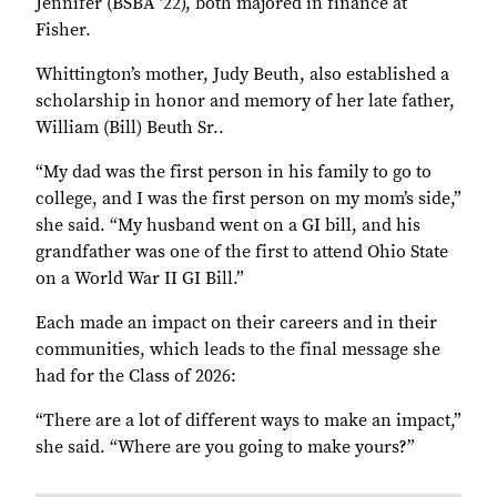
Jennifer (BSBA ’22), both majored in finance at
Fisher.
Whittington’s mother, Judy Beuth, also established a
scholarship in honor and memory of her late father,
William (Bill) Beuth Sr..
“My dad was the first person in his family to go to
college, and I was the first person on my mom’s side,”
she said. “My husband went on a GI bill, and his
grandfather was one of the first to attend Ohio State
on a World War II GI Bill.”
Each made an impact on their careers and in their
communities, which leads to the final message she
had for the Class of 2026:
“There are a lot of different ways to make an impact,”
she said. “Where are you going to make yours?”