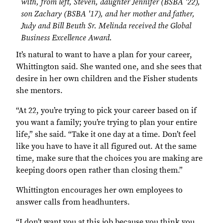
with, from left, Steven, daughter Jennifer (BSBA '22),
son Zachary (BSBA '17), and her mother and father,
Judy and Bill Beuth Sr. Melinda received the Global
Business Excellence Award.
It’s natural to want to have a plan for your career,
Whittington said. She wanted one, and she sees that
desire in her own children and the Fisher students
she mentors.
“At 22, you’re trying to pick your career based on if
you want a family; you’re trying to plan your entire
life,” she said. “Take it one day at a time. Don’t feel
like you have to have it all figured out. At the same
time, make sure that the choices you are making are
keeping doors open rather than closing them.”
Whittington encourages her own employees to
answer calls from headhunters.
“I don’t want you at this job because you think you