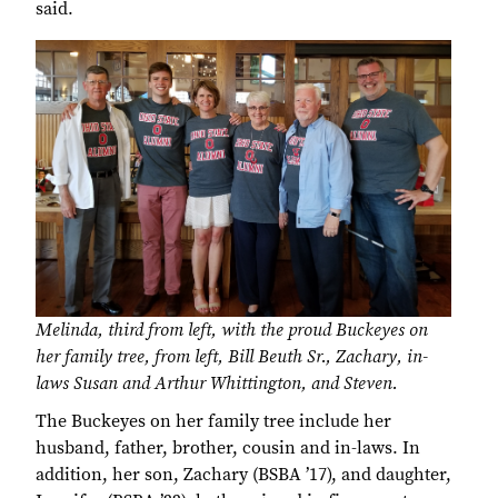
said.
Melinda, third from left, with the proud Buckeyes on
her family tree, from left, Bill Beuth Sr., Zachary, in-
laws Susan and Arthur Whittington, and Steven.
The Buckeyes on her family tree include her
husband, father, brother, cousin and in-laws. In
addition, her son, Zachary (BSBA ’17), and daughter,