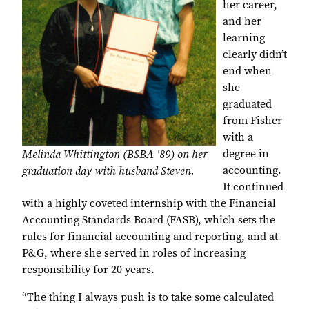
her career,
and her
learning
clearly didn’t
end when
she
graduated
from Fisher
with a
degree in
Melinda Whittington (BSBA '89) on her
accounting.
graduation day with husband Steven.
It continued
with a highly coveted internship with the Financial
Accounting Standards Board (FASB), which sets the
rules for financial accounting and reporting, and at
P&G, where she served in roles of increasing
responsibility for 20 years.
“The thing I always push is to take some calculated