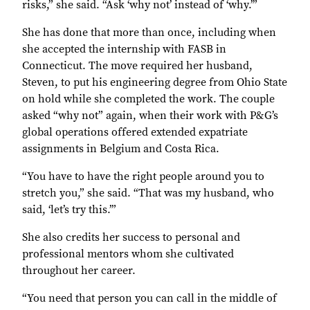
risks,” she said. “Ask ‘why not’ instead of ‘why.’”
She has done that more than once, including when
she accepted the internship with FASB in
Connecticut. The move required her husband,
Steven, to put his engineering degree from Ohio State
on hold while she completed the work. The couple
asked “why not” again, when their work with P&G’s
global operations offered extended expatriate
assignments in Belgium and Costa Rica.
“You have to have the right people around you to
stretch you,” she said. “That was my husband, who
said, ‘let’s try this.’”
She also credits her success to personal and
professional mentors whom she cultivated
throughout her career.
“You need that person you can call in the middle of