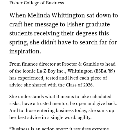
Fisher College of Business
When Melinda Whittington sat down to
craft her message to Fisher graduate
students receiving their degrees this
spring, she didn’t have to search far for
inspiration.
From finance director at Procter & Gamble to head
of the iconic La-Z-Boy Inc., Whittington (BSBA ’89)
has experienced, tested and lived each piece of
advice she shared with the Class of 2026.
She understands what it means to take calculated
risks, have a trusted mentor, be open and give back.
And to those entering business today, she sums up
her best advice in a single word: agility.
“Business is an action sport; it requires extreme