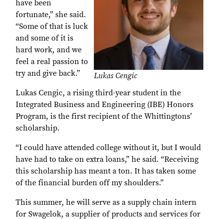
have been
fortunate,” she said.
“Some of that is luck
and some of it is
hard work, and we
feel a real passion to
try and give back.”
Lukas Cengic
Lukas Cengic, a rising third-year student in the
Integrated Business and Engineering (IBE) Honors
Program, is the first recipient of the Whittingtons’
scholarship.
“I could have attended college without it, but I would
have had to take on extra loans,” he said. “Receiving
this scholarship has meant a ton. It has taken some
of the financial burden off my shoulders.”
This summer, he will serve as a supply chain intern
for Swagelok, a supplier of products and services for