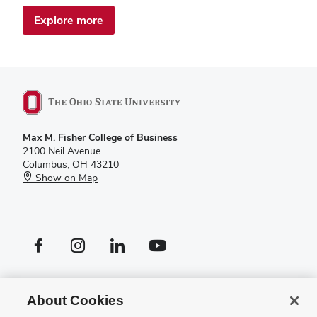
Explore more
Max M. Fisher College of Business
2100 Neil Avenue
Columbus, OH 43210
Show on Map
Facebook profile — external
Instagram profile — external
LinkedIn profile — external
YouTube profile — external
If you have a disability and experience difficulty accessing this site,
please
contact us for assistance
.
About Cookies