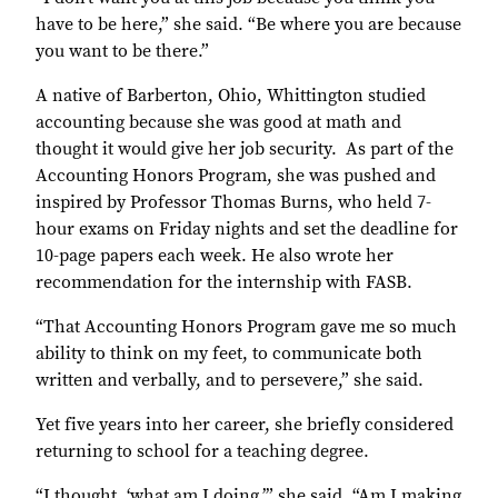
have to be here,” she said. “Be where you are because
you want to be there.”
A native of Barberton, Ohio, Whittington studied
accounting because she was good at math and
thought it would give her job security.
As part of the
Accounting Honors Program, she was pushed and
inspired by Professor Thomas Burns, who held 7-
hour exams on Friday nights and set the deadline for
10-page papers each week. He also wrote her
recommendation for the internship with FASB.
“That Accounting Honors Program gave me so much
ability to think on my feet, to communicate both
written and verbally, and to persevere,” she said.
Yet five years into her career, she briefly considered
returning to school for a teaching degree.
“I thought, ‘what am I doing,’” she said. “Am I making