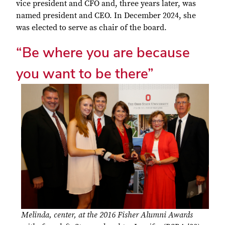
vice president and CFO and, three years later, was
named president and CEO. In December 2024, she
was elected to serve as chair of the board.
“Be where you are because
you want to be there”
Melinda, center, at the 2016 Fisher Alumni Awards