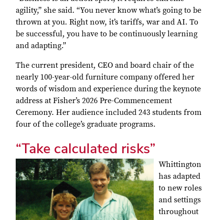
agility,” she said. “You never know what’s going to be
thrown at you. Right now, it’s tariffs, war and AI. To
be successful, you have to be continuously learning
and adapting.”
The current president, CEO and board chair of the
nearly 100-year-old furniture company offered her
words of wisdom and experience during the keynote
address at Fisher’s 2026 Pre-Commencement
Ceremony. Her audience included 243 students from
four of the college’s graduate programs.
“Take calculated risks”
Whittington
has adapted
to new roles
and settings
throughout