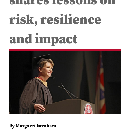
shares lessons on
risk, resilience
and impact
By Margaret Farnham