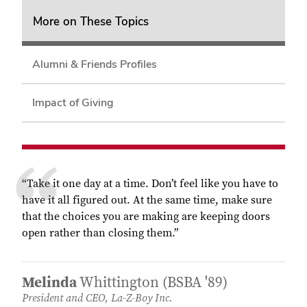
More on These Topics
Alumni & Friends Profiles
Impact of Giving
“Take it one day at a time. Don’t feel like you have to
have it all figured out. At the same time, make sure
that the choices you are making are keeping doors
open rather than closing them.”
Melinda
Whittington (BSBA '89)
President and CEO, La-Z-Boy Inc.