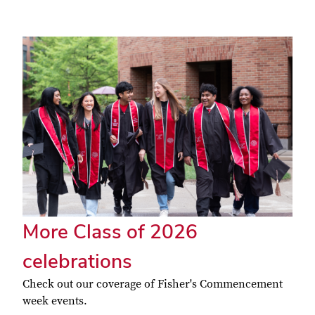
More Class of 2026
celebrations
Check out our coverage of Fisher's Commencement
week events.