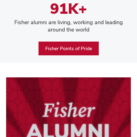
91K+
Fisher alumni are living, working and leading
around the world
Fisher Points of Pride