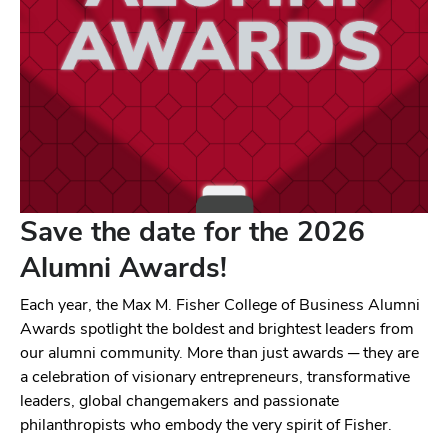
Save the date for the 2026
Alumni Awards!
Each year, the Max M. Fisher College of Business Alumni
Awards spotlight the boldest and brightest leaders from
our alumni community. More than just awards ─ they are
a celebration of visionary entrepreneurs, transformative
leaders, global changemakers and passionate
philanthropists who embody the very spirit of Fisher.