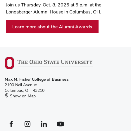
Join us Thursday, Oct. 8, 2026 at 6 p.m. at the
Longaberger Alumni House in Columbus, OH.
Learn more about the Alumni Awards
Max M. Fisher College of Business
2100 Neil Avenue
Columbus, OH 43210
Show on Map
Facebook profile — external
Instagram profile — external
LinkedIn profile — external
YouTube profile — external