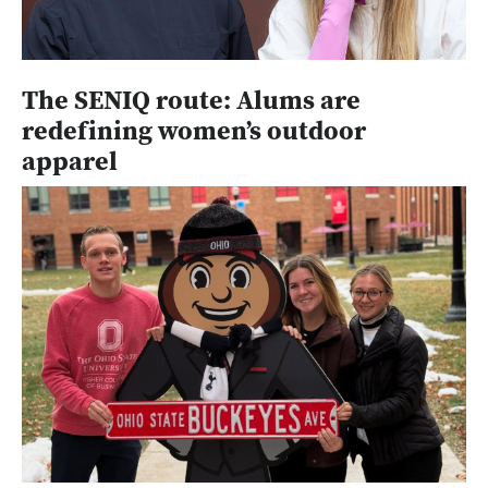
The SENIQ route: Alums are
redefining women’s outdoor
apparel