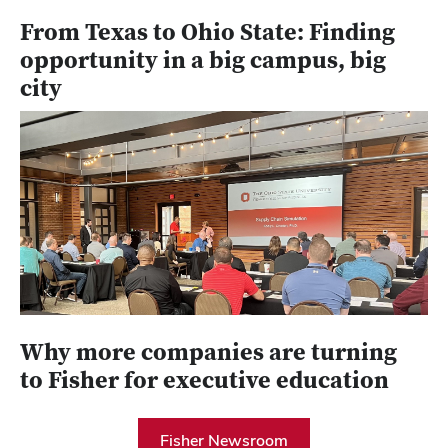
From Texas to Ohio State: Finding
opportunity in a big campus, big
city
Why more companies are turning
to Fisher for executive education
Fisher Newsroom