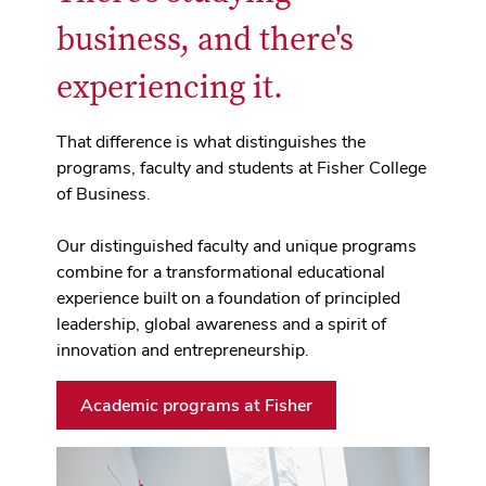
business, and there's
experiencing it.
That difference is what distinguishes the
programs, faculty and students at Fisher College
of Business.
Our distinguished faculty and unique programs
combine for a transformational educational
experience built on a foundation of principled
leadership, global awareness and a spirit of
innovation and entrepreneurship.
Academic programs at Fisher