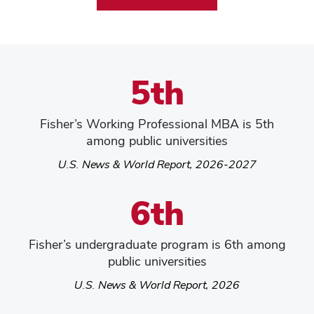
5th
Fisher’s Working Professional MBA is 5th
among public universities
U.S. News & World Report, 2026-2027
6th
Fisher’s undergraduate program is 6th among
public universities
U.S. News & World Report, 2026