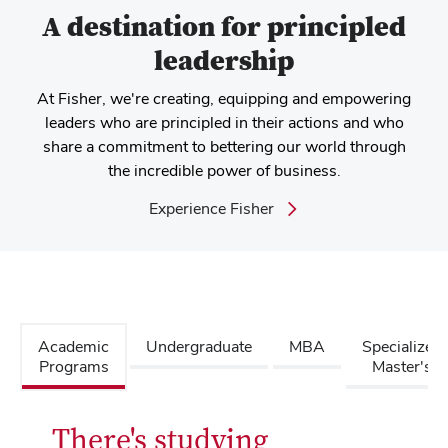
A destination for principled
leadership
At Fisher, we're creating, equipping and empowering
leaders who are principled in their actions and who
share a commitment to bettering our world through
the incredible power of business.
Experience Fisher
Academic
Undergraduate
MBA
Specialized
Programs
Master's
There's studying