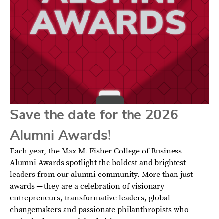
Save the date for the 2026
Alumni Awards!
Each year, the Max M. Fisher College of Business
Alumni Awards spotlight the boldest and brightest
leaders from our alumni community. More than just
awards ─ they are a celebration of visionary
entrepreneurs, transformative leaders, global
changemakers and passionate philanthropists who