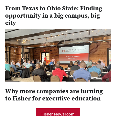
From Texas to Ohio State: Finding
opportunity in a big campus, big
city
Why more companies are turning
to Fisher for executive education
Fisher Newsroom