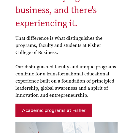
business, and there's
experiencing it.
That difference is what distinguishes the
programs, faculty and students at Fisher
College of Business.
Our distinguished faculty and unique programs
combine for a transformational educational
experience built on a foundation of principled
leadership, global awareness and a spirit of
innovation and entrepreneurship.
Academic programs at Fisher