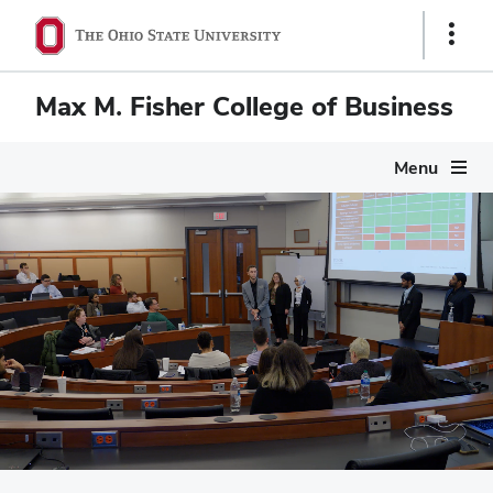
Show
Links
Max M. Fisher College of Business
Menu
Max M. Fisher Colleg
Pause
video
Scenes of campus life at Fisher: Mason Hall nestled in the he