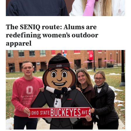
The SENIQ route: Alums are
redefining women’s outdoor
apparel