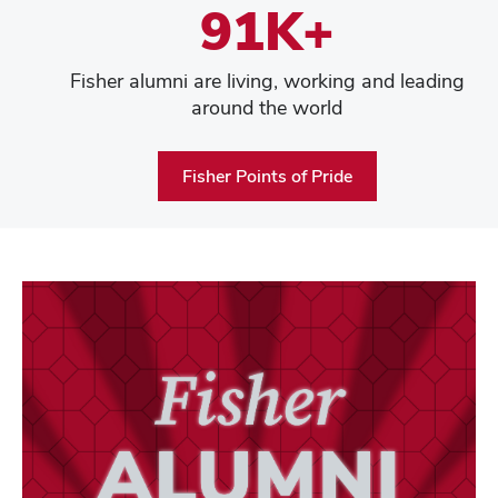
91K+
Fisher alumni are living, working and leading
around the world
Fisher Points of Pride