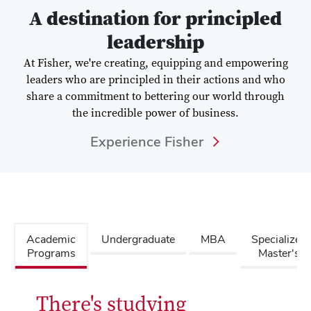
A destination for principled
leadership
At Fisher, we're creating, equipping and empowering
leaders who are principled in their actions and who
share a commitment to bettering our world through
the incredible power of business.
Experience Fisher
Academic
Undergraduate
MBA
Specialized
Programs
Master's
There's studying