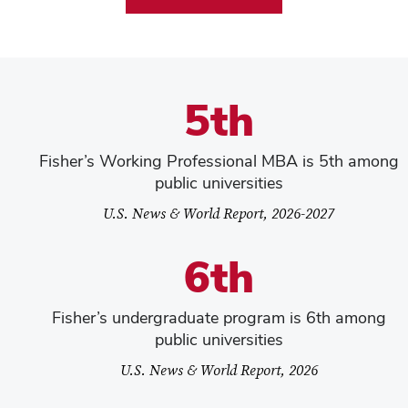
5th
Fisher’s Working Professional MBA is 5th among
public universities
U.S. News & World Report, 2026-2027
6th
Fisher’s undergraduate program is 6th among
public universities
U.S. News & World Report, 2026