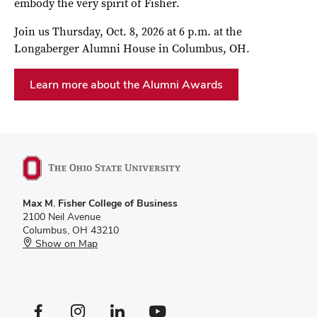
embody the very spirit of Fisher.
Join us Thursday, Oct. 8, 2026 at 6 p.m. at the
Longaberger Alumni House in Columbus, OH.
Learn more about the Alumni Awards
Max M. Fisher College of Business
2100 Neil Avenue
Columbus, OH 43210
Show on Map
Facebook profile — external
Instagram profile — external
LinkedIn profile — external
YouTube profile — external