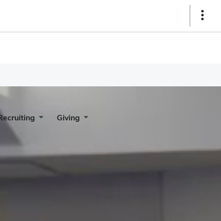
Show
Links
Recruiting
Giving