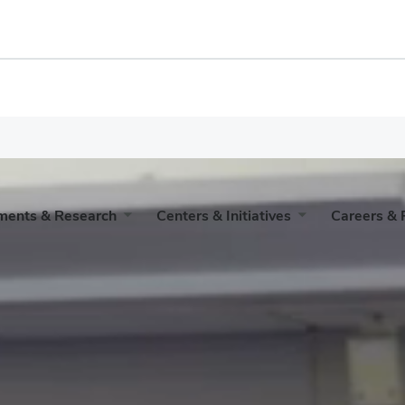
iness
ments & Research
Centers & Initiatives
Careers & 