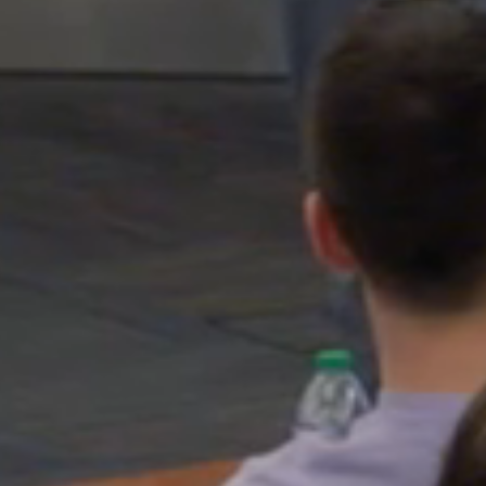
Pause
video