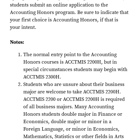
students submit an online application to the
Accounting Honors program. Be sure to indicate that
your first choice is Accounting Honors, if that is
your intent.
Notes:
The normal entry point to the Accounting
Honors courses is ACCTMIS 2200H, but in
special circumstances students may begin with
ACCTMIS 2300H.
Students who are unsure about their business
major are welcome to take ACCTMIS 2200H.
ACCTMIS 2200 or ACCTMIS 2200H is required
of all business majors. Many Accounting
Honors students double major in Finance or
Economics, double major or minor in a
Foreign Language, or minor in Economics,
Mathematics, Statistics or other fields in Arts