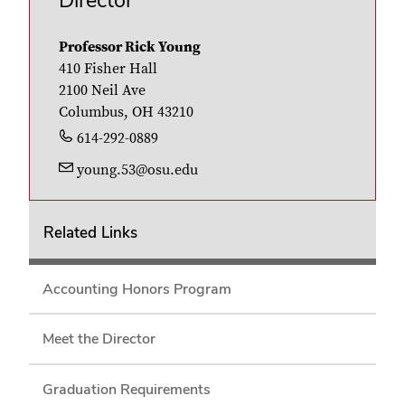
Director
Professor Rick Young
410 Fisher Hall
2100 Neil Ave
Columbus, OH 43210
614-292-0889
young.53@osu.edu
Related Links
Accounting Honors Program
Meet the Director
Graduation Requirements