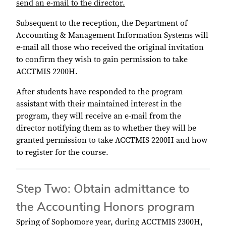
send an e-mail to the director.
Subsequent to the reception, the Department of
Accounting & Management Information Systems will
e-mail all those who received the original invitation
to confirm they wish to gain permission to take
ACCTMIS 2200H.
After students have responded to the program
assistant with their maintained interest in the
program, they will receive an e-mail from the
director notifying them as to whether they will be
granted permission to take ACCTMIS 2200H and how
to register for the course.
Step Two: Obtain admittance to
the Accounting Honors program
Spring of Sophomore year, during ACCTMIS 2300H,