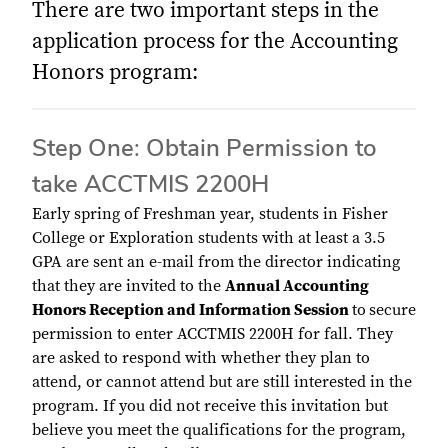
There are two important steps in the
application process for the Accounting
Honors program:
Step One: Obtain Permission to
take ACCTMIS 2200H
Early spring of Freshman year, students in Fisher
College or Exploration students with at least a 3.5
GPA are sent an e-mail from the director indicating
that they are invited to the
Annual Accounting
Honors Reception and Information Session
to
secure
permission to enter ACCTMIS 2200H for fall. They
are asked to respond with whether they plan to
attend, or cannot attend but are still interested in the
program. If you did not receive this invitation but
believe you meet the qualifications for the program,