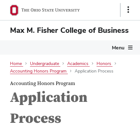
Show
Links
Max M. Fisher College of Business
Menu
Home
Undergraduate
Academics
Honors
Accounting Honors Program
Application Process
Accounting Honors Program
Application
Process