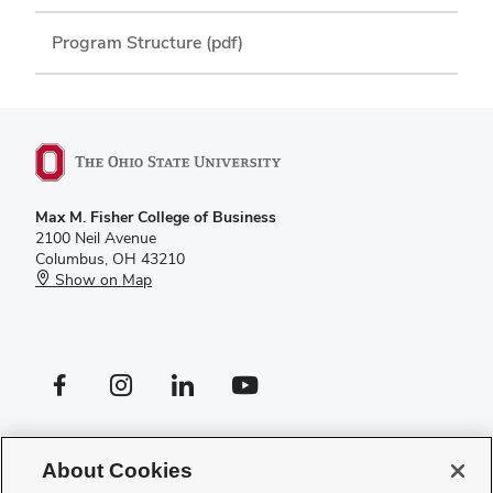
Program Structure (pdf)
Max M. Fisher College of Business
2100 Neil Avenue
Columbus, OH 43210
Show on Map
Facebook profile — external
Instagram profile — external
LinkedIn profile — external
YouTube profile — external
If you have a disability and experience difficulty accessing this site,
please
contact us for assistance
.
About Cookies