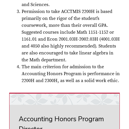
and Sciences.
Permission to take ACCTMIS 2200H is based
primarily on the rigor of the student’s
coursework, more than their overall GPA.
Suggested courses include Math 1151-1152 or
1161.01 and Econ 2001.03H-2002.03H (4001.03H
and 4050 also highly recommended). Students
are also encouraged to take linear algebra in
the Math department.
The main criterion for admission to the
Accounting Honors Program is performance in
2200H and 2300H, as well as a solid work ethic.
Accounting Honors Program