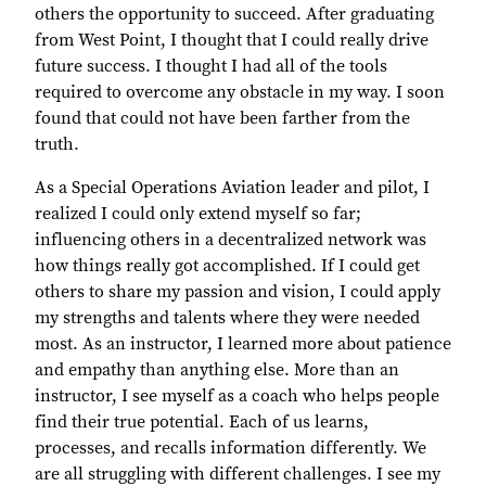
others the opportunity to succeed. After graduating
from West Point, I thought that I could really drive
future success. I thought I had all of the tools
required to overcome any obstacle in my way. I soon
found that could not have been farther from the
truth.
As a Special Operations Aviation leader and pilot, I
realized I could only extend myself so far;
influencing others in a decentralized network was
how things really got accomplished. If I could get
others to share my passion and vision, I could apply
my strengths and talents where they were needed
most. As an instructor, I learned more about patience
and empathy than anything else. More than an
instructor, I see myself as a coach who helps people
find their true potential. Each of us learns,
processes, and recalls information differently. We
are all struggling with different challenges. I see my