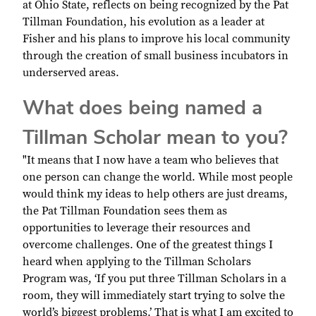
at Ohio State, reflects on being recognized by the Pat
Tillman Foundation, his evolution as a leader at
Fisher and his plans to improve his local community
through the creation of small business incubators in
underserved areas.
What does being named a
Tillman Scholar mean to you?
"It means that I now have a team who believes that
one person can change the world. While most people
would think my ideas to help others are just dreams,
the Pat Tillman Foundation sees them as
opportunities to leverage their resources and
overcome challenges. One of the greatest things I
heard when applying to the Tillman Scholars
Program was, ‘If you put three Tillman Scholars in a
room, they will immediately start trying to solve the
world’s biggest problems.’ That is what I am excited to