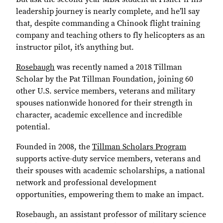
leadership journey is nearly complete, and he’ll say
that, despite commanding a Chinook flight training
company and teaching others to fly helicopters as an
instructor pilot, it’s anything but.
Rosebaugh
was recently named a 2018 Tillman
Scholar by the Pat Tillman Foundation, joining 60
other U.S. service members, veterans and military
spouses nationwide honored for their strength in
character, academic excellence and incredible
potential.
Founded in 2008, the
Tillman Scholars Program
supports active-duty service members, veterans and
their spouses with academic scholarships, a national
network and professional development
opportunities, empowering them to make an impact.
Rosebaugh, an assistant professor of military science