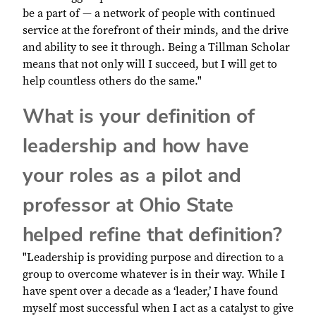
be a part of — a network of people with continued
service at the forefront of their minds, and the drive
and ability to see it through. Being a Tillman Scholar
means that not only will I succeed, but I will get to
help countless others do the same."
What is your definition of
leadership and how have
your roles as a pilot and
professor at Ohio State
helped refine that definition?
"Leadership is providing purpose and direction to a
group to overcome whatever is in their way. While I
have spent over a decade as a ‘leader,’ I have found
myself most successful when I act as a catalyst to give