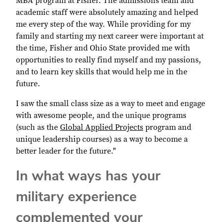
MBA program at Fisher. The admissions team and
academic staff were absolutely amazing and helped
me every step of the way. While providing for my
family and starting my next career were important at
the time, Fisher and Ohio State provided me with
opportunities to really find myself and my passions,
and to learn key skills that would help me in the
future.
I saw the small class size as a way to meet and engage
with awesome people, and the unique programs
(such as the
Global Applied Projects
program and
unique leadership courses) as a way to become a
better leader for the future."
In what ways has your
military experience
complemented your