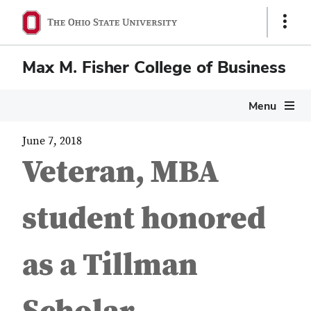
Show
Links
Max M. Fisher College of Business
Menu
June 7, 2018
Veteran, MBA
student honored
as a Tillman