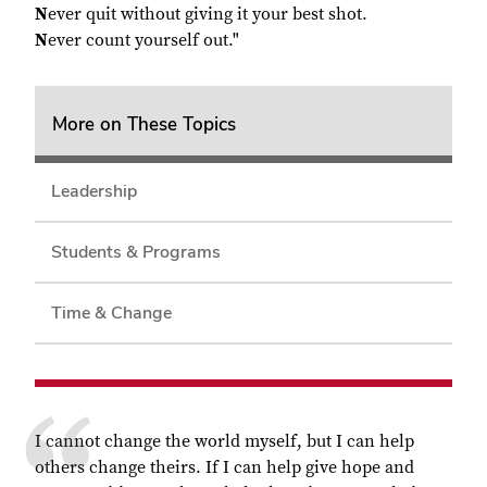
N
ever quit without giving it your best shot.
N
ever count yourself out."
More on These Topics
Leadership
Students & Programs
Time & Change
I cannot change the world myself, but I can help
others change theirs. If I can help give hope and