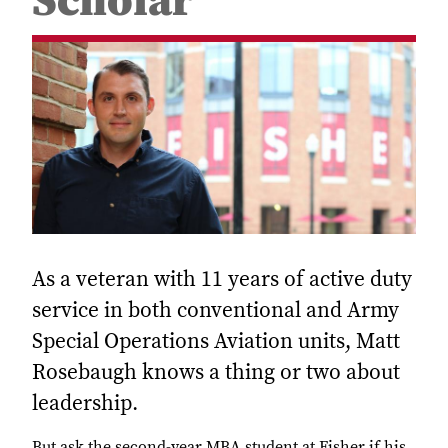
Scholar
As a veteran with 11 years of active duty
service in both conventional and Army
Special Operations Aviation units, Matt
Rosebaugh knows a thing or two about
leadership.
But ask the second-year MBA student at Fisher if his