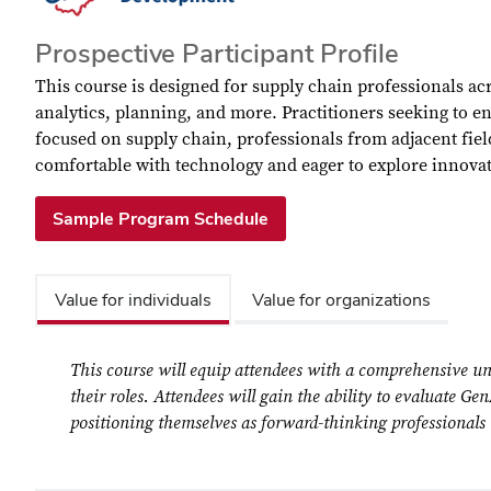
Prospective Participant Profile
This course is designed for supply chain professionals ac
analytics, planning, and more. Practitioners seeking to e
focused on supply chain, professionals from adjacent fie
comfortable with technology and eager to explore innova
Sample Program Schedule
Value for individuals
Value for organizations
This course will equip attendees with a comprehensive un
their roles. Attendees will gain the ability to evaluate G
positioning themselves as forward-thinking professionals i