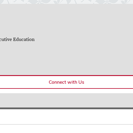
cutive Education
Connect with Us