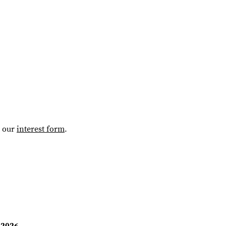
t our
interest form
.