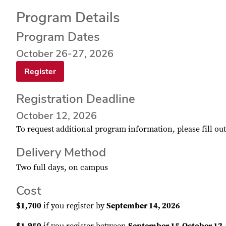
Program Details
Program Dates
October 26-27, 2026
Register
Registration Deadline
October 12, 2026
To request additional program information, please fill ou
Delivery Method
Two full days, on campus
Cost
$1,700
if you register by
September 14, 2026