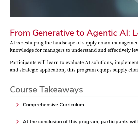
From Generative to Agentic AI: 
AI is reshaping the landscape of supply chain management
knowledge for managers to understand and effectively lev
Participants will learn to evaluate AI solutions, impleme
and strategic application, this program equips supply cha
Course Takeaways
Comprehensive Curriculum
At the conclusion of this program, participants will