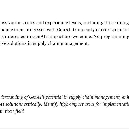
ross various roles and experience levels, including those in l
nhance their processes with GenAI, from early-career specialis
lds interested in GenAI's impact are welcome. No programming 
tive solutions in supply chain management.
derstanding of GenAI's potential in supply chain management, enhan
enAI solutions critically, identify high-impact areas for implementat
n their field.