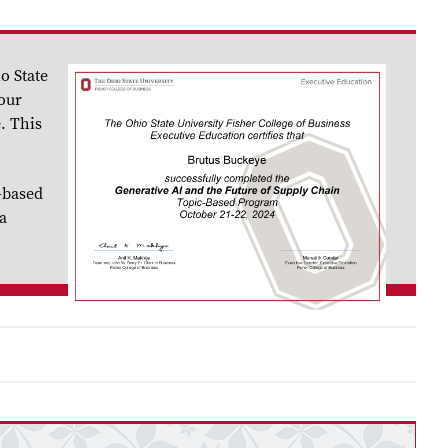
o State
your
. This
-based
a