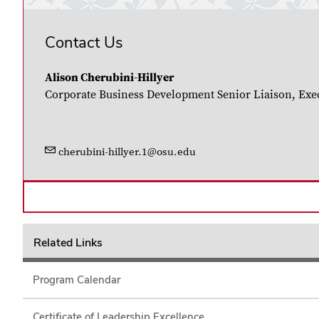
Contact Us
Alison Cherubini-Hillyer
Corporate Business Development Senior Liaison, Exe
cherubini-hillyer.1@osu.edu
Related Links
Program Calendar
Certificate of Leadership Excellence