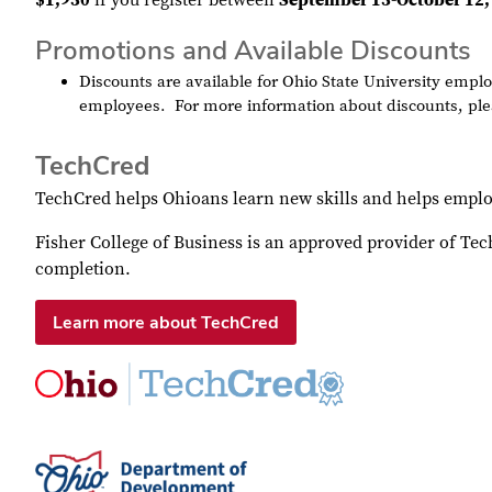
$1,950
if you register between
September 15-October 12,
Promotions and Available Discounts
Discounts are available for Ohio State University em
employees.
For more information about discounts, ple
TechCred
TechCred helps Ohioans learn new skills and helps emplo
Fisher College of Business is an approved provider of Te
completion.
Learn more about TechCred