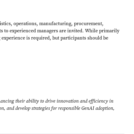
ogistics, operations, manufacturing, procurement,
ts to experienced managers are invited. While primarily
experience is required, but participants should be
cing their ability to drive innovation and efficiency in
ion, and develop strategies for responsible GenAI adoption,