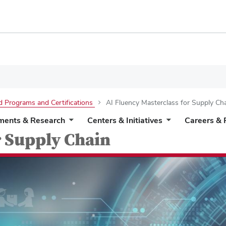
d Programs and Certifications
AI Fluency Masterclass for Supply Ch
ments & Research
Centers & Initiatives
Careers & 
r Supply Chain