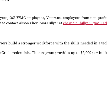
 2026
ployees, OSUWMC employees, Veterans, employees from non-profit 
ase contact Alison Cherubini-Hillyer at
cherubini-hillyer.1@osu.e
yers build a stronger workforce with the skills needed in a t
chCred credentials. The program provides up to $2,000 per indi