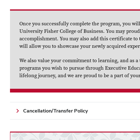
Once you successfully complete the program, you will 
University Fisher College of Business. You may proudl
accomplishment. You may also add this certificate to t
will allow you to showcase your newly acquired exper
We also value your commitment to learning, and as a 
programs you wish to pursue through Executive Educati
lifelong journey, and we are proud to be a part of you
Cancellation/Transfer Policy