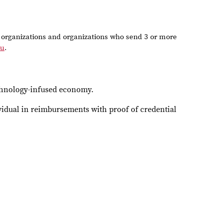
organizations and organizations who send 3 or more
du
.
echnology-infused economy.
vidual in reimbursements with proof of credential