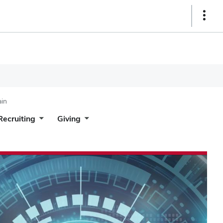
Show
Links
ain
Recruiting
Giving