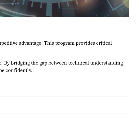
etitive advantage. This program provides critical
ge. By bridging the gap between technical understanding
ape confidently.