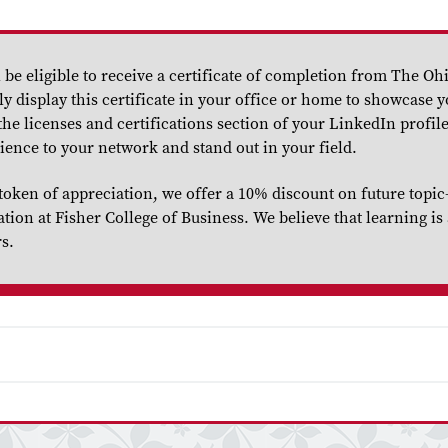
be eligible to receive a certificate of completion from The Ohi
y display this certificate in your office or home to showcase 
he licenses and certifications section of your LinkedIn profile
ience to your network and stand out in your field.
token of appreciation, we offer a 10% discount on future topic
on at Fisher College of Business. We believe that learning is 
rs.