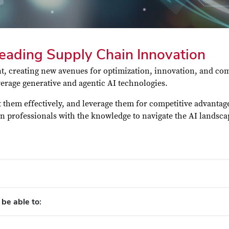
Leading Supply Chain Innovation
, creating new avenues for optimization, innovation, and comp
erage generative and agentic AI technologies.
nt them effectively, and leverage them for competitive advanta
in professionals with the knowledge to navigate the AI landsc
 be able to: