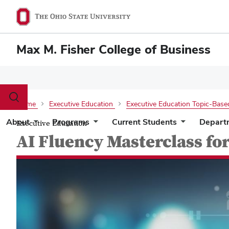
Max M. Fisher College of Business
Toggle
Home
Executive Education
Executive Education Topic-Base
search
dialog
About
Programs
Current Students
Depart
Executive Education
AI Fluency Masterclass fo