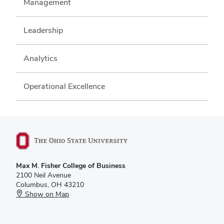
Management
Leadership
Analytics
Operational Excellence
Max M. Fisher College of Business
2100 Neil Avenue
Columbus, OH 43210
Show on Map