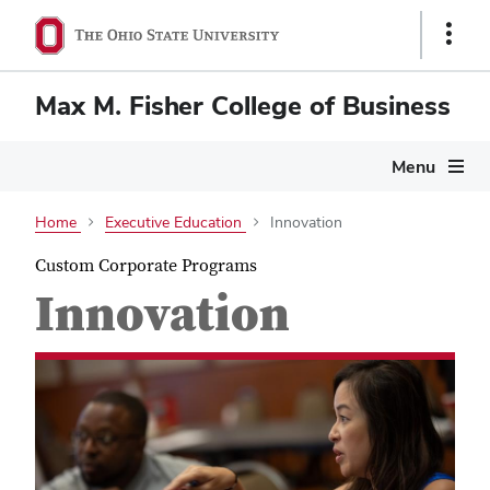
Show
Links
Max M. Fisher College of Business
Menu
Home
Executive Education
Innovation
Custom Corporate Programs
Innovation