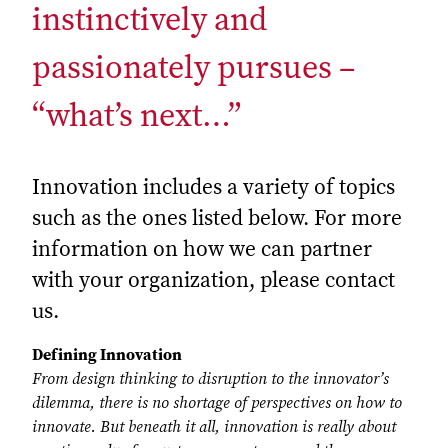
instinctively and
passionately pursues –
“what’s next…”
Innovation includes a variety of topics
such as the ones listed below. For more
information on how we can partner
with your organization, please contact
us.
Defining Innovation
From design thinking to disruption to the innovator’s
dilemma, there is no shortage of perspectives on how to
innovate. But beneath it all, innovation is really about