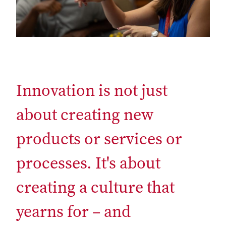
Innovation is not just
about creating new
products or services or
processes. It's about
creating a culture that
yearns for – and