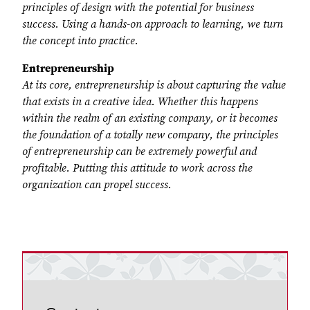
principles of design with the potential for business
success. Using a hands-on approach to learning, we turn
the concept into practice.
Entrepreneurship
At its core, entrepreneurship is about capturing the value
that exists in a creative idea. Whether this happens
within the realm of an existing company, or it becomes
the foundation of a totally new company, the principles
of entrepreneurship can be extremely powerful and
profitable. Putting this attitude to work across the
organization can propel success.