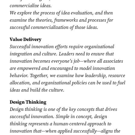
commercialize ideas.
We explore the process of idea evaluation, and then
examine the theories, frameworks and processes for
successful commercialization of those ideas.
Value Delivery
Successful innovation efforts require organizational
integration and culture. Leaders need to ensure that
innovation becomes everyone’s job—where all associates
are empowered and encouraged to model innovation
behavior. Together, we examine how leadership, resource
allocation, and organizational policies can be used to fuel
ideas and build the culture.
Design Thinking
Design thinking is one of the key concepts that drives
successful innovation. Simple in concept, design
thinking represents a human-centered approach to
innovation that—when applied successfully—aligns the