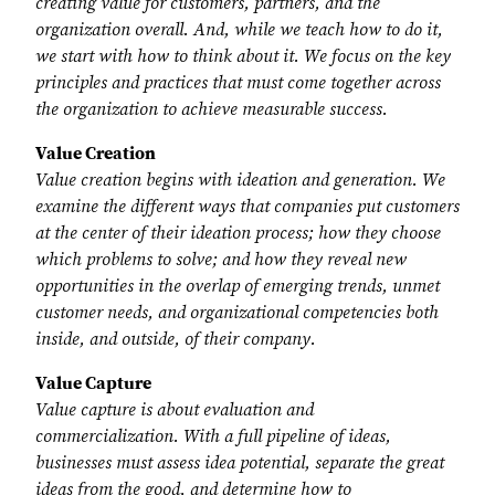
creating value for customers, partners, and the
organization overall. And, while we teach how to do it,
we start with how to think about it. We focus on the key
principles and practices that must come together across
the organization to achieve measurable success.
Value Creation
Value creation begins with ideation and generation. We
examine the different ways that companies put customers
at the center of their ideation process; how they choose
which problems to solve; and how they reveal new
opportunities in the overlap of emerging trends, unmet
customer needs, and organizational competencies both
inside, and outside, of their company.
Value Capture
Value capture is about evaluation and
commercialization. With a full pipeline of ideas,
businesses must assess idea potential, separate the great
ideas from the good, and determine how to