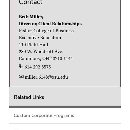
Contact
Beth Miller,
Director, Client Relationships
Fisher College of Business
Executive Education
110 Pfahl Hall
280 W. Woodruff Ave.
Columbus, OH 43210-1144
614-292-8575
miller.6148@osu.edu
Related Links
Custom Corporate Programs