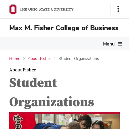
Show
Links
Max M. Fisher College of Business
Menu
Home
About Fisher
Student Organizations
About Fisher
Student
Organizations