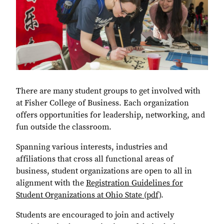
There are many student groups to get involved with
at Fisher College of Business. Each organization
offers opportunities for leadership, networking, and
fun outside the classroom.
Spanning various interests, industries and
affiliations that cross all functional areas of
business, student organizations are open to all in
alignment with the
Registration Guidelines for
Student Organizations at Ohio State (pdf)
.
Students are encouraged to join and actively