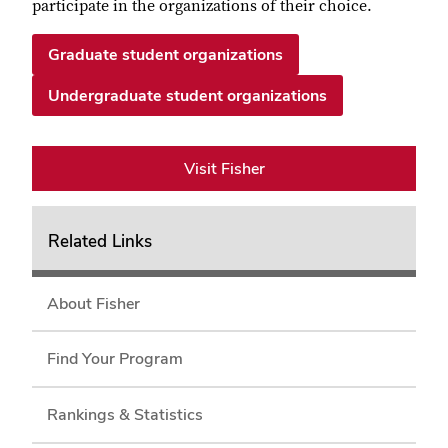
participate in the organizations of their choice.
Graduate student organizations
Undergraduate student organizations
Visit Fisher
Related Links
About Fisher
Find Your Program
Rankings & Statistics