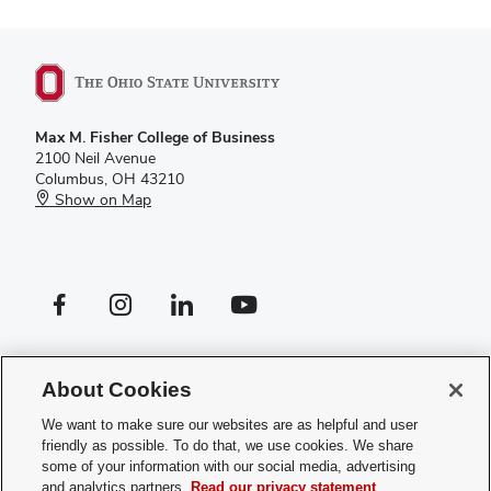
Max M. Fisher College of Business
2100 Neil Avenue
Columbus, OH 43210
Show on Map
Facebook profile — external
Instagram profile — external
LinkedIn profile — external
YouTube profile — external
If you have a disability and experience difficulty accessing this site,
please
contact us for assistance
.
About Cookies
Privacy Policy
We want to make sure our websites are as helpful and user
Contact Us
friendly as possible. To do that, we use cookies. We share
Web Admin Login
some of your information with our social media, advertising
Review cookie settings
and analytics partners.
Read our privacy statement