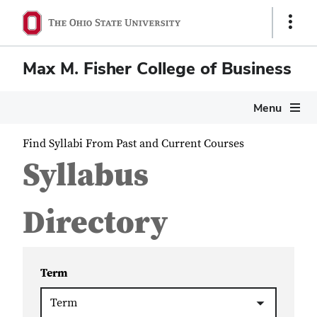
Show
Links
Max M. Fisher College of Business
Menu
Find Syllabi From Past and Current Courses
Syllabus
Directory
Term