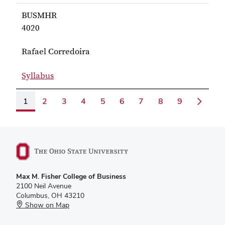
for Barnum BUSMHR 3510
BUSMHR
4020
Rafael Corredoira
Syllabus
for Corredoira BUSMHR 4020
1
2
3
4
5
6
7
8
9
Max M. Fisher College of Business
2100 Neil Avenue
Columbus, OH 43210
Show on Map