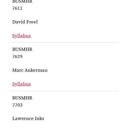
BUSMHR
7611
David Freel
Syllabus
for Freel BUSMHR 7611
BUSMHR
7629
Marc Ankerman
Syllabus
for Ankerman BUSMHR 7629
BUSMHR
7703
Lawrence Inks