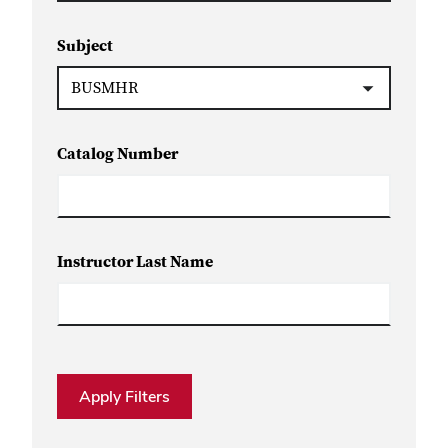
Subject
Catalog Number
Instructor Last Name
Apply Filters