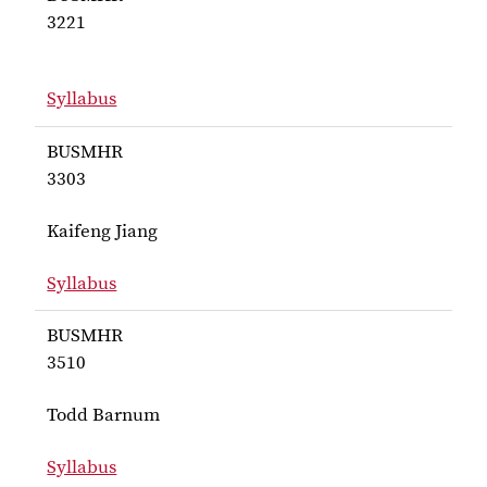
3221
Syllabus
for BUSMHR 3221
BUSMHR
3303
Kaifeng Jiang
Syllabus
for Jiang BUSMHR 3303
BUSMHR
3510
Todd Barnum
Syllabus