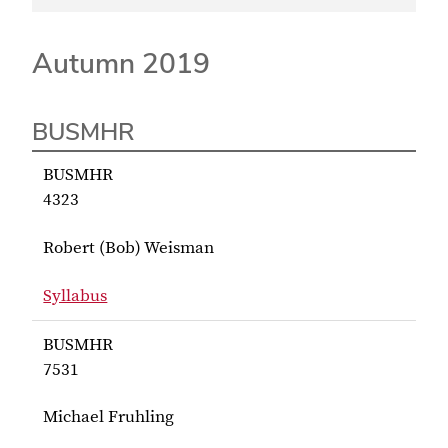
Autumn 2019
BUSMHR
BUSMHR
4323
Robert (Bob) Weisman
Syllabus
for Weisman BUSMHR 4323
BUSMHR
7531
Michael Fruhling