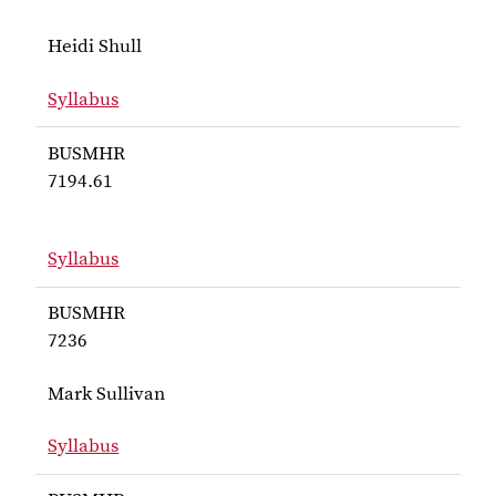
Heidi Shull
Syllabus
for Shull BUSMHR 4490
BUSMHR
7194.61
Syllabus
for BUSMHR 7194.61
BUSMHR
7236
Mark Sullivan
Syllabus
for Sullivan BUSMHR 7236