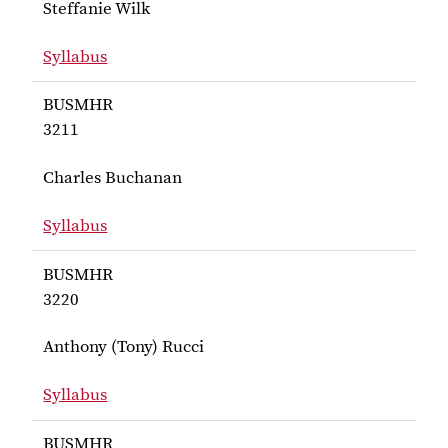
Steffanie Wilk
Syllabus
for Wilk BUSMHR 3200H
BUSMHR
3211
Charles Buchanan
Syllabus
for Buchanan BUSMHR 3211
BUSMHR
3220
Anthony (Tony) Rucci
Syllabus
for Rucci BUSMHR 3220
BUSMHR