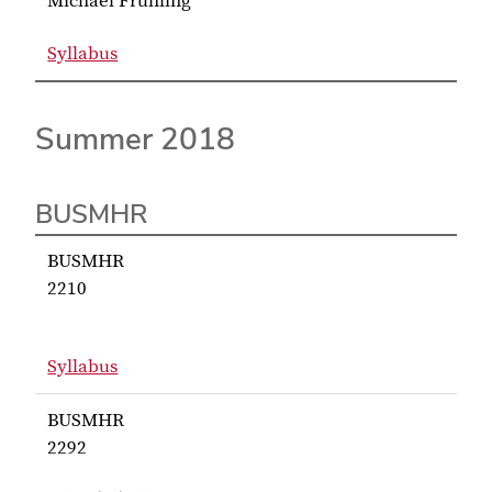
Michael Fruhling
Syllabus
for Fruhling BUSMHR 7660
Summer 2018
BUSMHR
BUSMHR
2210
Syllabus
for BUSMHR 2210
BUSMHR
2292