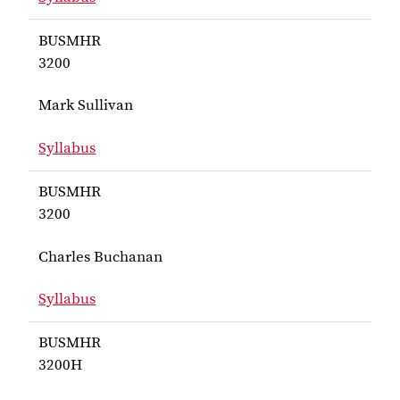
for Inks BUSMHR 3200
BUSMHR
3200
Mark Sullivan
Syllabus
for Sullivan BUSMHR 3200
BUSMHR
3200
Charles Buchanan
Syllabus
for Buchanan BUSMHR 3200
BUSMHR
3200H