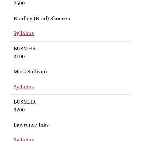
2500
Bradley (Brad) Skousen
Syllabus
for Skousen BUSMHR 2500
BUSMHR
3100
Mark Sullivan
Syllabus
for Sullivan BUSMHR 3100
BUSMHR
3200
Lawrence Inks
Syllabus