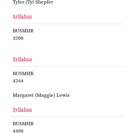
Tyler (Ty) Shepfer
Syllabus
for Shepfer BUSMHR 2292
BUSMHR
3200
Syllabus
for BUSMHR 3200
BUSMHR
4244
Margaret (Maggie) Lewis
Syllabus
for Lewis BUSMHR 4244
BUSMHR
4490