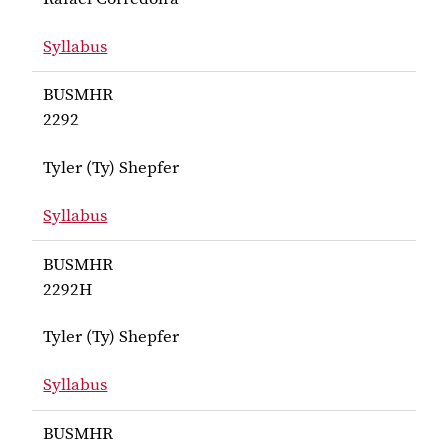
Syllabus
for Corredoira BUSMHR 2000
BUSMHR
2292
Tyler (Ty) Shepfer
Syllabus
for Shepfer BUSMHR 2292
BUSMHR
2292H
Tyler (Ty) Shepfer
Syllabus
for Shepfer BUSMHR 2292H
BUSMHR