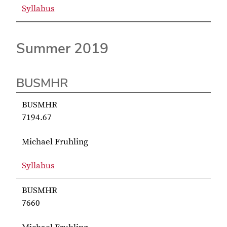
Syllabus
for Fruhling BUSMHR 7531
Summer 2019
BUSMHR
BUSMHR
7194.67
Michael Fruhling
Syllabus
for Fruhling BUSMHR 7194.67
BUSMHR
7660