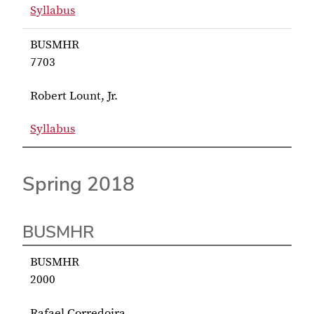
Syllabus
for Inks BUSMHR 7703
BUSMHR
7703
Robert Lount, Jr.
Syllabus
for Lount, Jr. BUSMHR 7703
Spring 2018
BUSMHR
BUSMHR
2000
Rafael Corredoira