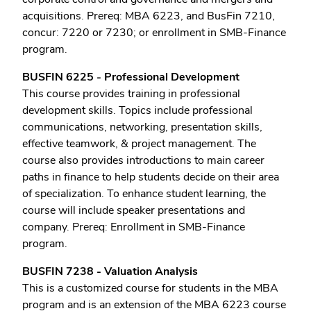
acquisitions. Prereq: MBA 6223, and BusFin 7210,
concur: 7220 or 7230; or enrollment in SMB-Finance
program.
BUSFIN 6225 - Professional Development
This course provides training in professional
development skills. Topics include professional
communications, networking, presentation skills,
effective teamwork, & project management. The
course also provides introductions to main career
paths in finance to help students decide on their area
of specialization. To enhance student learning, the
course will include speaker presentations and
company. Prereq: Enrollment in SMB-Finance
program.
BUSFIN 7238 - Valuation Analysis
This is a customized course for students in the MBA
program and is an extension of the MBA 6223 course