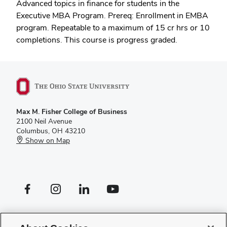
Advanced topics in finance for students in the
Executive MBA Program. Prereq: Enrollment in EMBA
program. Repeatable to a maximum of 15 cr hrs or 10
completions. This course is progress graded.
Max M. Fisher College of Business
2100 Neil Avenue
Columbus, OH 43210
Show on Map
Facebook profile — external
Instagram profile — external
LinkedIn profile — external
YouTube profile — external
If you have a disability and experience difficulty accessing this site,
please
contact us for assistance
.