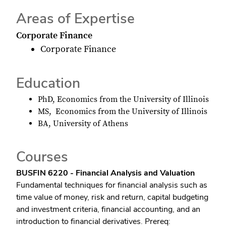
Areas of Expertise
Corporate Finance
Corporate Finance
Education
PhD, Economics from the University of Illinois
MS, Economics from the University of Illinois
BA, University of Athens
Courses
BUSFIN 6220 - Financial Analysis and Valuation
Fundamental techniques for financial analysis such as
time value of money, risk and return, capital budgeting
and investment criteria, financial accounting, and an
introduction to financial derivatives. Prereq: