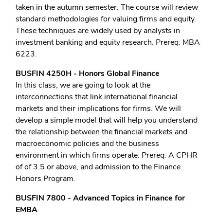
taken in the autumn semester. The course will review
standard methodologies for valuing firms and equity.
These techniques are widely used by analysts in
investment banking and equity research. Prereq: MBA
6223.
BUSFIN 4250H - Honors Global Finance
In this class, we are going to look at the
interconnections that link international financial
markets and their implications for firms. We will
develop a simple model that will help you understand
the relationship between the financial markets and
macroeconomic policies and the business
environment in which firms operate. Prereq: A CPHR
of of 3.5 or above, and admission to the Finance
Honors Program.
BUSFIN 7800 - Advanced Topics in Finance for
EMBA