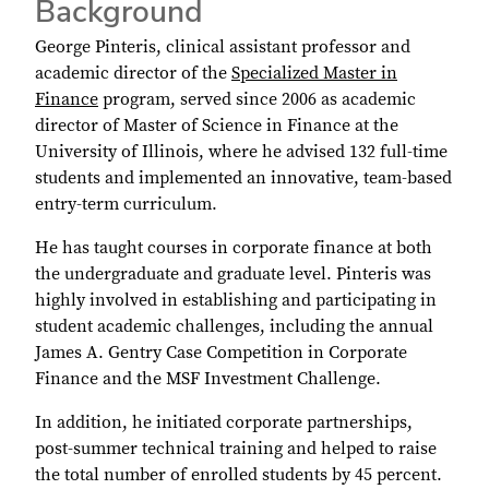
Background
George Pinteris, clinical assistant professor and
academic director of the
Specialized Master in
Finance
program, served since 2006 as academic
director of Master of Science in Finance at the
University of Illinois, where he advised 132 full-time
students and implemented an innovative, team-based
entry-term curriculum.
He has taught courses in corporate finance at both
the undergraduate and graduate level. Pinteris was
highly involved in establishing and participating in
student academic challenges, including the annual
James A. Gentry Case Competition in Corporate
Finance and the MSF Investment Challenge.
In addition, he initiated corporate partnerships,
post-summer technical training and helped to raise
the total number of enrolled students by 45 percent.