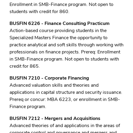
Enrollment in SMB-Finance program. Not open to
students with credit for 860.
BUSFIN 6226 - Finance Consulting Practicum
Action-based course providing students in the
Specialized Masters Finance the opportunity to
practice analytical and soft skills through working with
professionals on finance projects. Prereq: Enrollment
in SMB-Finance program. Not open to students with
credit for 865.
BUSFIN 7210 - Corporate Financing
Advanced valuation skills and theories and
applications in capital structure and security issuance.
Prereq or concur: MBA 6223, or enrollment in SMB-
Finance program.
BUSFIN 7212 - Mergers and Acquisitions
Advanced theories of and applications in the areas of
corporate control and governance and mergers and