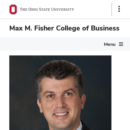
Show
Links
Max M. Fisher College of Business
Menu