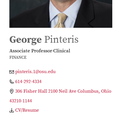
George
Pinteris
Associate Professor-Clinical
FINANCE
pinteris.1@osu.edu
614-292-4334
306 Fisher Hall 2100 Neil Ave Columbus, Ohio
43210-1144
CV/Resume