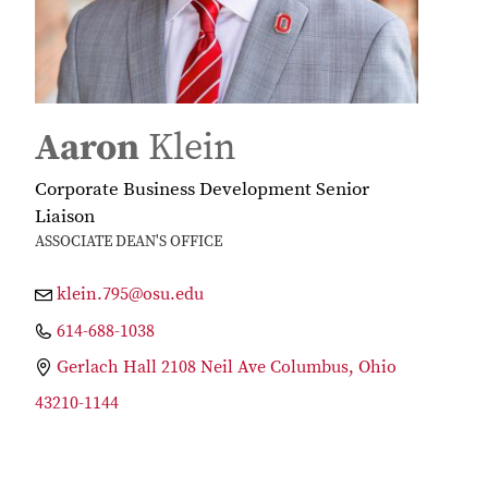
Aaron
Klein
Corporate Business Development Senior
Liaison
ASSOCIATE DEAN'S OFFICE
klein.795@osu.edu
614-688-1038
Gerlach Hall 2108 Neil Ave Columbus, Ohio
43210-1144