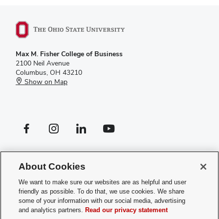
Max M. Fisher College of Business
2100 Neil Avenue
Columbus, OH 43210
Show on Map
Facebook profile — external
Instagram profile — external
LinkedIn profile — external
YouTube profile — external
If you have a disability and experience difficulty accessing this site,
please
contact us for assistance
.
About Cookies
Privacy Policy
We want to make sure our websites are as helpful and user
Contact Us
friendly as possible. To do that, we use cookies. We share
Web Admin Login
some of your information with our social media, advertising
Review cookie settings
and analytics partners.
Read our privacy statement