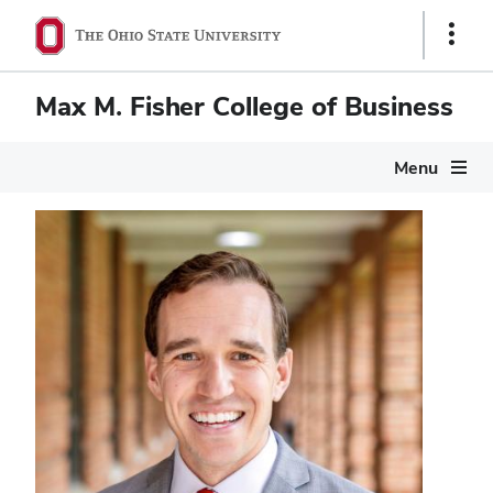
Show
Links
Max M. Fisher College of Business
Menu