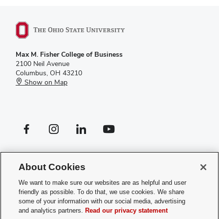
Max M. Fisher College of Business
2100 Neil Avenue
Columbus, OH 43210
Show on Map
Facebook profile — external
Instagram profile — external
LinkedIn profile — external
YouTube profile — external
If you have a disability and experience difficulty accessing this site,
please
contact us for assistance
.
About Cookies
Privacy Policy
We want to make sure our websites are as helpful and user
Contact Us
friendly as possible. To do that, we use cookies. We share
Web Admin Login
some of your information with our social media, advertising
Review cookie settings
and analytics partners.
Read our privacy statement