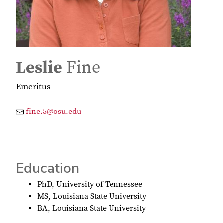
Leslie
Fine
Emeritus
fine.5@osu.edu
Education
PhD, University of Tennessee
MS, Louisiana State University
BA, Louisiana State University