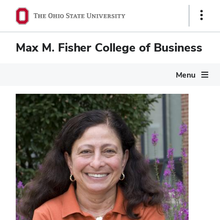
Show
Links
Max M. Fisher College of Business
Menu