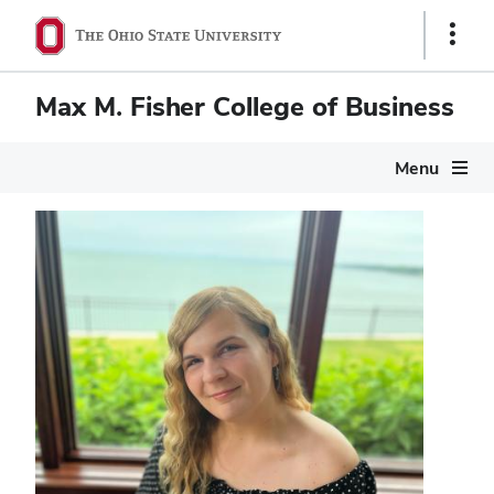
Show
Links
Max M. Fisher College of Business
Menu