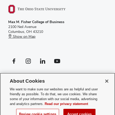
Max M. Fisher College of Business
2100 Neil Avenue
Columbus, OH 43210
Show on Map
Facebook profile — external
Instagram profile — external
LinkedIn profile — external
YouTube profile — external
If you have a disability and experience difficulty accessing this site,
please
contact us for assistance
.
About Cookies
Privacy Policy
We want to make sure our websites are as helpful and user
Contact Us
friendly as possible. To do that, we use cookies. We share
Web Admin Login
some of your information with our social media, advertising
Review cookie settings
and analytics partners.
Read our privacy statement
© 2026 Max M. Fisher College of Business
Review cookie settings
Accept cookies