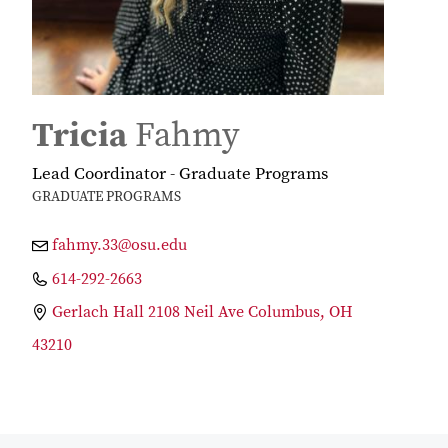
Tricia
Fahmy
Lead Coordinator - Graduate Programs
GRADUATE PROGRAMS
fahmy.33@osu.edu
614-292-2663
Gerlach Hall 2108 Neil Ave Columbus, OH
43210