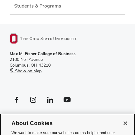
Students & Programs
Max M. Fisher College of Business
2100 Neil Avenue
Columbus, OH 43210
Show on Map
Facebook profile — external
Instagram profile — external
LinkedIn profile — external
YouTube profile — external
If you have a disability and experience difficulty accessing this site,
please
contact us for assistance
.
About Cookies
Privacy Policy
We want to make sure our websites are as helpful and user