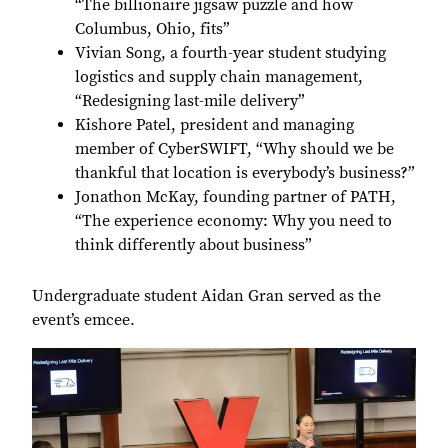
“The billionaire jigsaw puzzle and how
Columbus, Ohio, fits”
Vivian Song, a fourth-year student studying
logistics and supply chain management,
“Redesigning last-mile delivery”
Kishore Patel, president and managing
member of CyberSWIFT, “Why should we be
thankful that location is everybody’s business?”
Jonathon McKay, founding partner of PATH,
“The experience economy: Why you need to
think differently about business”
Undergraduate student Aidan Gran served as the
event’s emcee.