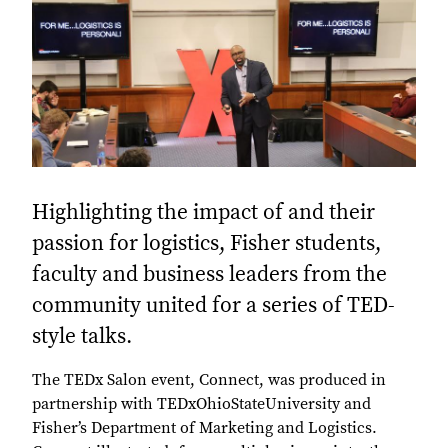
Highlighting the impact of and their
passion for logistics, Fisher students,
faculty and business leaders from the
community united for a series of TED-
style talks.
The TEDx Salon event, Connect, was produced in
partnership with TEDxOhioStateUniversity and
Fisher’s Department of Marketing and Logistics.