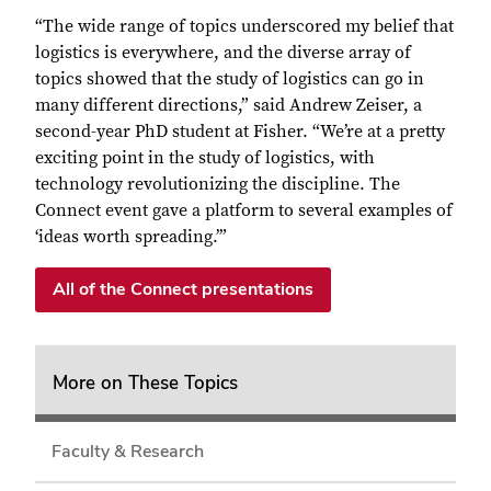
“The wide range of topics underscored my belief that
logistics is everywhere, and the diverse array of
topics showed that the study of logistics can go in
many different directions,” said Andrew Zeiser, a
second-year PhD student at Fisher. “We’re at a pretty
exciting point in the study of logistics, with
technology revolutionizing the discipline. The
Connect event gave a platform to several examples of
‘ideas worth spreading.’”
All of the Connect presentations
More on These Topics
Faculty & Research