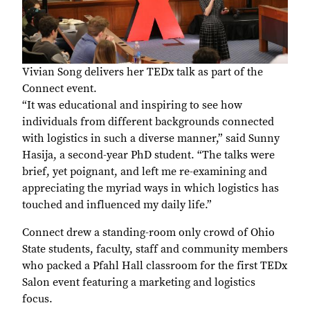
Vivian Song delivers her TEDx talk as part of the
Connect event.
“It was educational and inspiring to see how
individuals from different backgrounds connected
with logistics in such a diverse manner,” said Sunny
Hasija, a second-year PhD student. “The talks were
brief, yet poignant, and left me re-examining and
appreciating the myriad ways in which logistics has
touched and influenced my daily life.”
Connect drew a standing-room only crowd of Ohio
State students, faculty, staff and community members
who packed a Pfahl Hall classroom for the first TEDx
Salon event featuring a marketing and logistics
focus.