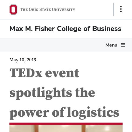
Show
Links
Max M. Fisher College of Business
Menu
May 10, 2019
TEDx event
spotlights the
power of logistics