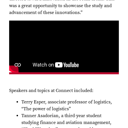
was a great opportunity to showcase the study and
advancement of these innovations.”
Speakers and topics at Connect included:
Terry Esper, associate professor of logistics,
“The power of logistics”
Tanner Asadorian, a third-year student
studying finance and aviation management,