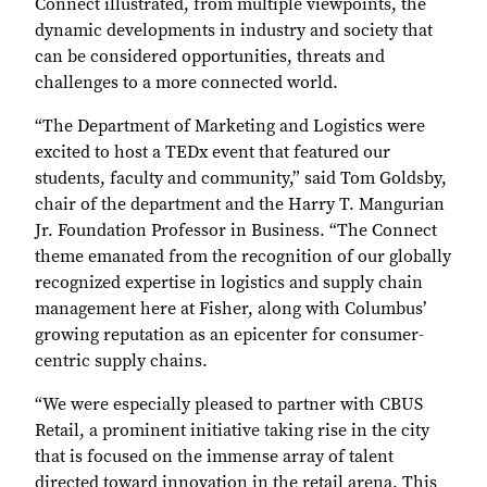
Connect illustrated, from multiple viewpoints, the
dynamic developments in industry and society that
can be considered opportunities, threats and
challenges to a more connected world.
“The Department of Marketing and Logistics were
excited to host a TEDx event that featured our
students, faculty and community,” said Tom Goldsby,
chair of the department and the Harry T. Mangurian
Jr. Foundation Professor in Business. “The Connect
theme emanated from the recognition of our globally
recognized expertise in logistics and supply chain
management here at Fisher, along with Columbus’
growing reputation as an epicenter for consumer-
centric supply chains.
“We were especially pleased to partner with CBUS
Retail, a prominent initiative taking rise in the city
that is focused on the immense array of talent
directed toward innovation in the retail arena. This