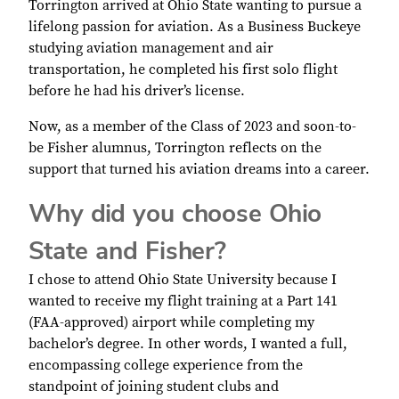
Torrington arrived at Ohio State wanting to pursue a
lifelong passion for aviation. As a Business Buckeye
studying aviation management and air
transportation, he completed his first solo flight
before he had his driver’s license.
Now, as a member of the Class of 2023 and soon-to-
be Fisher alumnus, Torrington reflects on the
support that turned his aviation dreams into a career.
Why did you choose Ohio
State and Fisher?
I chose to attend Ohio State University because I
wanted to receive my flight training at a Part 141
(FAA-approved) airport while completing my
bachelor’s degree. In other words, I wanted a full,
encompassing college experience from the
standpoint of joining student clubs and