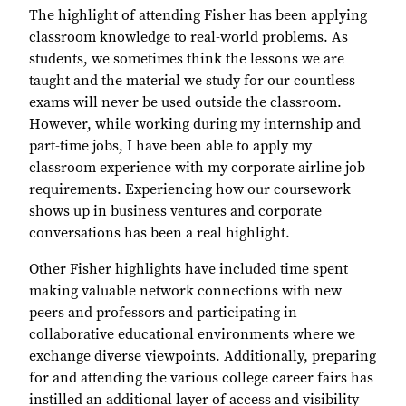
The highlight of attending Fisher has been applying
classroom knowledge to real-world problems. As
students, we sometimes think the lessons we are
taught and the material we study for our countless
exams will never be used outside the classroom.
However, while working during my internship and
part-time jobs, I have been able to apply my
classroom experience with my corporate airline job
requirements. Experiencing how our coursework
shows up in business ventures and corporate
conversations has been a real highlight.
Other Fisher highlights have included time spent
making valuable network connections with new
peers and professors and participating in
collaborative educational environments where we
exchange diverse viewpoints. Additionally, preparing
for and attending the various college career fairs has
instilled an additional layer of access and visibility