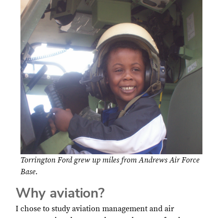
Torrington Ford grew up miles from Andrews Air Force
Base.
Why aviation?
I chose to study aviation management and air