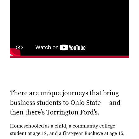
There are unique journeys that bring
business students to Ohio State — and
then there’s Torrington Ford’s.
Homeschooled as a child, a community college
student at age 12, and a first-year Buckeye at age 15,