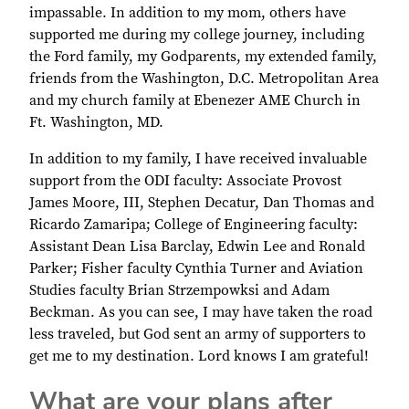
impassable. In addition to my mom, others have
supported me during my college journey, including
the Ford family, my Godparents, my extended family,
friends from the Washington, D.C. Metropolitan Area
and my church family at Ebenezer AME Church in
Ft. Washington, MD.
In addition to my family, I have received invaluable
support from the ODI faculty: Associate Provost
James Moore, III, Stephen Decatur, Dan Thomas and
Ricardo Zamaripa; College of Engineering faculty:
Assistant Dean Lisa Barclay, Edwin Lee and Ronald
Parker; Fisher faculty Cynthia Turner and Aviation
Studies faculty Brian Strzempowksi and Adam
Beckman. As you can see, I may have taken the road
less traveled, but God sent an army of supporters to
get me to my destination. Lord knows I am grateful!
What are your plans after