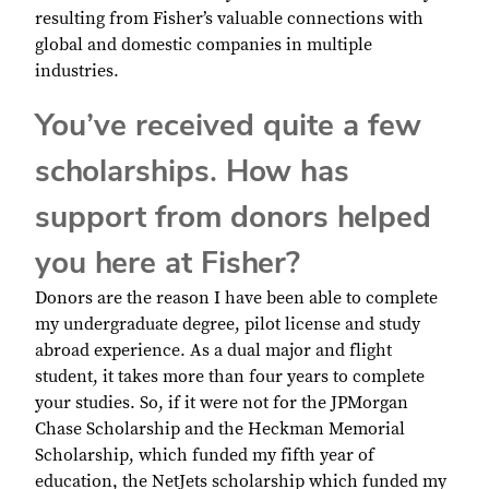
resulting from Fisher’s valuable connections with
global and domestic companies in multiple
industries.
You’ve received quite a few
scholarships. How has
support from donors helped
you here at Fisher?
Donors are the reason I have been able to complete
my undergraduate degree, pilot license and study
abroad experience. As a dual major and flight
student, it takes more than four years to complete
your studies. So, if it were not for the JPMorgan
Chase Scholarship and the Heckman Memorial
Scholarship, which funded my fifth year of
education, the NetJets scholarship which funded my