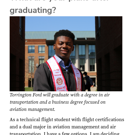
graduating?
Torrington Ford will graduate with a degree in air
transportation and a business degree focused on
aviation management.
As a technical flight student with flight certifications
and a dual major in aviation management and air
transportation, I have a few options. I am deciding