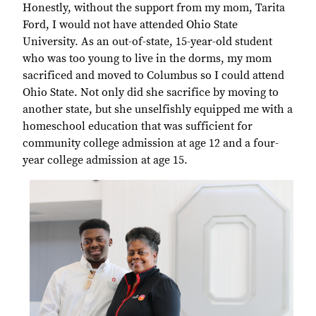
Honestly, without the support from my mom, Tarita
Ford, I would not have attended Ohio State
University. As an out-of-state, 15-year-old student
who was too young to live in the dorms, my mom
sacrificed and moved to Columbus so I could attend
Ohio State. Not only did she sacrifice by moving to
another state, but she unselfishly equipped me with a
homeschool education that was sufficient for
community college admission at age 12 and a four-
year college admission at age 15.