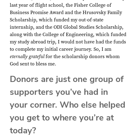
last year of flight school, the Fisher College of
Business Promise Award and the Hrusovsky Family
Scholarship, which funded my out-of-state
internship, and the ODI Global Studies Scholarship,
along with the College of Engineering, which funded
my study abroad trip, I would not have had the funds
to complete my initial career journey. So, I am
eternally grateful
for the scholarship donors whom
God sent to bless me.
Donors are just one group of
supporters you’ve had in
your corner. Who else helped
you get to where you’re at
today?