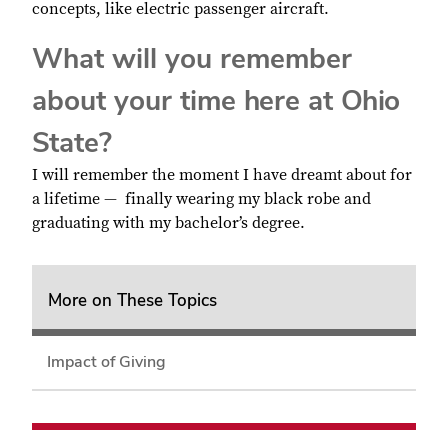
concepts, like electric passenger aircraft.
What will you remember
about your time here at Ohio
State?
I will remember the moment I have dreamt about for
a lifetime — finally wearing my black robe and
graduating with my bachelor’s degree.
More on These Topics
Impact of Giving