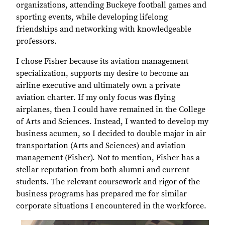
organizations, attending Buckeye football games and
sporting events, while developing lifelong
friendships and networking with knowledgeable
professors.
I chose Fisher because its aviation management
specialization, supports my desire to become an
airline executive and ultimately own a private
aviation charter. If my only focus was flying
airplanes, then I could have remained in the College
of Arts and Sciences. Instead, I wanted to develop my
business acumen, so I decided to double major in air
transportation (Arts and Sciences) and aviation
management (Fisher). Not to mention, Fisher has a
stellar reputation from both alumni and current
students. The relevant coursework and rigor of the
business programs has prepared me for similar
corporate situations I encountered in the workforce.