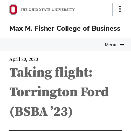
Show
Links
Max M. Fisher College of Business
Menu
April 20, 2023
Taking flight:
Torrington Ford
(BSBA ’23)