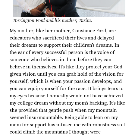
Torrington Ford and his mother, Tarita.
My mother, like her mother, Constance Ford, are
educators who sacrificed their lives and delayed
their dreams to support their children’s dreams. In
the ear of every successful person is the voice of
someone who believes in them before they can
believe in themselves. It’s like they protect your God-
given vision until you can grab hold of the vision for
yourself, which is when your passion develops, and
you can equip yourself for the race. It brings tears to
my eyes because I honestly would not have achieved
my college dream without my mom’s backing. It's like
she provided that gentle push when my mountain
seemed insurmountable. Being able to lean on my
mom for support has infused me with robustness so I
could climb the mountains I thought were