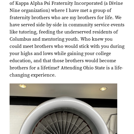
of Kappa Alpha Psi Fraternity Incorporated (a Divine
Nine organization) where I have met a group of
fraternity brothers who are my brothers for life. We
have served side-by-side in community service events
like tutoring, feeding the underserved residents of
Columbus and mentoring youth. Who knew you
could meet brothers who would stick with you during
your highs and lows while gaining your college
education, and that those brothers would become
brothers for a lifetime? Attending Ohio State is a life-
changing experience.