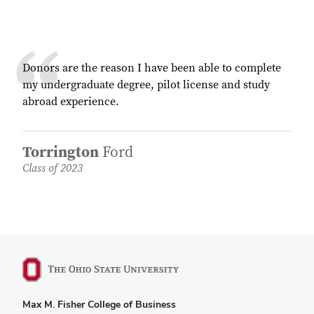
Donors are the reason I have been able to complete
my undergraduate degree, pilot license and study
abroad experience.
Torrington
Ford
Class of 2023
Max M. Fisher College of Business