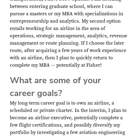
between entering graduate school, where I can
pursue a masters or my MBA with specializations in
entrepreneurship and analytics. My second option
entails working for an airline in the area of
operations, strategic management, analytics, revenue
management or route planning. If I choose the later
route, after acquiring a few years of work experience
with an airline, then I plan to quickly return to
complete my MBA — potentially at Fisher!
What are some of your
career goals?
My long-term career goal is to own an airline, a
scheduled or private charter. In the interim, I plan to
become an airline executive, potentially complete a
few flight certifications, and possibly diversify my
portfolio by investigating a few aviation-engineering