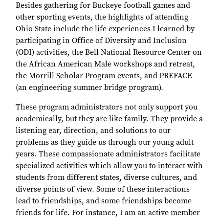
Besides gathering for Buckeye football games and
other sporting events, the highlights of attending
Ohio State include the life experiences I learned by
participating in Office of Diversity and Inclusion
(ODI) activities, the Bell National Resource Center on
the African American Male workshops and retreat,
the Morrill Scholar Program events, and PREFACE
(an engineering summer bridge program).
These program administrators not only support you
academically, but they are like family. They provide a
listening ear, direction, and solutions to our
problems as they guide us through our young adult
years. These compassionate administrators facilitate
specialized activities which allow you to interact with
students from different states, diverse cultures, and
diverse points of view. Some of these interactions
lead to friendships, and some friendships become
friends for life. For instance, I am an active member