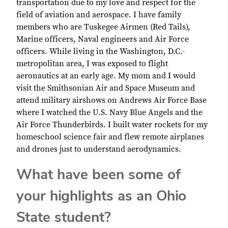
transportation due to my love and respect for the
field of aviation and aerospace. I have family
members who are Tuskegee Airmen (Red Tails),
Marine officers, Naval engineers and Air Force
officers. While living in the Washington, D.C.-
metropolitan area, I was exposed to flight
aeronautics at an early age. My mom and I would
visit the Smithsonian Air and Space Museum and
attend military airshows on Andrews Air Force Base
where I watched the U.S. Navy Blue Angels and the
Air Force Thunderbirds. I built water rockets for my
homeschool science fair and flew remote airplanes
and drones just to understand aerodynamics.
What have been some of
your highlights as an Ohio
State student?