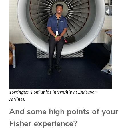
Torrington Ford at his internship at Endeavor
Airlines.
And some high points of your
Fisher experience?