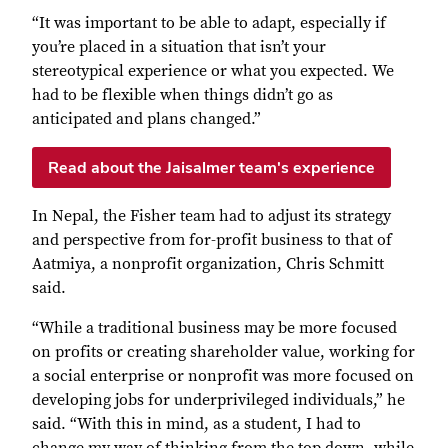
“It was important to be able to adapt, especially if
you’re placed in a situation that isn’t your
stereotypical experience or what you expected. We
had to be flexible when things didn’t go as
anticipated and plans changed.”
Read about the Jaisalmer team's experience
In Nepal, the Fisher team had to adjust its strategy
and perspective from for-profit business to that of
Aatmiya, a nonprofit organization, Chris Schmitt
said.
“While a traditional business may be more focused
on profits or creating shareholder value, working for
a social enterprise or nonprofit was more focused on
developing jobs for underprivileged individuals,” he
said. “With this in mind, as a student, I had to