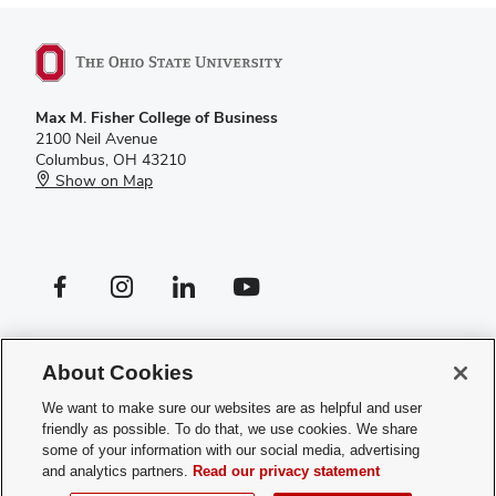
Max M. Fisher College of Business
2100 Neil Avenue
Columbus, OH 43210
Show on Map
Facebook profile — external
Instagram profile — external
LinkedIn profile — external
YouTube profile — external
If you have a disability and experience difficulty accessing this site,
please
contact us for assistance
.
About Cookies
Privacy Policy
We want to make sure our websites are as helpful and user
Contact Us
friendly as possible. To do that, we use cookies. We share
Web Admin Login
some of your information with our social media, advertising
Review cookie settings
and analytics partners.
Read our privacy statement