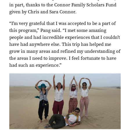
in part, thanks to the Connor Family Scholars Fund
given by Chris and Sara Connor.
“I’m very grateful that I was accepted to be a part of
this program,” Pang said. “I met some amazing
people and had incredible experiences that I couldn’t
have had anywhere else. This trip has helped me
grow in many areas and refined my understanding of
the areas I need to improve. I feel fortunate to have
had such an experience.”