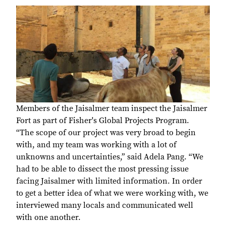
Members of the Jaisalmer team inspect the Jaisalmer
Fort as part of Fisher's Global Projects Program.
“The scope of our project was very broad to begin
with, and my team was working with a lot of
unknowns and uncertainties,” said Adela Pang. “We
had to be able to dissect the most pressing issue
facing Jaisalmer with limited information. In order
to get a better idea of what we were working with, we
interviewed many locals and communicated well
with one another.