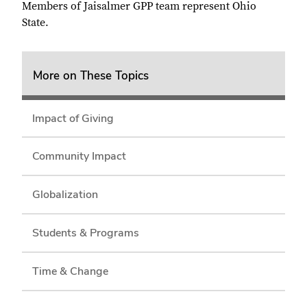
Members of Jaisalmer GPP team represent Ohio
State.
More on These Topics
Impact of Giving
Community Impact
Globalization
Students & Programs
Time & Change