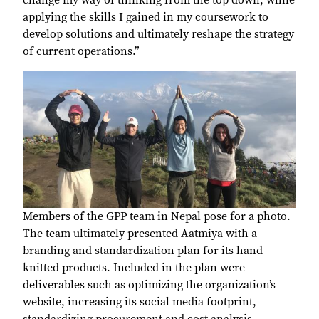
change my way of thinking from the top down, while
applying the skills I gained in my coursework to
develop solutions and ultimately reshape the strategy
of current operations.”
Members of the GPP team in Nepal pose for a photo.
The team ultimately presented Aatmiya with a
branding and standardization plan for its hand-
knitted products. Included in the plan were
deliverables such as optimizing the organization’s
website, increasing its social media footprint,