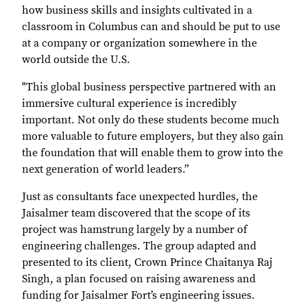
how business skills and insights cultivated in a
classroom in Columbus can and should be put to use
at a company or organization somewhere in the
world outside the U.S.
"This global business perspective partnered with an
immersive cultural experience is incredibly
important. Not only do these students become much
more valuable to future employers, but they also gain
the foundation that will enable them to grow into the
next generation of world leaders.”
Just as consultants face unexpected hurdles, the
Jaisalmer team discovered that the scope of its
project was hamstrung largely by a number of
engineering challenges. The group adapted and
presented to its client, Crown Prince Chaitanya Raj
Singh, a plan focused on raising awareness and
funding for Jaisalmer Fort’s engineering issues.