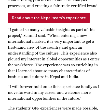
standardizing procurement and cost analysis
processes, and creating a fair trade-certified brand.
Read about the Nepal team's experience
“I gained so many valuable insights as part of this
project,” Schmitt said. “When entering a new
international market, it is very important to get a
first-hand view of the country and gain an
understanding of the culture. This experience also
piqued my interest in global opportunities as I enter
the workforce. The experience was so enriching in
that I learned about so many characteristics of
business and culture in Nepal and India.
“I will forever hold on to this experience fondly as I
move forward in my career and welcome more
international opportunities in the future.”
The students’ GPP experiences were made possible,