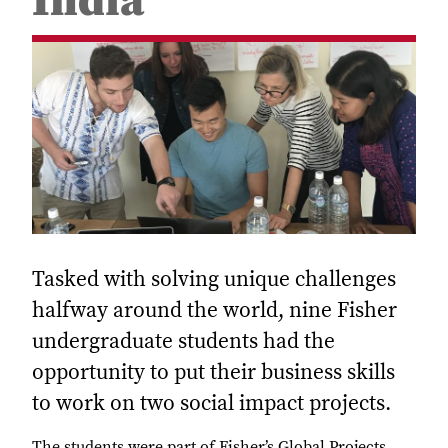
India
Tasked with solving unique challenges
halfway around the world, nine Fisher
undergraduate students had the
opportunity to put their business skills
to work on two social impact projects.
The students were part of Fisher’s Global Projects