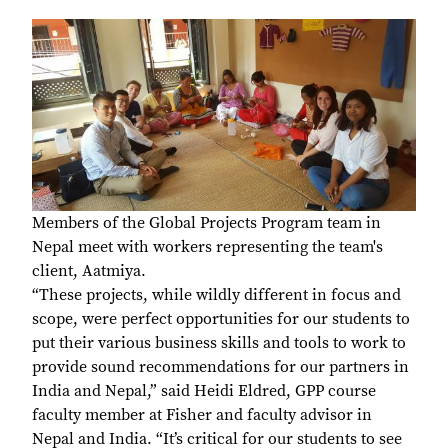
Members of the Global Projects Program team in
Nepal meet with workers representing the team's
client, Aatmiya.
“These projects, while wildly different in focus and
scope, were perfect opportunities for our students to
put their various business skills and tools to work to
provide sound recommendations for our partners in
India and Nepal,” said Heidi Eldred, GPP course
faculty member at Fisher and faculty advisor in
Nepal and India. “It’s critical for our students to see