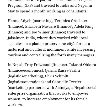
Program (GPP) and traveled to India and Nepal in
May to spend a month working as consultants.
Hanna Atiyeh (marketing), Veronica Groebner
(finance), Elizabeth Navarre (finance), Adela Pang
(finance) and Joe Wimer (finance) traveled to
Jaisalmer, India, where they worked with local
agencies on a plan to preserve the city’s fort as a
historical and cultural monument while increasing
tourism and centralizing the fort’s many managers.
In Nepal, Troy Fritzhand (finance), Takashi Ohkura
(finance/economics), Qarina Raissa-Vashti
(logistics/marketing), Chris Schmitt
(logistics/operations) and Gabrielle Trexler
(marketing) partnered with Aatmiya, a Nepali social
enterprise organization that works to empower
women, to increase employment for its female
workers.