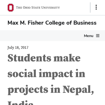
Show
Links
Max M. Fisher College of Business
Menu
July 18, 2017
Students make
social impact in
projects in Nepal,