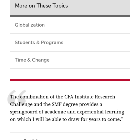
More on These Topics
Globalization
Students & Programs
Time & Change
The combination of the CFA Institute Research
Challenge and the SMF degree provides a
springboard of academic and experiential learning
on which I will be able to draw for years to come.”