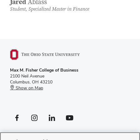
Jared
Ablass
Student, Specialized Master in Finance
Max M. Fisher College of Business
2100 Neil Avenue
Columbus, OH 43210
Show on Map
Facebook profile — external
Instagram profile — external
LinkedIn profile — external
YouTube profile — external
If you have a disability and experience difficulty accessing this site,