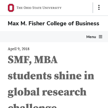
Show
Links
Max M. Fisher College of Business
Menu
April 9, 2018
SMF, MBA
students shine in
global research