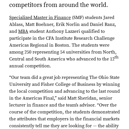
competitors from around the world.
Specialized Master in Finance
(SMF) students Jared
Ablass, Matt Boehner, Erik Norlin and Daniel Ranz,
and
MBA
student Anthony Lazzeri qualified to
participate in the CFA Institute Research Challenge
Americas Regional in Boston. The students were
among 250 representing 54 universities from North,
th
Central and South America who advanced to the 12
annual competition.
“Our team did a great job representing The Ohio State
University and Fisher College of Business by winning
the local competition and advancing to the last round
in the Americas Final,” said Matt Sheridan, senior
lecturer in finance and the team’s advisor. “Over the
course of the competition, the students demonstrated
the attributes that employers in the financial markets
consistently tell me they are looking for — the ability