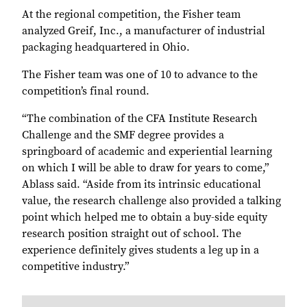
At the regional competition, the Fisher team
analyzed Greif, Inc., a manufacturer of industrial
packaging headquartered in Ohio.
The Fisher team was one of 10 to advance to the
competition’s final round.
“The combination of the CFA Institute Research
Challenge and the SMF degree provides a
springboard of academic and experiential learning
on which I will be able to draw for years to come,”
Ablass said. “Aside from its intrinsic educational
value, the research challenge also provided a talking
point which helped me to obtain a buy-side equity
research position straight out of school. The
experience definitely gives students a leg up in a
competitive industry.”