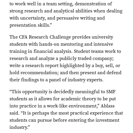
to work well in a team setting, demonstration of
strong research and analytical abilities when dealing
with uncertainty, and persuasive writing and
presentation skills.”
The CFA Research Challenge provides university
students with hands-on mentoring and intensive
training in financial analysis. Student teams work to
research and analyze a publicly traded company;
write a research report highlighted by a buy, sell, or
hold recommendation; and then present and defend
their findings to a panel of industry experts.
“This opportunity is decidedly meaningful to SMF
students as it allows for academic theory to be put
into practice in a work-like environment,” Ablass
said. “It is perhaps the most practical experience that
students can pursue before entering the investment
industry.”