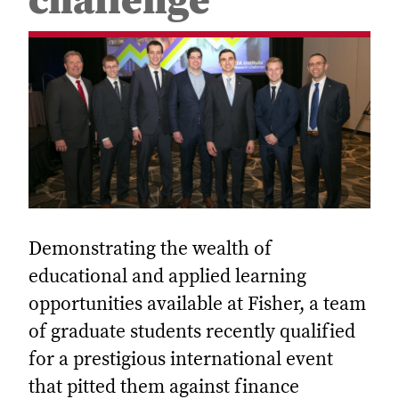
challenge
Demonstrating the wealth of
educational and applied learning
opportunities available at Fisher, a team
of graduate students recently qualified
for a prestigious international event
that pitted them against finance