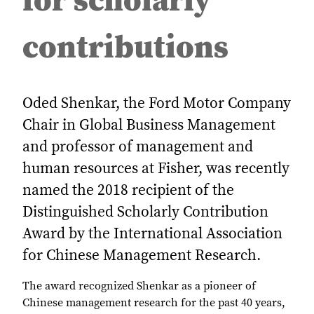
for scholarly
contributions
Oded Shenkar, the Ford Motor Company
Chair in Global Business Management
and professor of management and
human resources at Fisher, was recently
named the 2018 recipient of the
Distinguished Scholarly Contribution
Award by the International Association
for Chinese Management Research.
The award recognized Shenkar as a pioneer of
Chinese management research for the past 40 years,