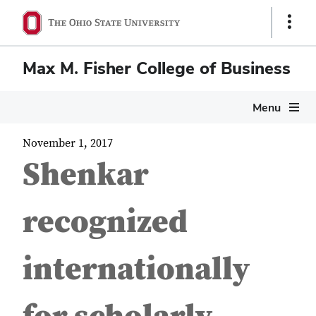
Show
Links
Max M. Fisher College of Business
Menu
November 1, 2017
Shenkar
recognized
internationally