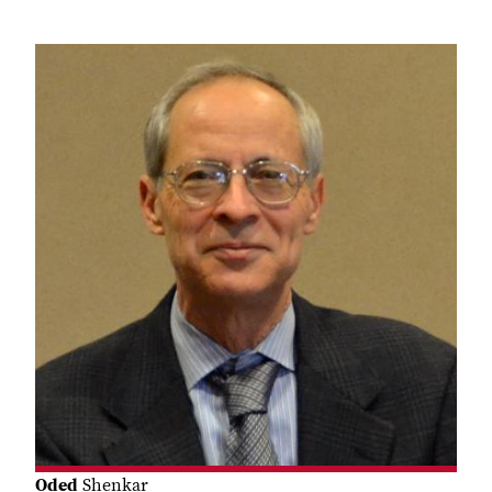
Oded
Shenkar