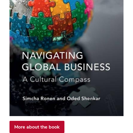
More about the book