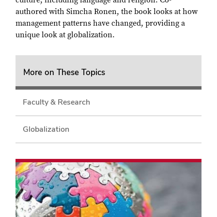
culture, including language and religion. Co-
authored with Simcha Ronen, the book looks at how
management patterns have changed, providing a
unique look at globalization.
More on These Topics
Faculty & Research
Globalization