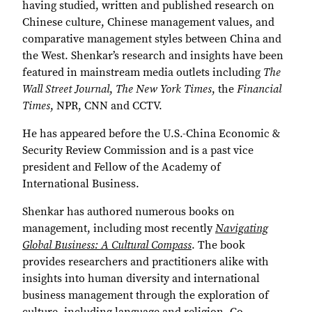
having studied, written and published research on
Chinese culture, Chinese management values, and
comparative management styles between China and
the West. Shenkar’s research and insights have been
featured in mainstream media outlets including
The
Wall Street Journal
,
The New York Times
, the
Financial
Times
, NPR, CNN and CCTV.
He has appeared before the U.S.-China Economic &
Security Review Commission and is a past vice
president and Fellow of the Academy of
International Business.
Shenkar has authored numerous books on
management, including most recently
Navigating
Global Business: A Cultural Compass
. The book
provides researchers and practitioners alike with
insights into human diversity and international
business management through the exploration of