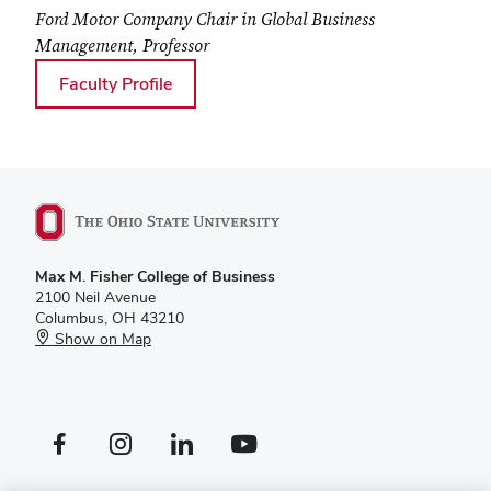
Ford Motor Company Chair in Global Business
Management, Professor
for Oded Shenkar
Faculty Profile
Max M. Fisher College of Business
2100 Neil Avenue
Columbus, OH 43210
Show on Map
Facebook profile — external
Instagram profile — external
LinkedIn profile — external
YouTube profile — external