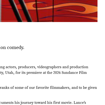
sion comedy.
oung actors, producers, videographers and production
y, Utah, for its premiere at the 2026 Sundance Film
 ranks of some of our favorite filmmakers, and to be given
uments his journey toward his first movie. Lance’s