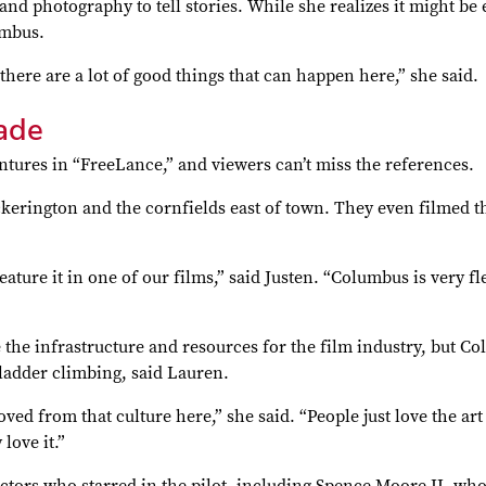
nd photography to tell stories. While she realizes it might be e
umbus.
there are a lot of good things that can happen here,” she said.
ade
tures in “FreeLance,” and viewers can’t miss the references.
ickerington and the cornfields east of town. They even filmed t
ature it in one of our films,” said Justen. “Columbus is very fle
he infrastructure and resources for the film industry, but Col
ladder climbing, said Lauren.
oved from that culture here,” she said. “People just love the 
love it.”