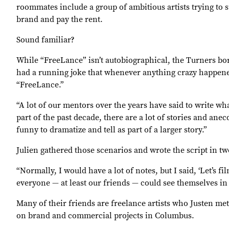
roommates include a group of ambitious artists trying to 
brand and pay the rent.
Sound familiar?
While “FreeLance” isn’t autobiographical, the Turners bo
had a running joke that whenever anything crazy happened
“FreeLance.”
“A lot of our mentors over the years have said to write wh
part of the past decade, there are a lot of stories and an
funny to dramatize and tell as part of a larger story.”
Julien gathered those scenarios and wrote the script in t
“Normally, I would have a lot of notes, but I said, ‘Let’s f
everyone — at least our friends — could see themselves in 
Many of their friends are freelance artists who Justen me
on brand and commercial projects in Columbus.