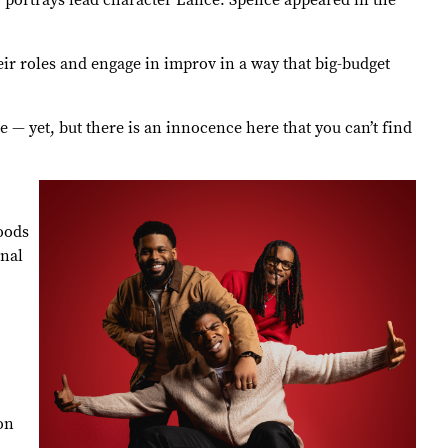
o portrays lead character Lance. Spence appeared in the
ir roles and engage in improv in a way that big-budget
 — yet, but there is an innocence here that you can’t find
oods
onal
on