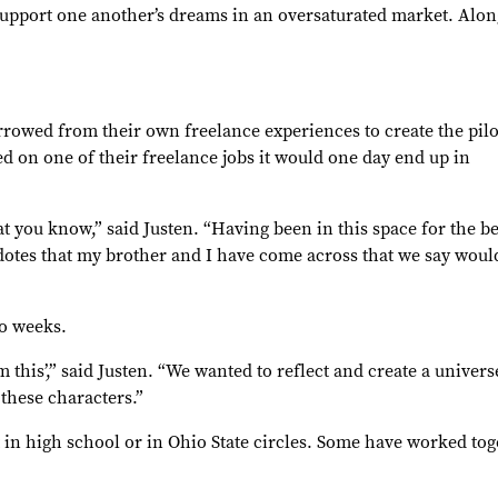
support one another’s dreams in an oversaturated market. Along
rrowed from their own freelance experiences to create the pilo
 on one of their freelance jobs it would one day end up in
at you know,” said Justen. “Having been in this space for the be
ecdotes that my brother and I have come across that we say woul
wo weeks.
ilm this’,” said Justen. “We wanted to reflect and create a univer
these characters.”
t in high school or in Ohio State circles. Some have worked tog