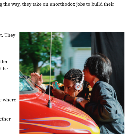
 the way, they take on unorthodox jobs to build their
t. They
tter
d be
se where
ether