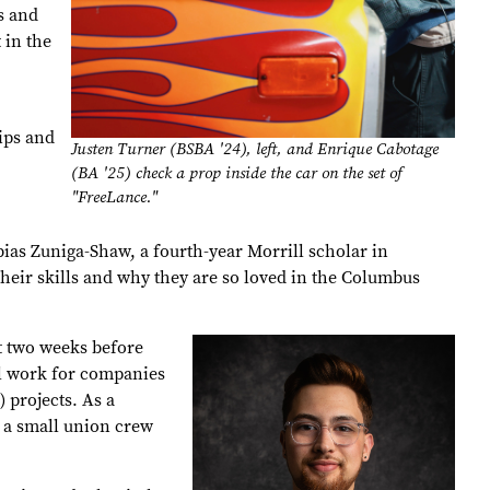
s and
 in the
hips and
Justen Turner (BSBA '24), left, and Enrique Cabotage
(BA '25) check a prop inside the car on the set of
"FreeLance."
ias Zuniga-Shaw, a fourth-year Morrill scholar in
their skills and why they are so loved in the Columbus
t two weeks before
al work for companies
 projects. As a
g a small union crew