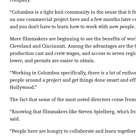
company.
“Columbus is a tight knit community in the sense that it 
on one commercial project here and a few months later com
and you don’t have to learn how to work with new people. I
More filmmakers are beginning to see the benefits of wo
Cleveland and Cincinnati. Among the advantages are the O
production cast and crew wages, and access to seven regio
lower, and permits are easier to obtain.
“Working in Columbus specifically, there is a lot of enthus
people around a project and get things done smart and eff
Hollywood.”
The fact that some of the most noted directors come from 
“Knowing that filmmakers like Steven Spielberg, who’s fr
said.
“People here are hungry to collaborate and learn together