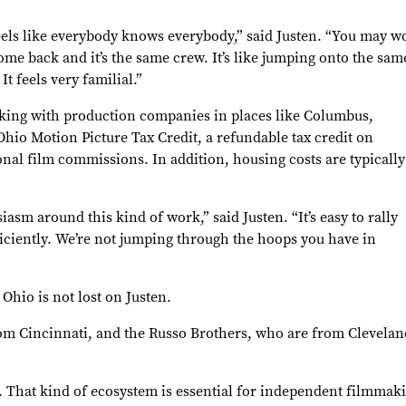
feels like everybody knows everybody,” said Justen. “You may w
e back and it’s the same crew. It’s like jumping onto the same
t feels very familial.”
rking with production companies in places like Columbus,
hio Motion Picture Tax Credit, a refundable tax credit on
nal film commissions. In addition, housing costs are typically
iasm around this kind of work,” said Justen. “It’s easy to rally
iciently. We’re not jumping through the hoops you have in
Ohio is not lost on Justen.
om Cincinnati, and the Russo Brothers, who are from Cleveland,
. That kind of ecosystem is essential for independent filmmaki