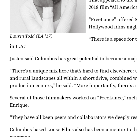
That appealed to the 
2018 film “All America
“FreeLance” offered S
Hollywood films migh
Lauren Todd (BA '17)
“There is a space for 
in L.A.”
Justen said Columbus has great potential to become a ma
“There’s a unique mix here that’s hard to find elsewhere
and rural landscapes all within a short drive, combined with
production centers,” he said. “More importantly, there’s 
Several of those filmmakers worked on “FreeLance,” inclu
Enrique.
“They have all been peers and collaborators we deeply res
Columbus-based Loose Films also has been a mentor to th