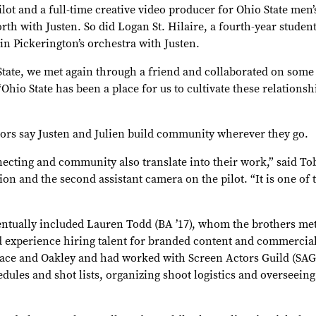
ilot and a full-time creative video producer for Ohio State men’
h with Justen. So did Logan St. Hilaire, a fourth-year student
 Pickerington’s orchestra with Justen.
 State, we met again through a friend and collaborated on some
“Ohio State has been a place for us to cultivate these relations
tors say Justen and Julien build community wherever they go.
cting and community also translate into their work,” said Tob
n and the second assistant camera on the pilot. “It is one of 
ntually included Lauren Todd (BA ’17), whom the brothers me
d experience hiring talent for branded content and commerci
ace and Oakley and had worked with Screen Actors Guild (SAG)
ules and shot lists, organizing shoot logistics and overseein