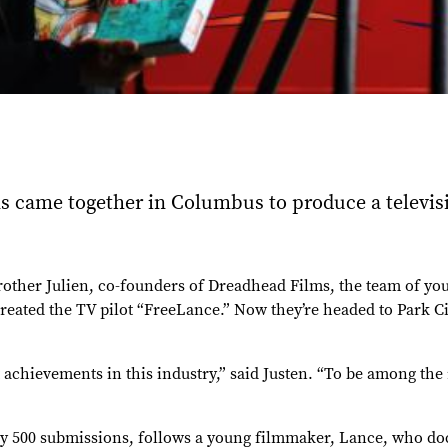
ons came together in Columbus to produce a televi
brother Julien, co-founders of Dreadhead Films, the team of y
eated the TV pilot “FreeLance.” Now they’re headed to Park Cit
achievements in this industry,” said Justen. “To be among the
ly 500 submissions, follows a young filmmaker, Lance, who doc