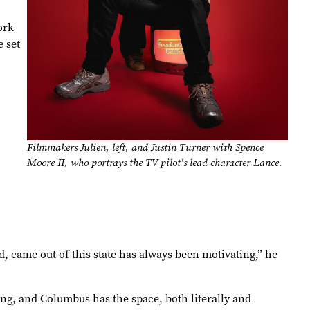
ork
 set
Filmmakers Julien, left, and Justin Turner with Spence
Moore II, who portrays the TV pilot's lead character Lance.
 came out of this state has always been motivating,” he
ng, and Columbus has the space, both literally and