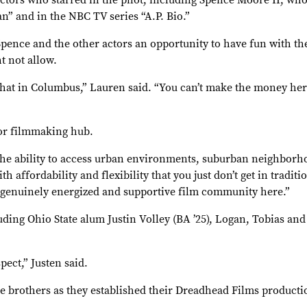
actors who starred in the pilot, including Spence Moore II, wh
n” and in the NBC TV series “A.P. Bio.”
pence and the other actors an opportunity to have fun with the
t not allow.
that in Columbus,” Lauren said. “You can’t make the money here
jor filmmaking hub.
: the ability to access urban environments, suburban neighborh
 affordability and flexibility that you just don’t get in traditi
a genuinely energized and supportive film community here.”
ding Ohio State alum Justin Volley (BA ’25), Logan, Tobias and
pect,” Justen said.
e brothers as they established their Dreadhead Films producti