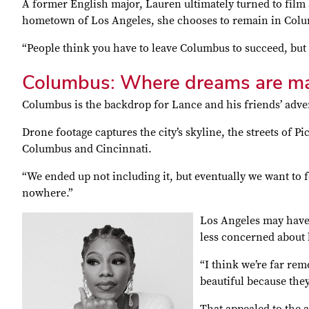
A former English major, Lauren ultimately turned to film a
hometown of Los Angeles, she chooses to remain in Col
“People think you have to leave Columbus to succeed, but 
Columbus: Where dreams are m
Columbus is the backdrop for Lance and his friends’ adven
Drone footage captures the city’s skyline, the streets of P
Columbus and Cincinnati.
“We ended up not including it, but eventually we want to fe
nowhere.”
Los Angeles may have t
less concerned about 
“I think we’re far rem
beautiful because they 