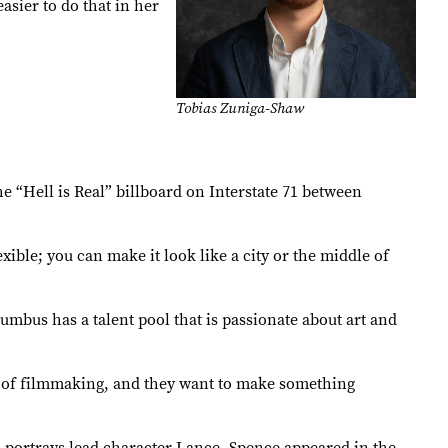
asier to do that in her
Tobias Zuniga-Shaw
he “Hell is Real” billboard on Interstate 71 between
xible; you can make it look like a city or the middle of
umbus has a talent pool that is passionate about art and
art of filmmaking, and they want to make something