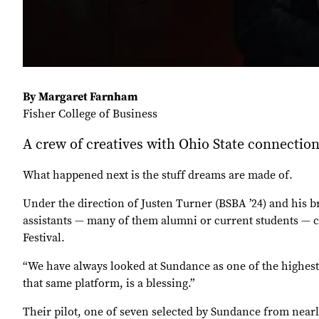
By Margaret Farnham
Fisher College of Business
A crew of creatives with Ohio State connecti
What happened next is the stuff dreams are made of.
Under the direction of Justen Turner (BSBA ’24) and his 
assistants — many of them alumni or current students — cr
Festival.
“We have always looked at Sundance as one of the highest 
that same platform, is a blessing.”
Their pilot, one of seven selected by Sundance from near