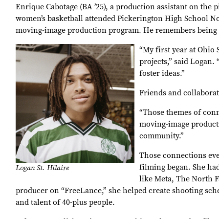
Enrique Cabotage (BA ’25), a production assistant on the p
women’s basketball attended Pickerington High School Nort
moving-image production program. He remembers being in
“My first year at Ohio
projects,” said Logan. 
foster ideas.”
Friends and collabora
“Those themes of conne
moving-image productio
community.”
Those connections eve
filming began. She ha
Logan St. Hilaire
like Meta, The North F
producer on “FreeLance,” she helped create shooting sched
and talent of 40-plus people.