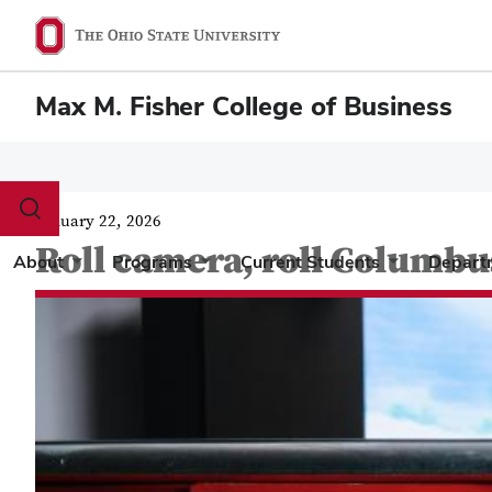
Max M. Fisher College of Business
Toggle
January 22, 2026
search
Roll camera, roll Columbu
dialog
About
Programs
Current Students
Depart