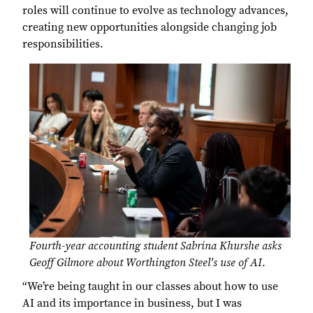
roles will continue to evolve as technology advances,
creating new opportunities alongside changing job
responsibilities.
Fourth-year accounting student Sabrina Khurshe asks
Geoff Gilmore about Worthington Steel's use of AI
.
“We’re being taught in our classes about how to use
AI and its importance in business, but I was