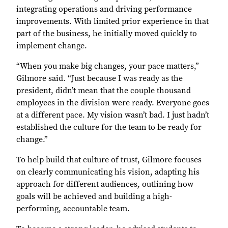
integrating operations and driving performance
improvements. With limited prior experience in that
part of the business, he initially moved quickly to
implement change.
“When you make big changes, your pace matters,”
Gilmore said. “Just because I was ready as the
president, didn’t mean that the couple thousand
employees in the division were ready. Everyone goes
at a different pace. My vision wasn’t bad. I just hadn’t
established the culture for the team to be ready for
change.”
To help build that culture of trust, Gilmore focuses
on clearly communicating his vision, adapting his
approach for different audiences, outlining how
goals will be achieved and building a high-
performing, accountable team.