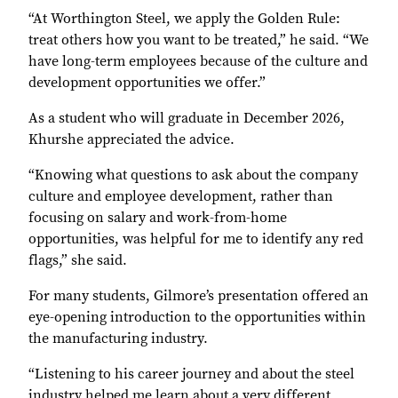
“At Worthington Steel, we apply the Golden Rule:
treat others how you want to be treated,” he said. “We
have long-term employees because of the culture and
development opportunities we offer.”
As a student who will graduate in December 2026,
Khurshe appreciated the advice.
“Knowing what questions to ask about the company
culture and employee development, rather than
focusing on salary and work-from-home
opportunities, was helpful for me to identify any red
flags,” she said.
For many students, Gilmore’s presentation offered an
eye-opening introduction to the opportunities within
the manufacturing industry.
“Listening to his career journey and about the steel
industry helped me learn about a very different