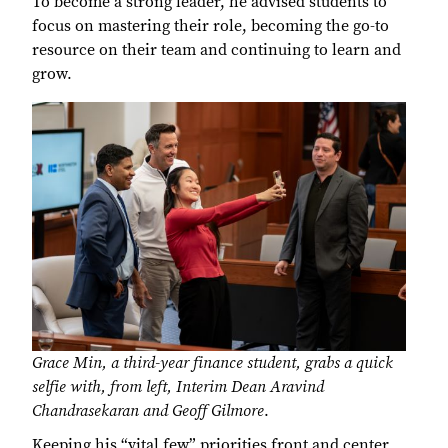
To become a strong leader, he advised students to
focus on mastering their role, becoming the go-to
resource on their team and continuing to learn and
grow.
Grace Min, a third-year finance student, grabs a quick
selfie with, from left, Interim Dean Aravind
Chandrasekaran and Geoff Gilmore
.
Keeping his “vital few” priorities front and center