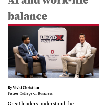
AI and work-life
balance
By Vicki Christian
Fisher College of Business
Great leaders understand the