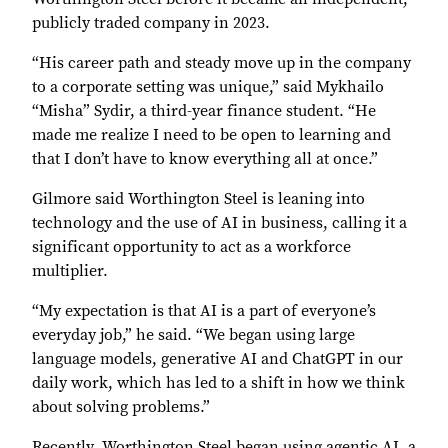
publicly traded company in 2023.
“His career path and steady move up in the company
to a corporate setting was unique,” said Mykhailo
“Misha” Sydir, a third-year finance student. “He
made me realize I need to be open to learning and
that I don’t have to know everything all at once.”
Gilmore said Worthington Steel is leaning into
technology and the use of AI in business, calling it a
significant opportunity to act as a workforce
multiplier.
“My expectation is that AI is a part of everyone’s
everyday job,” he said. “We began using large
language models, generative AI and ChatGPT in our
daily work, which has led to a shift in how we think
about solving problems.”
Recently, Worthington Steel began using agentic AI, a