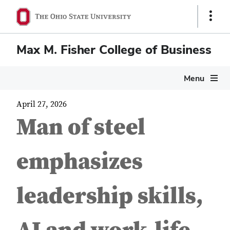
Show
Links
Max M. Fisher College of Business
Menu
April 27, 2026
Man of steel
emphasizes
leadership skills,