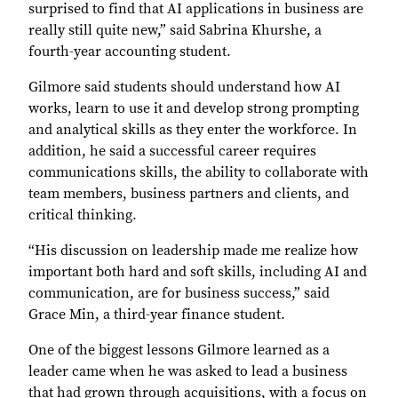
surprised to find that AI applications in business are
really still quite new,” said Sabrina Khurshe, a
fourth-year accounting student.
Gilmore said students should understand how AI
works, learn to use it and develop strong prompting
and analytical skills as they enter the workforce. In
addition, he said a successful career requires
communications skills, the ability to collaborate with
team members, business partners and clients, and
critical thinking.
“His discussion on leadership made me realize how
important both hard and soft skills, including AI and
communication, are for business success,” said
Grace Min, a third-year finance student.
One of the biggest lessons Gilmore learned as a
leader came when he was asked to lead a business
that had grown through acquisitions, with a focus on