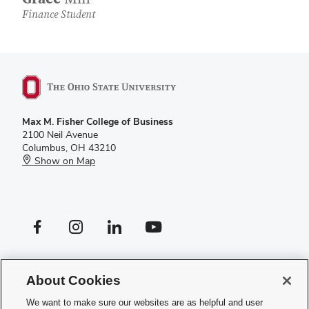
Finance Student
Max M. Fisher College of Business
2100 Neil Avenue
Columbus, OH 43210
Show on Map
Facebook profile — external
Instagram profile — external
LinkedIn profile — external
YouTube profile — external
If you have a disability and experience difficulty accessing this site,
please
contact us for assistance
.
About Cookies
Privacy Policy
We want to make sure our websites are as helpful and user