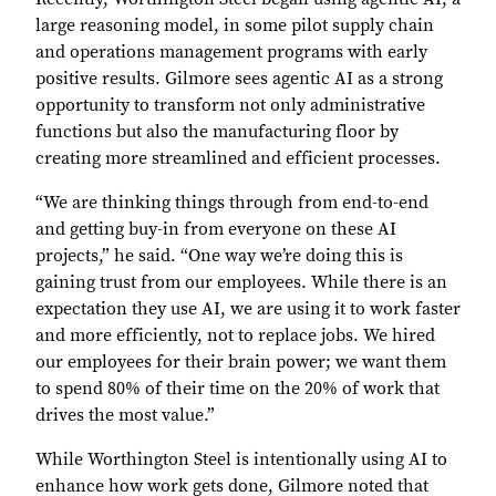
large reasoning model, in some pilot supply chain
and operations management programs with early
positive results. Gilmore sees agentic AI as a strong
opportunity to transform not only administrative
functions but also the manufacturing floor by
creating more streamlined and efficient processes.
“We are thinking things through from end-to-end
and getting buy-in from everyone on these AI
projects,” he said. “One way we’re doing this is
gaining trust from our employees. While there is an
expectation they use AI, we are using it to work faster
and more efficiently, not to replace jobs. We hired
our employees for their brain power; we want them
to spend 80% of their time on the 20% of work that
drives the most value.”
While Worthington Steel is intentionally using AI to
enhance how work gets done, Gilmore noted that