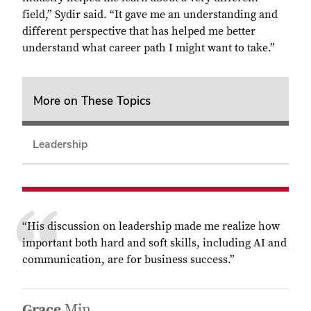
field,” Sydir said. “It gave me an understanding and
different perspective that has helped me better
understand what career path I might want to take.”
More on These Topics
Leadership
“
His discussion on leadership made me realize how
important both hard and soft skills, including AI and
communication, are for business success.”
Grace
Min