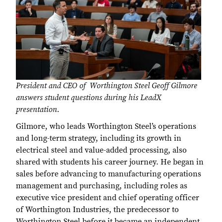
President and CEO of Worthington Steel Geoff Gilmore
answers student questions during his LeadX
presentation
.
Gilmore, who leads Worthington Steel’s operations
and long-term strategy, including its growth in
electrical steel and value-added processing, also
shared with students his career journey. He began in
sales before advancing to manufacturing operations
management and purchasing, including roles as
executive vice president and chief operating officer
of Worthington Industries, the predecessor to
Worthington Steel before it became an independent,