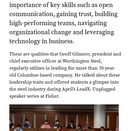
importance of key skills such as open
communication, gaining trust, building
high-performing teams, navigating
organizational change and leveraging
technology in business.
These are qualities that Geoff Gilmore, president and
chief executive officer at Worthington Steel,
regularly utilizes in leading the more than 70-year-
old Columbus-based company. He talked about these
leadership traits and offered students a glimpse into
the steel industry during April’s LeadX: Unplugged
speaker series at Fisher.