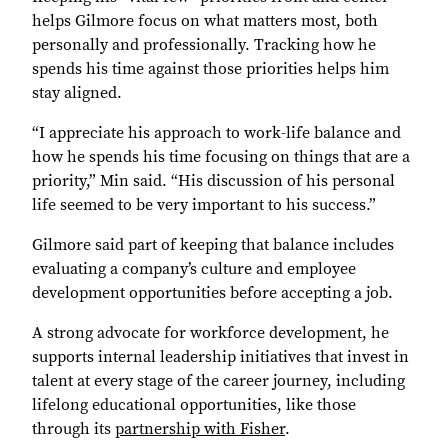
helps Gilmore focus on what matters most, both
personally and professionally. Tracking how he
spends his time against those priorities helps him
stay aligned.
“I appreciate his approach to work-life balance and
how he spends his time focusing on things that are a
priority,” Min said. “His discussion of his personal
life seemed to be very important to his success.”
Gilmore said part of keeping that balance includes
evaluating a company’s culture and employee
development opportunities before accepting a job.
A strong advocate for workforce development, he
supports internal leadership initiatives that invest in
talent at every stage of the career journey, including
lifelong educational opportunities, like those
through its
partnership with Fisher
.